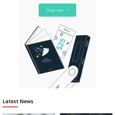
Latest News