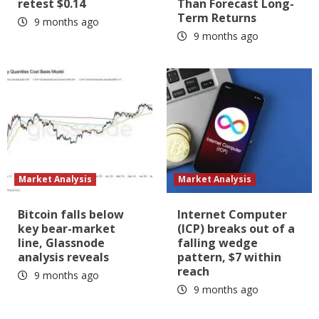
retest $0.14
Than Forecast Long-
Term Returns
9 months ago
9 months ago
Market Analysis
Market Analysis
Bitcoin falls below
Internet Computer
key bear-market
(ICP) breaks out of a
line, Glassnode
falling wedge
analysis reveals
pattern, $7 within
reach
9 months ago
9 months ago