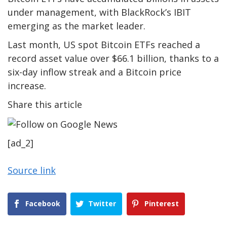
under management, with BlackRock’s IBIT
emerging as the market leader.
Last month, US spot Bitcoin ETFs reached a
record asset value over $66.1 billion, thanks to a
six-day inflow streak and a Bitcoin price
increase.
Share this article
[ad_2]
Source link
Facebook
Twitter
Pinterest