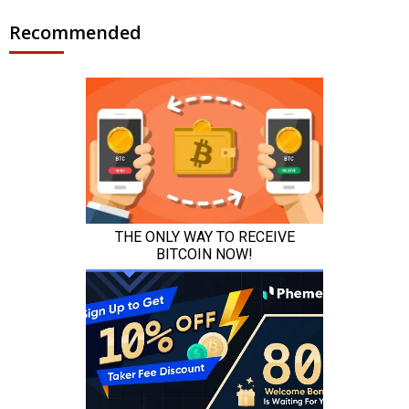
Recommended