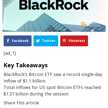
Facebook
Twitter
Pinterest
[ad_1]
Key Takeaways
BlackRock’s Bitcoin ETF saw a record single-day
inflow of $1.1 billion.
Total inflows for US spot Bitcoin ETFs reached
$1.37 billion during the session.
Share this article