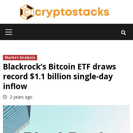
Skip
to
content
Primary
Menu
Market Analysis
Blackrock’s Bitcoin ETF draws
record $1.1 billion single-day
inflow
2 years ago