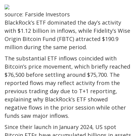
source: Farside Investors
BlackRock’s ETF dominated the day’s activity
with $1.12 billion in inflows, while Fidelity’s Wise
Origin Bitcoin Fund (FBTC) attracted $190.9
million during the same period.
The substantial ETF inflows coincided with
Bitcoin’s price movement, which briefly reached
$76,500 before settling around $75,700. The
reported flows may reflect activity from the
previous trading day due to T+1 reporting,
explaining why BlackRock’s ETF showed
negative flows in the prior session while other
funds saw major inflows.
Since their launch in January 2024, US spot
Bitcoin ETFs have accumulated billions in assets