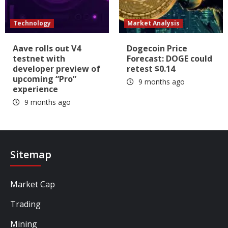
Technology
Market Analysis
Aave rolls out V4
Dogecoin Price
testnet with
Forecast: DOGE could
developer preview of
retest $0.14
upcoming “Pro”
9 months ago
experience
9 months ago
Sitemap
Market Cap
Trading
Mining