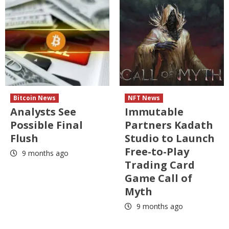
Bitcoin News
NFT News
Analysts See
Immutable
Possible Final
Partners Kadath
Flush
Studio to Launch
Free-to-Play
9 months ago
Trading Card
Game Call of
Myth
9 months ago