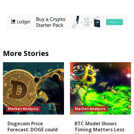
More Stories
Market Analysis
Market Analysis
Dogecoin Price
BTC Model Shows
Forecast: DOGE could
Timing Matters Less