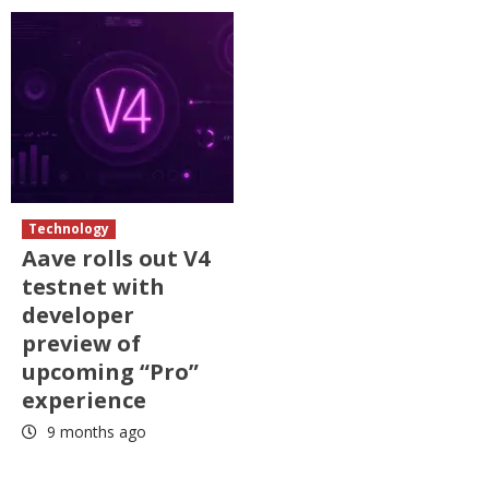
Technology
Aave rolls out V4
testnet with
developer
preview of
upcoming “Pro”
experience
9 months ago