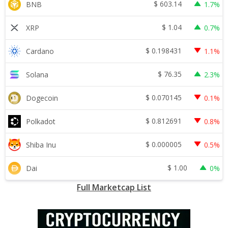
$
603.14
BNB
1.7%
$
1.04
XRP
0.7%
$
0.198431
Cardano
1.1%
$
76.35
Solana
2.3%
$
0.070145
Dogecoin
0.1%
$
0.812691
Polkadot
0.8%
$
0.000005
Shiba Inu
0.5%
$
1.00
Dai
0%
Full Marketcap List