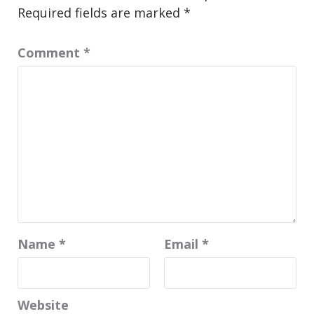
Required fields are marked
*
Comment
*
Name
*
Email
*
Website