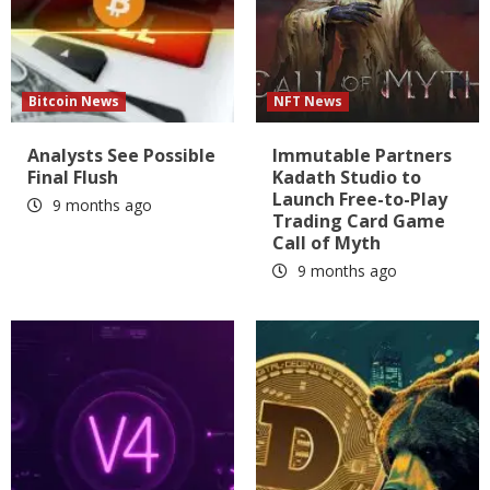
Bitcoin News
NFT News
Analysts See Possible
Immutable Partners
Final Flush
Kadath Studio to
Launch Free-to-Play
9 months ago
Trading Card Game
Call of Myth
9 months ago