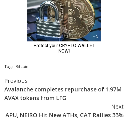
Tags:
Bitcoin
Continue
Previous
Avalanche completes repurchase of 1.97M
Reading
AVAX tokens from LFG
Next
APU, NEIRO Hit New ATHs, CAT Rallies 33%