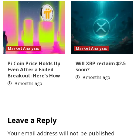
Market Analysis
Market Analysis
Pi Coin Price Holds Up
Will XRP reclaim $2.5
Even After a Failed
soon?
Breakout: Here’s How
9 months ago
9 months ago
Leave a Reply
Your email address will not be published.