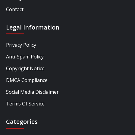
Contact
Legal Information
Privacy Policy
Anti-Spam Policy
Copyright Notice
DMCA Compliance
Social Media Disclaimer
Terms Of Service
Categories