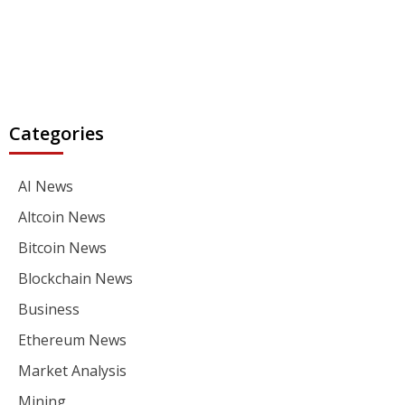
Categories
AI News
Altcoin News
Bitcoin News
Blockchain News
Business
Ethereum News
Market Analysis
Mining