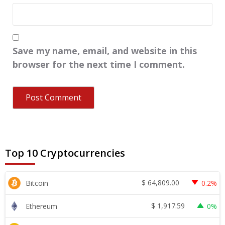
Save my name, email, and website in this
browser for the next time I comment.
Top 10 Cryptocurrencies
$
64,809.00
Bitcoin
0.2%
$
1,917.59
Ethereum
0%