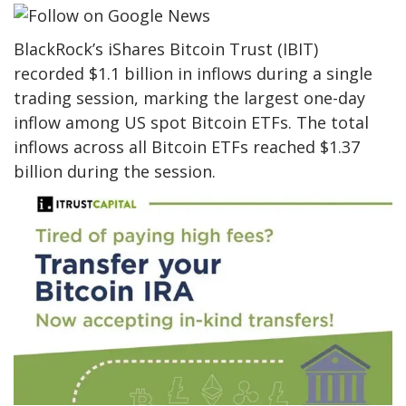
BlackRock’s iShares Bitcoin Trust (IBIT)
recorded $1.1 billion in inflows during a single
trading session, marking the largest one-day
inflow among US spot Bitcoin ETFs. The total
inflows across all Bitcoin ETFs reached $1.37
billion during the session.