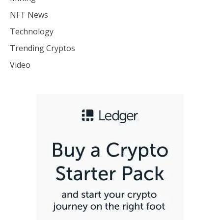
NFT News
Technology
Trending Cryptos
Video