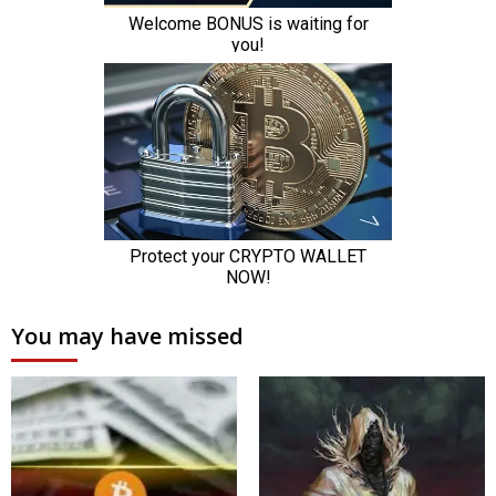
You may have missed