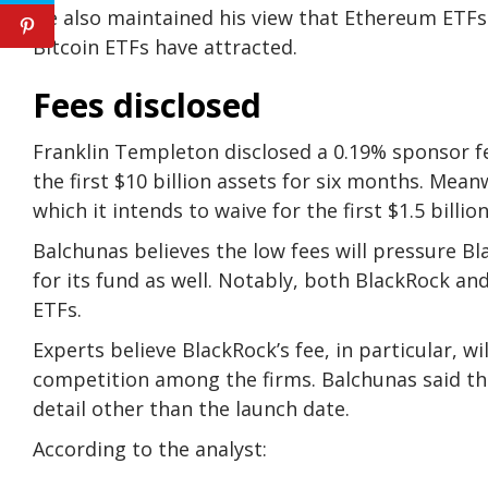
He also maintained his view that Ethereum ETFs
Bitcoin ETFs have attracted.
Fees disclosed
Franklin Templeton disclosed a 0.19% sponsor fee
the first $10 billion assets for six months. Mean
which it intends to waive for the first $1.5 billi
Balchunas believes the low fees will pressure B
for its fund as well. Notably, both BlackRock and
ETFs.
Experts believe BlackRock’s fee, in particular, wi
competition among the firms. Balchunas said th
detail other than the launch date.
According to the analyst: