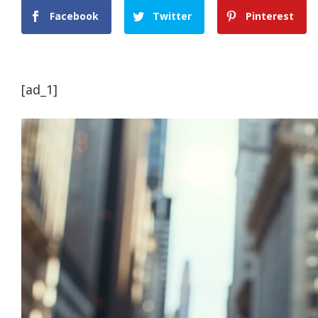
Facebook
Twitter
Pinterest
[ad_1]