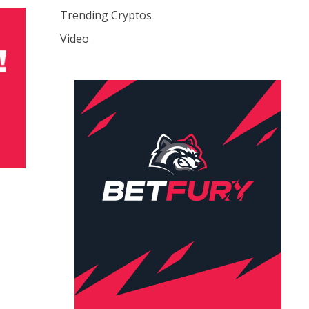
Trending Cryptos
Video