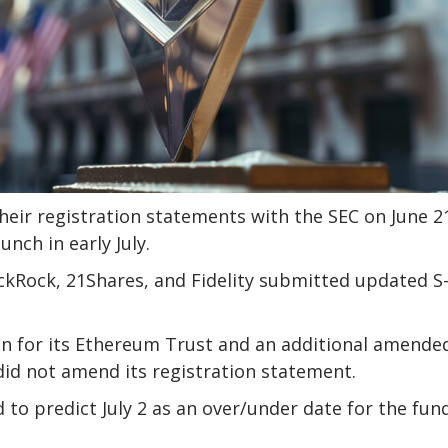
ir registration statements with the SEC on June 2
nch in early July.
ckRock, 21Shares, and Fidelity submitted updated S
n for its Ethereum Trust and an additional amended
did not amend its registration statement.
to predict July 2 as an over/under date for the fund