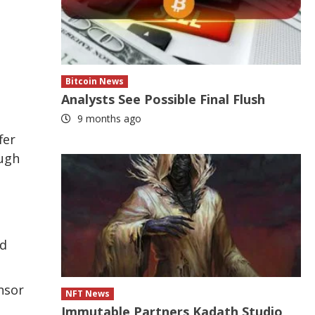
Bitcoin News
Analysts See Possible Final Flush
9 months ago
fer
ough
ed
nsor
NFT News
Immutable Partners Kadath Studio