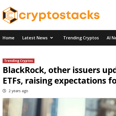
Skip
to
content
Home
Latest News
Trending Cryptos
AI N
Trending Cryptos
BlackRock, other issuers upd
ETFs, raising expectations f
2 years ago