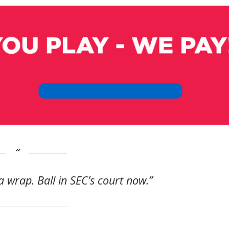
a wrap. Ball in SEC’s court now.”