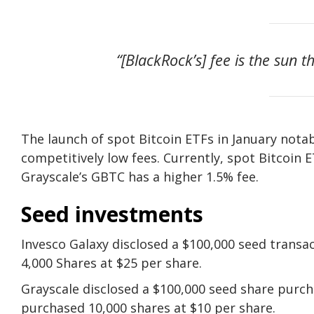
“[BlackRock’s] fee is the sun t
The launch of spot Bitcoin ETFs in January notab
competitively low fees. Currently, spot Bitcoin
Grayscale’s GBTC has a higher 1.5% fee.
Seed investments
Invesco Galaxy disclosed a $100,000 seed transa
4,000 Shares at $25 per share.
Grayscale disclosed a $100,000 seed share purch
purchased 10,000 shares at $10 per share.