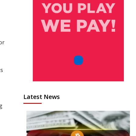
or
es
Latest News
g