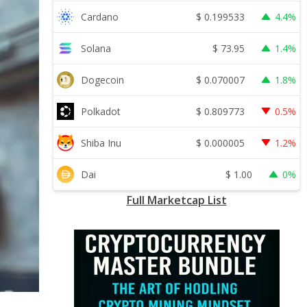
$
0.199533
Cardano
4.4%
$
73.95
Solana
1.4%
$
0.070007
Dogecoin
1.8%
$
0.809773
Polkadot
0.5%
$
0.000005
Shiba Inu
1.2%
$
1.00
Dai
0%
Full Marketcap List