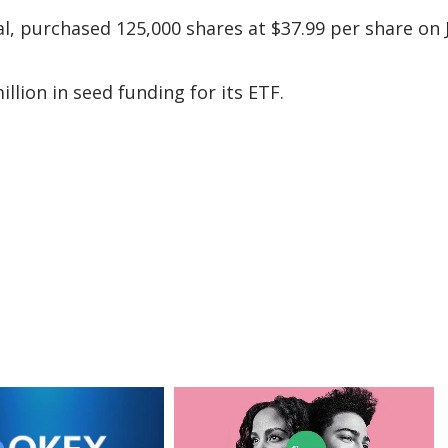
tal, purchased 125,000 shares at $37.99 per share on
lion in seed funding for its ETF.