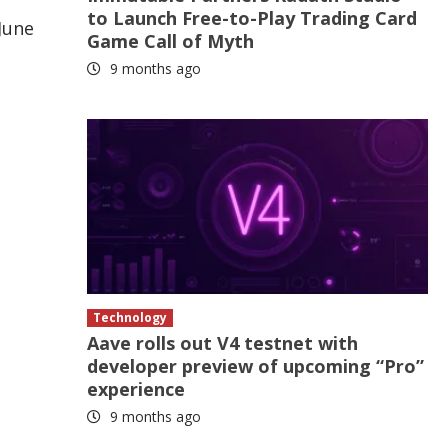
to Launch Free-to-Play Trading Card
 June
Game Call of Myth
9 months ago
Technology
Aave rolls out V4 testnet with
developer preview of upcoming “Pro”
experience
9 months ago