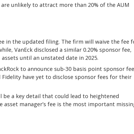
 are unlikely to attract more than 20% of the AUM
 in the updated filing. The firm will waive the fee f
while, VanEck disclosed a similar 0.20% sponsor fee,
on assets until an unstated date in 2025.
lackRock to announce sub-30 basis point sponsor fe
 Fidelity have yet to disclose sponsor fees for their
ll be a key detail that could lead to heightened
e asset manager’s fee is the most important missin