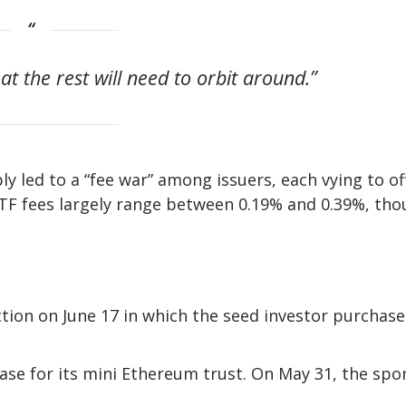
hat the rest will need to orbit around.”
ly led to a “fee war” among issuers, each vying to of
 ETF fees largely range between 0.19% and 0.39%, th
ction on June 17 in which the seed investor purchas
ase for its mini Ethereum trust. On May 31, the spo