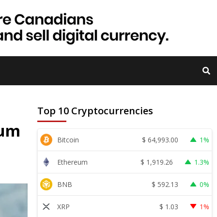
Top 10 Cryptocurrencies
eum
$
64,993.00
Bitcoin
1%
$
1,919.26
Ethereum
1.3%
$
592.13
BNB
0%
$
1.03
XRP
1%