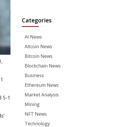
Categories
AI News
Altcoin News
Bitcoin News
1,
Blockchain News
Business
-1
Ethereum News
Market Analysis
 S-1
Mining
NFT News
s’
Technology