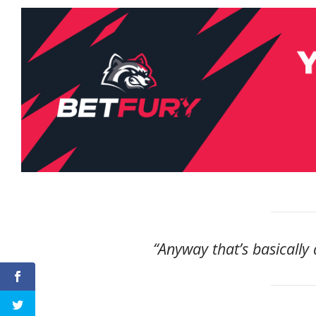
“Anyway that’s basically 