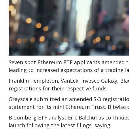
Seven spot Ethereum ETF applicants amended the
leading to increased expectations of a trading lau
Franklin Templeton, VanEck, Invesco Galaxy, Bla
registrations for their respective funds.
Grayscale submitted an amended S-3 registratio
statement for its mini Ethereum Trust. Bitwise 
Bloomberg ETF analyst Eric Balchunas continued 
launch following the latest filings, saying: