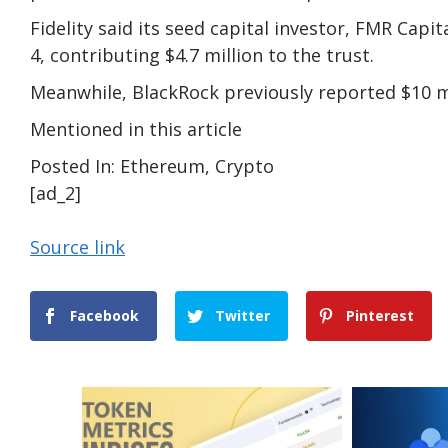
Fidelity said its seed capital investor, FMR Capi
4, contributing $4.7 million to the trust.
Meanwhile, BlackRock previously reported $10 mil
Mentioned in this article
Posted In: Ethereum, Crypto
[ad_2]
Source link
Facebook
Twitter
Pinterest