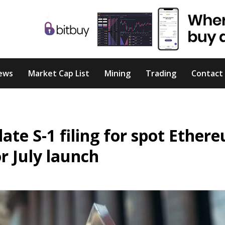
ews
Market Cap List
Mining
Trading
Contact
ate S-1 filing for spot Ether
or July launch