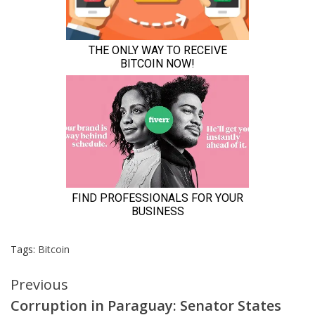
Tags:
Bitcoin
Continue
Previous
Corruption in Paraguay: Senator States
Reading