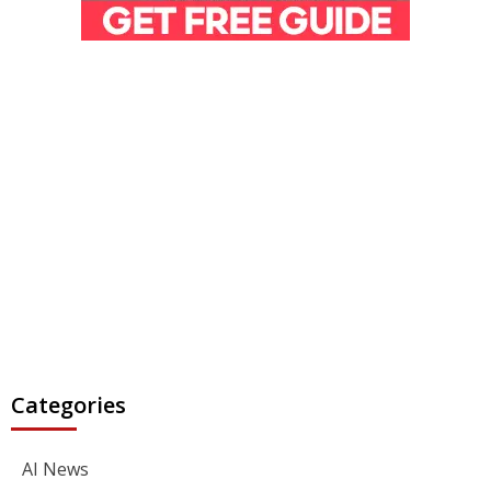
Categories
AI News