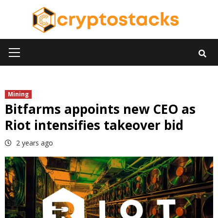
Skip
to
content
Primary
Menu
Mining
Bitfarms appoints new CEO as
Riot intensifies takeover bid
2 years ago