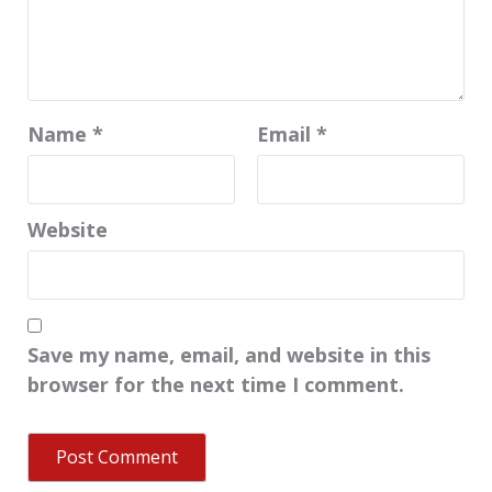
Name
*
Email
*
Website
Save my name, email, and website in this
browser for the next time I comment.