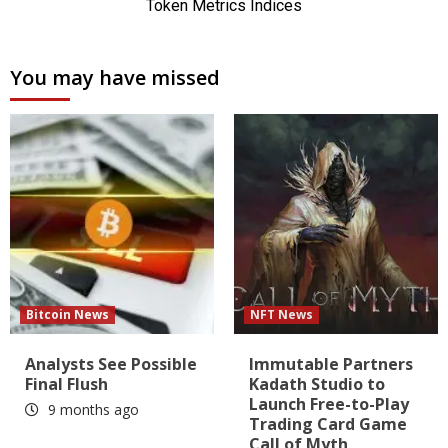
You may have missed
Bitcoin News
NFT News
Analysts See Possible
Immutable Partners
Final Flush
Kadath Studio to
Launch Free-to-Play
9 months ago
Trading Card Game
Call of Myth