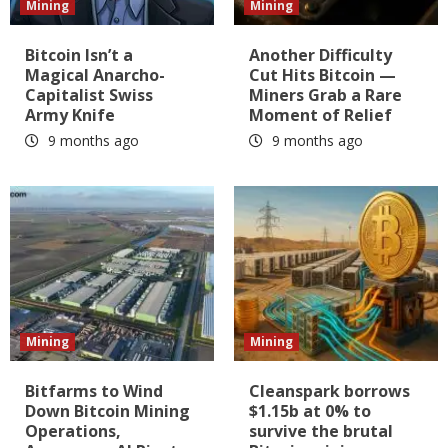
Mining
Mining
Bitcoin Isn’t a
Another Difficulty
Magical Anarcho-
Cut Hits Bitcoin —
Capitalist Swiss
Miners Grab a Rare
Army Knife
Moment of Relief
9 months ago
9 months ago
Mining
Mining
Bitfarms to Wind
Cleanspark borrows
Down Bitcoin Mining
$1.15b at 0% to
Operations,
survive the brutal