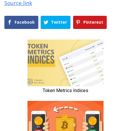
Source link
Facebook
Twitter
Pinterest