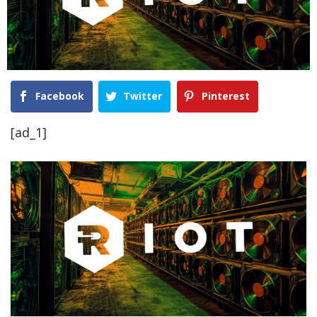
Facebook
Twitter
Pinterest
[ad_1]