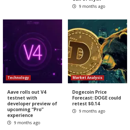
9 months ago
Technology
Market Analysis
Aave rolls out V4
Dogecoin Price
testnet with
Forecast: DOGE could
developer preview of
retest $0.14
upcoming “Pro”
9 months ago
experience
9 months ago