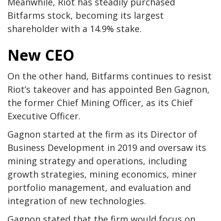
Meanwhile, Riot has steadily purchased
Bitfarms stock, becoming its largest
shareholder with a 14.9% stake.
New CEO
On the other hand, Bitfarms continues to resist
Riot’s takeover and has appointed Ben Gagnon,
the former Chief Mining Officer, as its Chief
Executive Officer.
Gagnon started at the firm as its Director of
Business Development in 2019 and oversaw its
mining strategy and operations, including
growth strategies, mining economics, miner
portfolio management, and evaluation and
integration of new technologies.
Gagnon stated that the firm would focus on