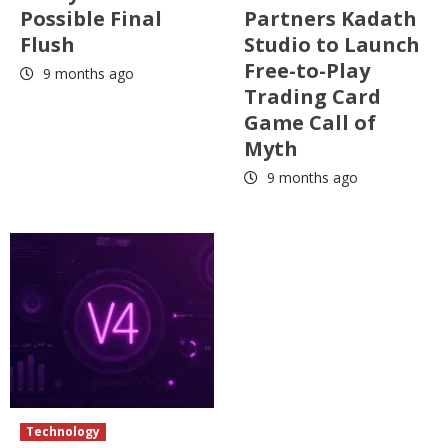
Possible Final
Partners Kadath
Flush
Studio to Launch
Free-to-Play
9 months ago
Trading Card
Game Call of
Myth
9 months ago
Technology