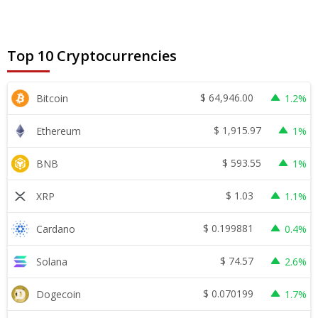
Top 10 Cryptocurrencies
$
64,946.00
Bitcoin
1.2%
$
1,915.97
Ethereum
1%
$
593.55
BNB
1%
$
1.03
XRP
1.1%
$
0.199881
Cardano
0.4%
$
74.57
Solana
2.6%
$
0.070199
Dogecoin
1.7%