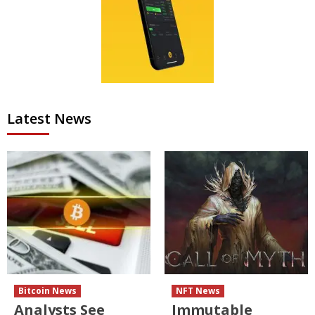
Latest News
Bitcoin News
NFT News
Analysts See
Immutable