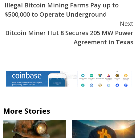
Illegal Bitcoin Mining Farms Pay up to
$500,000 to Operate Underground
Next
Bitcoin Miner Hut 8 Secures 205 MW Power
Agreement in Texas
More Stories