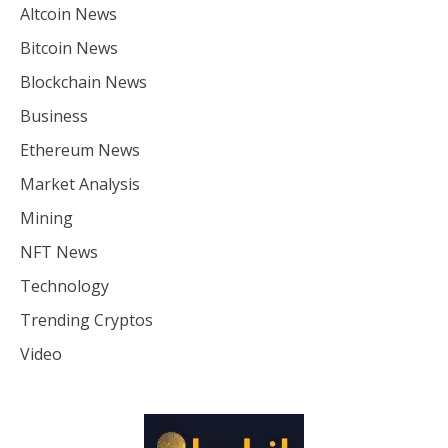
Altcoin News
Bitcoin News
Blockchain News
Business
Ethereum News
Market Analysis
Mining
NFT News
Technology
Trending Cryptos
Video