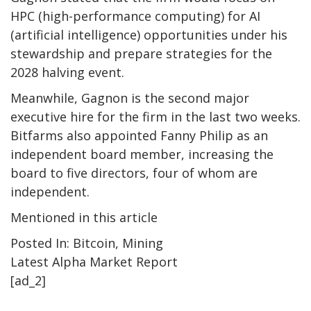
HPC (high-performance computing) for AI
(artificial intelligence) opportunities under his
stewardship and prepare strategies for the
2028 halving event.
Meanwhile, Gagnon is the second major
executive hire for the firm in the last two weeks.
Bitfarms also appointed Fanny Philip as an
independent board member, increasing the
board to five directors, four of whom are
independent.
Mentioned in this article
Posted In: Bitcoin, Mining
Latest
Alpha
Market Report
[ad_2]