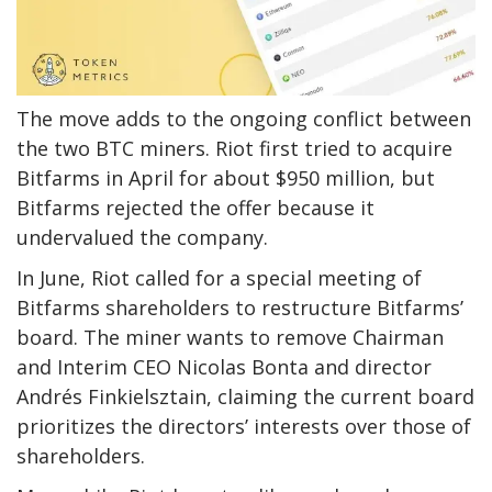
The move adds to the ongoing conflict between
the two BTC miners. Riot first tried to acquire
Bitfarms in April for about $950 million, but
Bitfarms rejected the offer because it
undervalued the company.
In June, Riot called for a special meeting of
Bitfarms shareholders to restructure Bitfarms’
board. The miner wants to remove Chairman
and Interim CEO Nicolas Bonta and director
Andrés Finkielsztain, claiming the current board
prioritizes the directors’ interests over those of
shareholders.