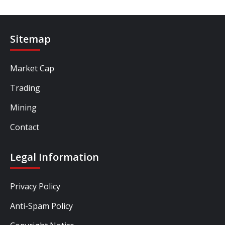
Sitemap
Market Cap
Trading
Mining
Contact
Legal Information
Privacy Policy
Anti-Spam Policy