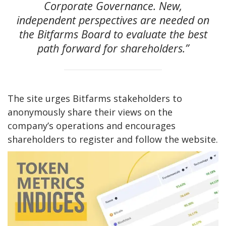
Corporate Governance. New,
independent perspectives are needed on
the Bitfarms Board to evaluate the best
path forward for shareholders.”
The site urges Bitfarms stakeholders to
anonymously share their views on the
company’s operations and encourages
shareholders to register and follow the website.