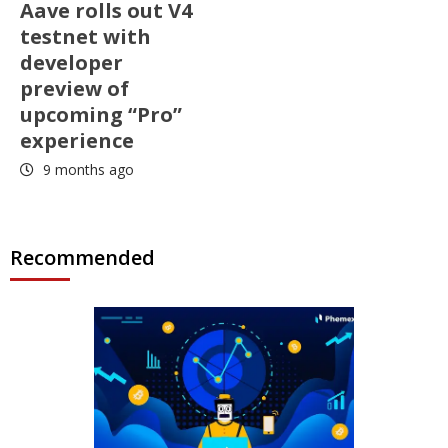
Aave rolls out V4
testnet with
developer
preview of
upcoming “Pro”
experience
9 months ago
Recommended