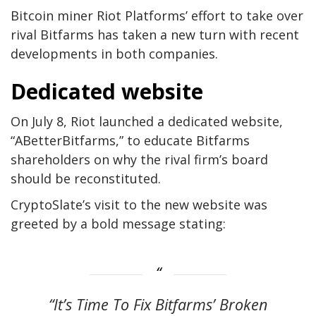
Bitcoin miner Riot Platforms’ effort to take over
rival Bitfarms has taken a new turn with recent
developments in both companies.
Dedicated website
On July 8, Riot launched a dedicated website,
“ABetterBitfarms,” to educate Bitfarms
shareholders on why the rival firm’s board
should be reconstituted.
CryptoSlate’s visit to the new website was
greeted by a bold message stating:
“It’s Time To Fix Bitfarms’ Broken