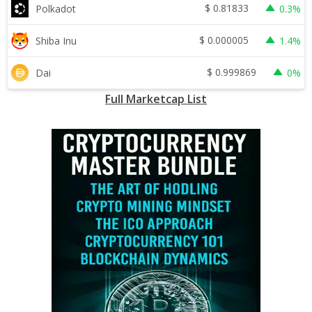
$
0.81833
Polkadot
0.3%
$
0.000005
Shiba Inu
1.4%
$
0.999869
Dai
0%
Full Marketcap List