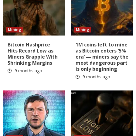
Mining
Mining
Bitcoin Hashprice
1M coins left to mine
Hits Record Low as
as Bitcoin enters ‘5%
Miners Grapple With
era’ — miners say the
Shrinking Margins
most dangerous part
is only beginning
9 months ago
9 months ago