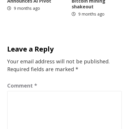
Announces AI Pivot
Bitcoin mining
shakeout
9 months ago
9 months ago
Leave a Reply
Your email address will not be published.
Required fields are marked
*
Comment
*