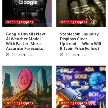
Trending Cryptos
Trending Cryptos
Google Unveils New
Stablecoin Liquidity
AI Weather Model
Displays Clear
With Faster, More
Uptrend — When Will
Accurate Forecasts
Bitcoin Price Follow?
9 months ago
9 months ago
Trending Cryptos
Trending Cryptos