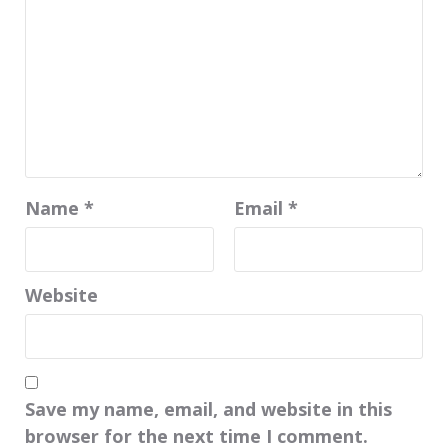
Name
*
Email
*
Website
Save my name, email, and website in this
browser for the next time I comment.