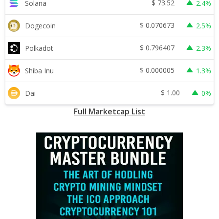
$
73.52
Solana
2.4%
$
0.070673
Dogecoin
2.5%
$
0.796407
Polkadot
2.3%
$
0.000005
Shiba Inu
1.3%
$
1.00
Dai
0%
Full Marketcap List