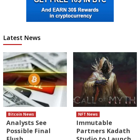
Latest News
Bitcoin News
NFT News
Analysts See
Immutable
Possible Final
Partners Kadath
Flush
Studio to Launch