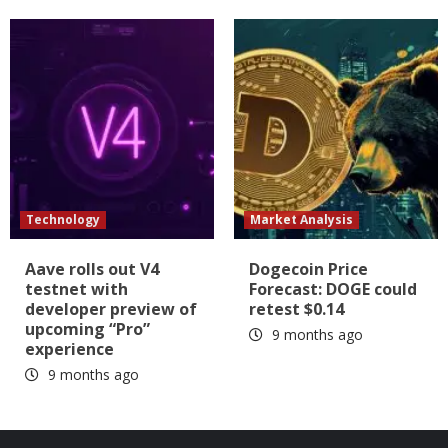
Technology
Market Analysis
Aave rolls out V4
Dogecoin Price
testnet with
Forecast: DOGE could
developer preview of
retest $0.14
upcoming “Pro”
9 months ago
experience
9 months ago