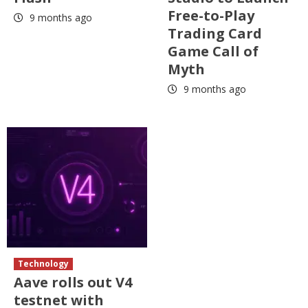
Free-to-Play
9 months ago
Trading Card
Game Call of
Myth
9 months ago
Technology
Aave rolls out V4
testnet with