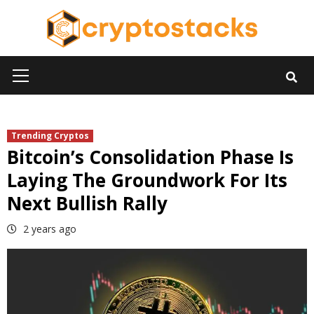
Skip
to
content
Primary
Menu
Trending Cryptos
Bitcoin’s Consolidation Phase Is
Laying The Groundwork For Its
Next Bullish Rally
2 years ago