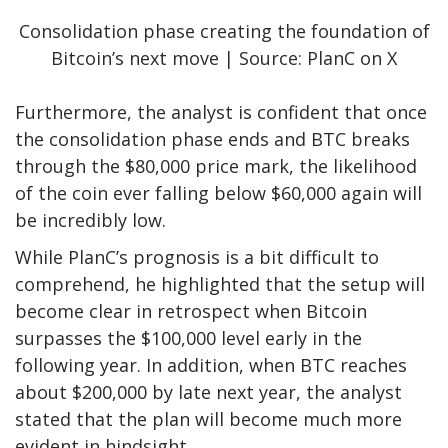
Consolidation phase creating the foundation of
Bitcoin’s next move | Source: PlanC on X
Furthermore, the analyst is confident that once
the consolidation phase ends and BTC breaks
through the $80,000 price mark, the likelihood
of the coin ever falling below $60,000 again will
be incredibly low.
While PlanC’s prognosis is a bit difficult to
comprehend, he
highlighted
that the setup will
become clear in retrospect when Bitcoin
surpasses the $100,000 level early in the
following year. In addition, when BTC reaches
about $200,000 by late next year, the analyst
stated that the plan will become much more
evident in hindsight.