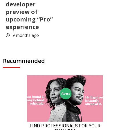
developer
preview of
upcoming “Pro”
experience
9 months ago
Recommended