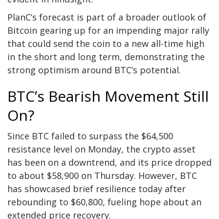
PlanC’s forecast is part of a broader
outlook of
Bitcoin
gearing up for an impending major rally
that could send the coin to a new all-time high
in the short and long term, demonstrating the
strong optimism around BTC’s potential.
BTC’s Bearish Movement Still
On?
Since BTC failed to surpass the $64,500
resistance level on Monday, the crypto asset
has been on a downtrend, and its price dropped
to about $58,900 on Thursday. However,
BTC
has showcased brief resilience today after
rebounding to $60,800, fueling hope about an
extended price recovery.