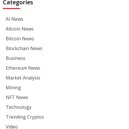
Categories
AI News
Altcoin News
Bitcoin News
Blockchain News
Business
Ethereum News
Market Analysis
Mining
NFT News
Technology
Trending Cryptos
Video