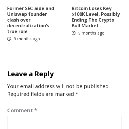
Former SEC aide and
Bitcoin Loses Key
Uniswap founder
$100K Level, Possibly
clash over
Ending The Crypto
decentralization’s
Bull Market
true role
9 months ago
9 months ago
Leave a Reply
Your email address will not be published.
Required fields are marked
*
Comment
*