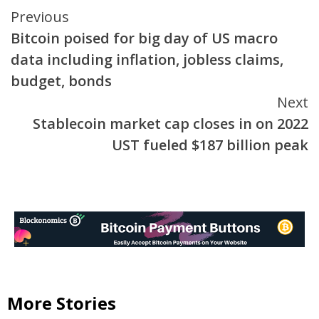
Continue
Previous
Bitcoin poised for big day of US macro
Reading
data including inflation, jobless claims,
budget, bonds
Next
Stablecoin market cap closes in on 2022
UST fueled $187 billion peak
More Stories