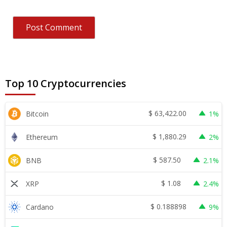
Top 10 Cryptocurrencies
$
63,422.00
Bitcoin
1%
$
1,880.29
Ethereum
2%
$
587.50
BNB
2.1%
$
1.08
XRP
2.4%
$
0.188898
Cardano
9%