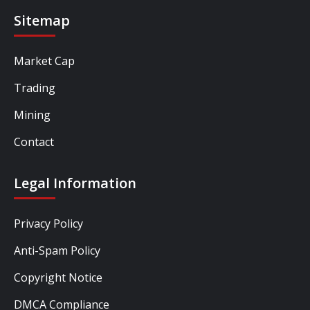
Sitemap
Market Cap
Trading
Mining
Contact
Legal Information
Privacy Policy
Anti-Spam Policy
Copyright Notice
DMCA Compliance