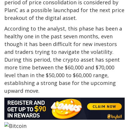
period of price consolidation is considered by
PlanC as a possible launchpad for the next price
breakout of the digital asset.
According to the analyst, this phase has been a
healthy one in the past
seven months, even
though it has been difficult for new investors
and traders trying to navigate the volatility.
During this period, the crypto asset has spent
more time
between the $60,000 and $70,000
level than in the $50,000 to $60,000 range,
establishing a strong base for the upcoming
upward move.