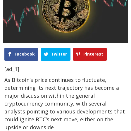
Facebook
Twitter
Pinterest
[ad_1]
As
Bitcoin
‘s price continues to fluctuate,
determining its next trajectory has become a
major discussion within the general
cryptocurrency community, with several
analysts pointing to various developments that
could ignite BTC’s next move, either on the
upside or downside.