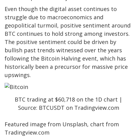
Even though the digital asset continues to
struggle due to macroeconomics and
geopolitical turmoil, positive sentiment around
BTC continues to hold strong among
investors
.
The positive sentiment could be driven by
bullish past trends witnessed over the years
following the Bitcoin Halving event, which has
historically been a precursor for massive price
upswings.
BTC trading at $60,718 on the 1D chart |
Source: BTCUSDT on Tradingview.com
Featured image from Unsplash, chart from
Tradingview.com