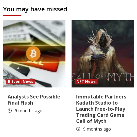
You may have missed
Bitcoin News
NFT News
Analysts See Possible
Immutable Partners
Final Flush
Kadath Studio to
Launch Free-to-Play
9 months ago
Trading Card Game
Call of Myth
9 months ago