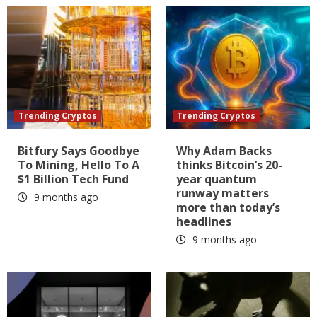
Trending Cryptos
Trending Cryptos
Bitfury Says Goodbye
Why Adam Backs
To Mining, Hello To A
thinks Bitcoin’s 20-
$1 Billion Tech Fund
year quantum
runway matters
9 months ago
more than today’s
headlines
9 months ago