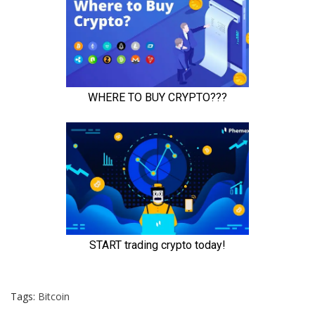
Tags:
Bitcoin