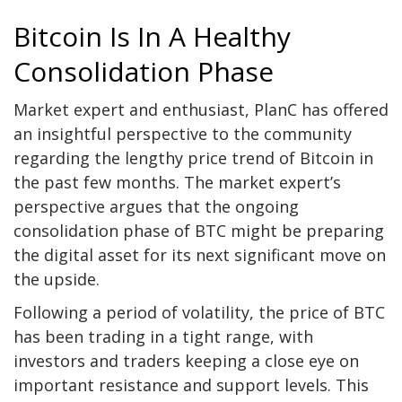
Bitcoin Is In A Healthy
Consolidation Phase
Market expert and enthusiast, PlanC has
offered
an insightful perspective to the community
regarding the lengthy price trend of Bitcoin in
the past few months. The market expert’s
perspective argues that the ongoing
consolidation phase
of BTC might be preparing
the digital asset for its next significant move on
the upside.
Following a period of volatility, the price of BTC
has been trading in a tight range, with
investors and traders keeping a close eye on
important resistance and support levels. This