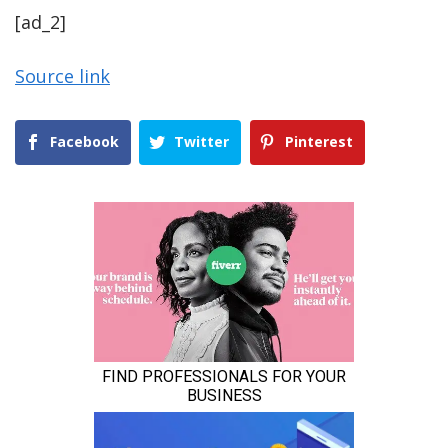
[ad_2]
Source link
Facebook
Twitter
Pinterest