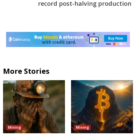
record post-halving production
More Stories
Mining
Mining