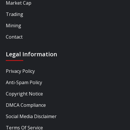
Market Cap
Trading
Mining
Contact
Legal Information
Privacy Policy
Anti-Spam Policy
Copyright Notice
DMCA Compliance
Social Media Disclaimer
Terms Of Service