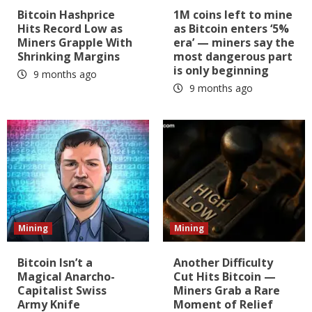
Bitcoin Hashprice
1M coins left to mine
Hits Record Low as
as Bitcoin enters ‘5%
Miners Grapple With
era’ — miners say the
Shrinking Margins
most dangerous part
is only beginning
9 months ago
9 months ago
Mining
Mining
Bitcoin Isn’t a
Another Difficulty
Magical Anarcho-
Cut Hits Bitcoin —
Capitalist Swiss
Miners Grab a Rare
Army Knife
Moment of Relief