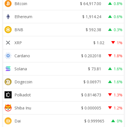
$
64,917.00
Bitcoin
0.8%
$
1,914.24
Ethereum
0.6%
$
592.38
BNB
0.3%
$
1.02
XRP
1%
$
0.202018
Cardano
1.8%
$
73.81
Solana
1.6%
$
0.06971
Dogecoin
1.6%
$
0.814673
Polkadot
1.3%
$
0.000005
Shiba Inu
1.2%
$
0.999965
Dai
0%