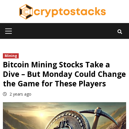
Skip
to
content
Primary
Menu
Mining
Bitcoin Mining Stocks Take a
Dive – But Monday Could Change
the Game for These Players
2 years ago