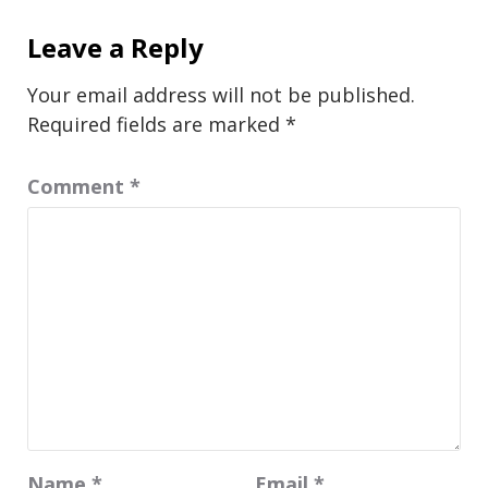
Leave a Reply
Your email address will not be published.
Required fields are marked
*
Comment
*
Name
*
Email
*