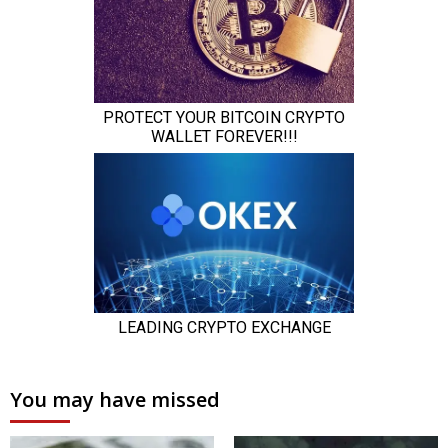
You may have missed