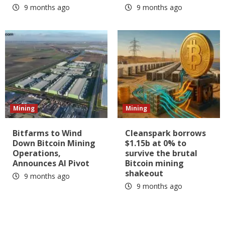
9 months ago
9 months ago
Mining
Mining
Bitfarms to Wind
Cleanspark borrows
Down Bitcoin Mining
$1.15b at 0% to
Operations,
survive the brutal
Announces AI Pivot
Bitcoin mining
shakeout
9 months ago
9 months ago