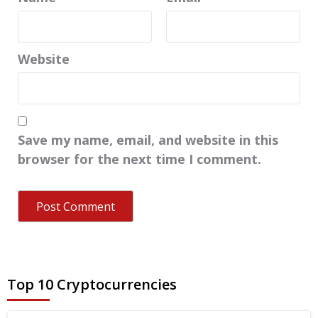
Website
Save my name, email, and website in this
browser for the next time I comment.
Top 10 Cryptocurrencies