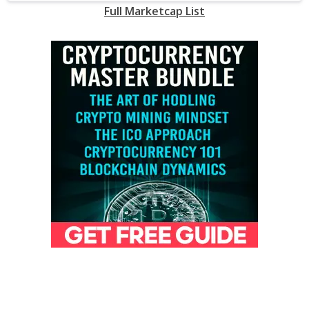
Full Marketcap List