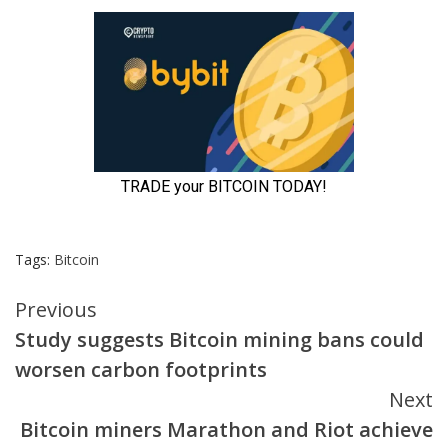
Tags:
Bitcoin
Continue
Previous
Study suggests Bitcoin mining bans could
Reading
worsen carbon footprints
Next
Bitcoin miners Marathon and Riot achieve