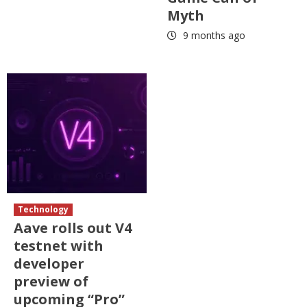
Myth
9 months ago
Technology
Aave rolls out V4
testnet with
developer
preview of
upcoming “Pro”