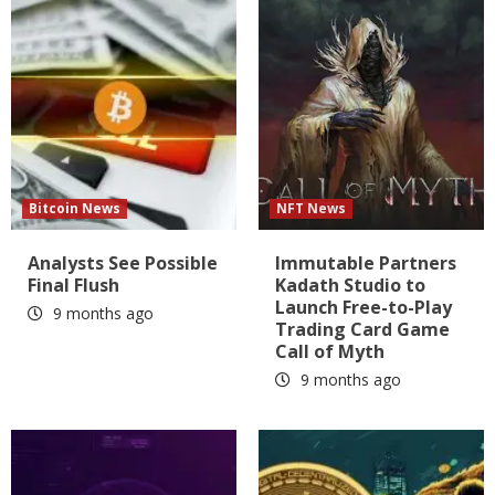
Bitcoin News
NFT News
Analysts See Possible
Immutable Partners
Final Flush
Kadath Studio to
Launch Free-to-Play
9 months ago
Trading Card Game
Call of Myth
9 months ago