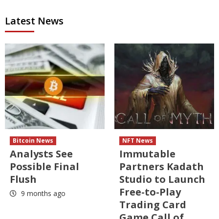
Latest News
Bitcoin News
NFT News
Analysts See
Immutable
Possible Final
Partners Kadath
Flush
Studio to Launch
Free-to-Play
9 months ago
Trading Card
Game Call of