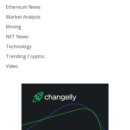
Ethereum News
Market Analysis
Mining
NFT News
Technology
Trending Cryptos
Video