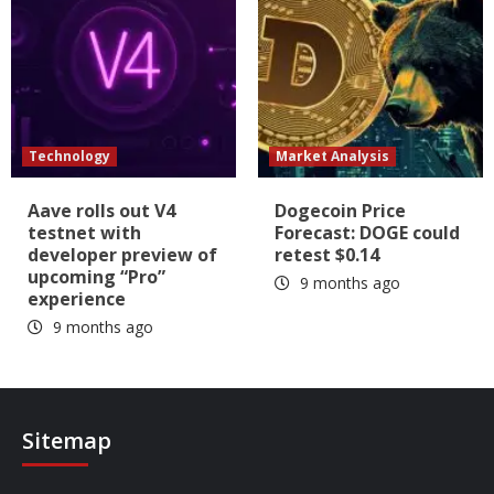
Technology
Market Analysis
Aave rolls out V4
Dogecoin Price
testnet with
Forecast: DOGE could
developer preview of
retest $0.14
upcoming “Pro”
9 months ago
experience
9 months ago
Sitemap