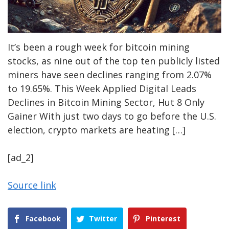
It’s been a rough week for bitcoin mining
stocks, as nine out of the top ten publicly listed
miners have seen declines ranging from 2.07%
to 19.65%. This Week Applied Digital Leads
Declines in Bitcoin Mining Sector, Hut 8 Only
Gainer With just two days to go before the U.S.
election, crypto markets are heating […]
[ad_2]
Source link
Facebook
Twitter
Pinterest