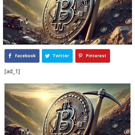
Facebook
Twitter
Pinterest
[ad_1]