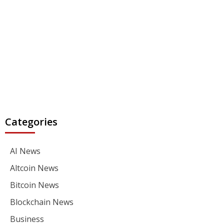
Categories
AI News
Altcoin News
Bitcoin News
Blockchain News
Business