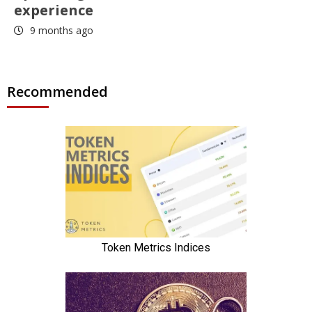
experience
9 months ago
Recommended