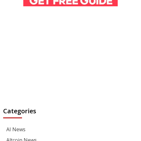
Categories
AI News
Altcoin News