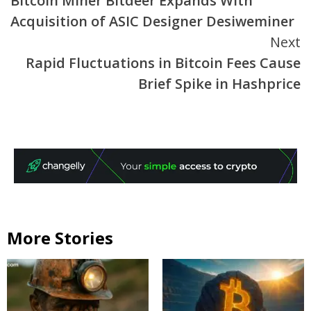
Bitcoin Miner Bitdeer Expands With
Reading
Acquisition of ASIC Designer Desiweminer
Next
Rapid Fluctuations in Bitcoin Fees Cause
Brief Spike in Hashprice
More Stories