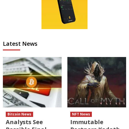
Latest News
Bitcoin News
NFT News
Analysts See
Immutable