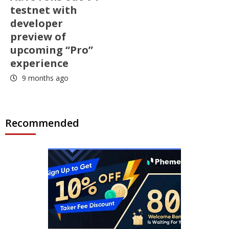
testnet with
developer
preview of
upcoming “Pro”
experience
9 months ago
Recommended