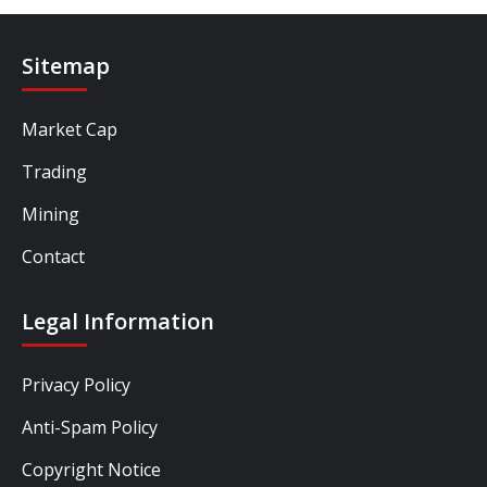
Sitemap
Market Cap
Trading
Mining
Contact
Legal Information
Privacy Policy
Anti-Spam Policy
Copyright Notice