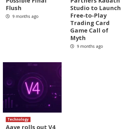
Possible Final
Partners Kadath
Flush
Studio to Launch
Free-to-Play
9 months ago
Trading Card
Game Call of
Myth
9 months ago
Technology
Aave rolls out V4