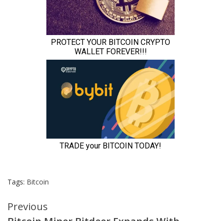
Tags:
Bitcoin
Continue
Previous