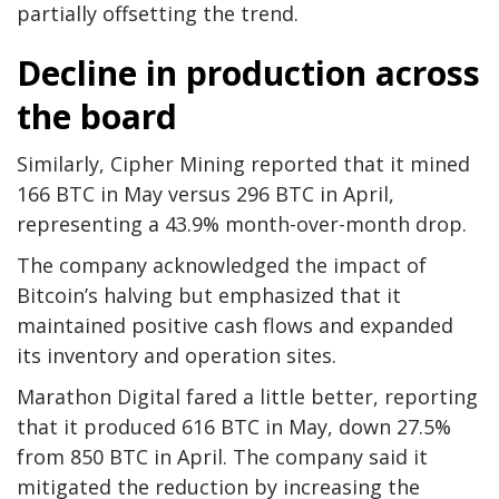
partially offsetting the trend.
Decline in production across
the board
Similarly, Cipher Mining reported that it mined
166 BTC in May versus 296 BTC in April,
representing a 43.9% month-over-month drop.
The company acknowledged the impact of
Bitcoin’s halving but emphasized that it
maintained positive cash flows and expanded
its inventory and operation sites.
Marathon Digital fared a little better, reporting
that it produced 616 BTC in May, down 27.5%
from 850 BTC in April. The company said it
mitigated the reduction by increasing the