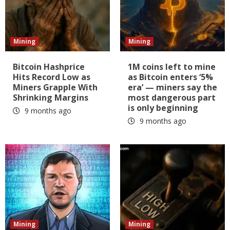
Mining
Mining
Bitcoin Hashprice
1M coins left to mine
Hits Record Low as
as Bitcoin enters ‘5%
Miners Grapple With
era’ — miners say the
Shrinking Margins
most dangerous part
is only beginning
9 months ago
9 months ago
Mining
Mining