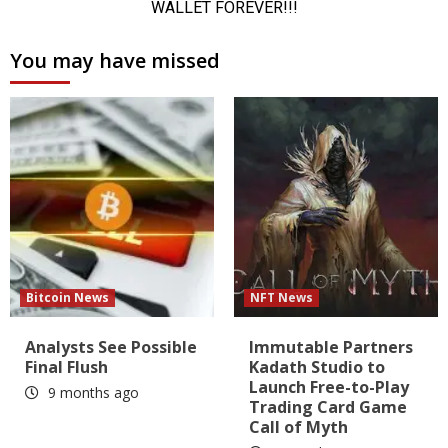
You may have missed
Bitcoin News
NFT News
Analysts See Possible
Immutable Partners
Final Flush
Kadath Studio to
Launch Free-to-Play
9 months ago
Trading Card Game
Call of Myth