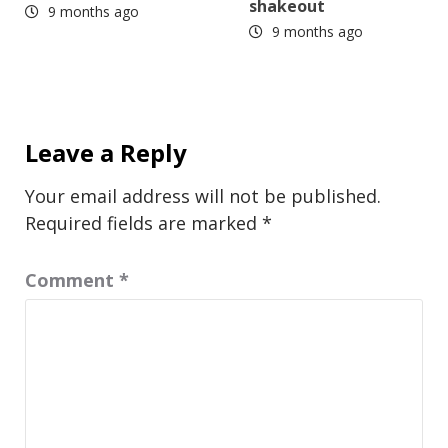
shakeout
9 months ago
9 months ago
Leave a Reply
Your email address will not be published.
Required fields are marked
*
Comment
*