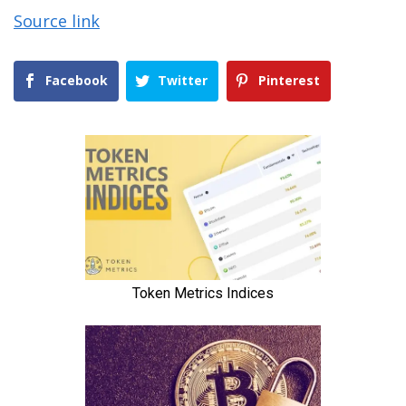
Source link
Facebook
Twitter
Pinterest