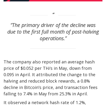
“The primary driver of the decline was
due to the first full month of post-halving
operations.”
The company also reported an average hash
price of $0.052 per TH/s in May, down from
0.095 in April. It attributed the change to the
halving and reduced block rewards, a 0.8%
decline in Bitcoin’s price, and transaction fees
falling to 7.4% in May from 25.3% in April.
It observed a network hash rate of 1.2%,