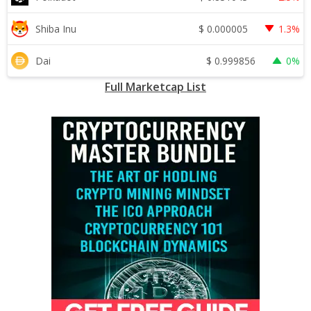
$
0.000005
Shiba Inu
1.3%
$
0.999856
Dai
0%
Full Marketcap List