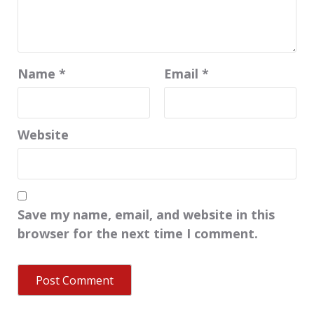
Name
*
Email
*
Website
Save my name, email, and website in this
browser for the next time I comment.