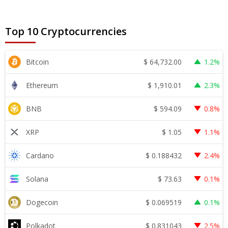
Top 10 Cryptocurrencies
$
64,732.00
Bitcoin
1.2%
$
1,910.01
Ethereum
2.3%
$
594.09
BNB
0.8%
$
1.05
XRP
1.1%
$
0.188432
Cardano
2.4%
$
73.63
Solana
0.1%
$
0.069519
Dogecoin
0.1%
$
0.831043
Polkadot
2.5%