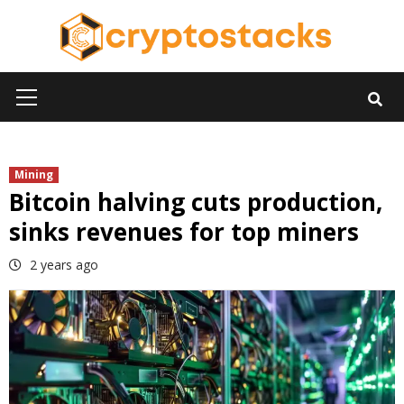
Skip
to
content
Primary
Menu
Mining
Bitcoin halving cuts production,
sinks revenues for top miners
2 years ago