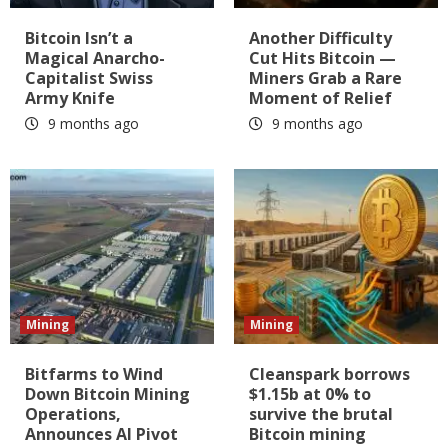
Bitcoin Isn’t a
Another Difficulty
Magical Anarcho-
Cut Hits Bitcoin —
Capitalist Swiss
Miners Grab a Rare
Army Knife
Moment of Relief
9 months ago
9 months ago
Mining
Mining
Bitfarms to Wind
Cleanspark borrows
Down Bitcoin Mining
$1.15b at 0% to
Operations,
survive the brutal
Announces AI Pivot
Bitcoin mining