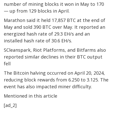
number of mining blocks it won in May to 170
— up from 129 blocks in April.
Marathon said it held 17,857 BTC at the end of
May and sold 390 BTC over May. It reported an
energized hash rate of 29.3 EH/s and an
installed hash rate of 30.6 EH/s.
SCleanspark, Riot Platforms, and Bitfarms also
reported similar declines in their BTC output
fell
The Bitcoin halving occurred on April 20, 2024,
reducing block rewards from 6.250 to 3.125. The
event has also impacted miner difficulty.
Mentioned in this article
[ad_2]