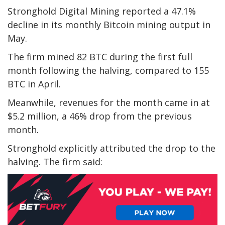
Stronghold Digital Mining reported a 47.1%
decline in its monthly Bitcoin mining output in
May.
The firm mined 82 BTC during the first full
month following the halving, compared to 155
BTC in April.
Meanwhile, revenues for the month came in at
$5.2 million, a 46% drop from the previous
month.
Stronghold explicitly attributed the drop to the
halving. The firm said: