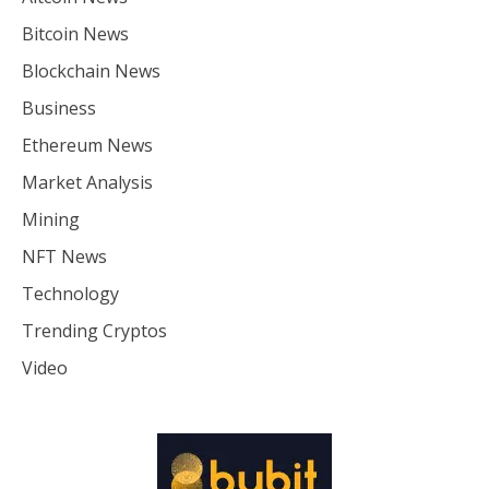
Bitcoin News
Blockchain News
Business
Ethereum News
Market Analysis
Mining
NFT News
Technology
Trending Cryptos
Video