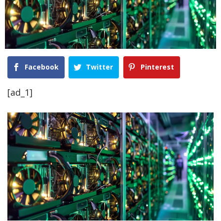
Facebook
Twitter
Pinterest
[ad_1]