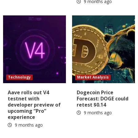
9 months ago
Technology
Market Analysis
Aave rolls out V4
Dogecoin Price
testnet with
Forecast: DOGE could
developer preview of
retest $0.14
upcoming “Pro”
9 months ago
experience
9 months ago