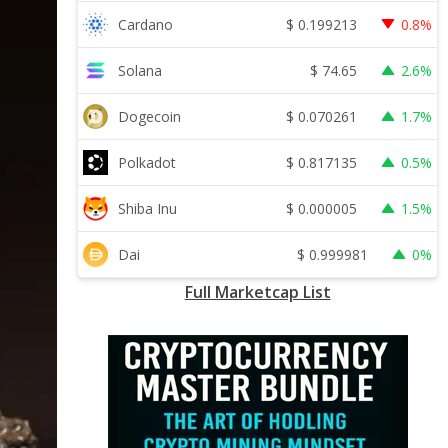
$
0.199213
Cardano
0.8%
$
74.65
Solana
2.6%
$
0.070261
Dogecoin
1.7%
$
0.817135
Polkadot
0.5%
$
0.000005
Shiba Inu
1.5%
$
0.999981
Dai
0%
Full Marketcap List