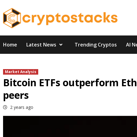
Skip
to
content
Home
Latest News
Trending Cryptos
AI N
Market Analysis
Bitcoin ETFs outperform Eth
peers
2 years ago