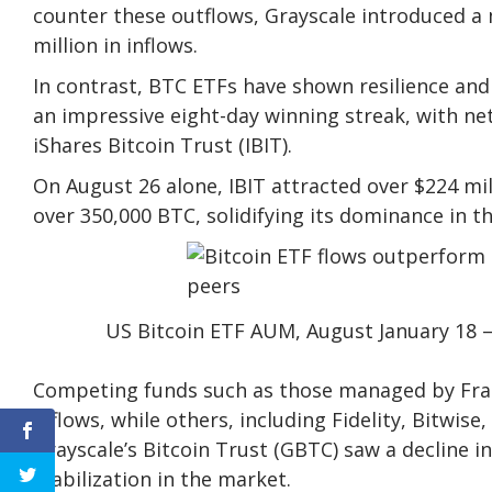
counter these outflows, Grayscale introduced a 
million in inflows.
In contrast, BTC ETFs have shown resilience a
an impressive eight-day winning streak, with net 
iShares Bitcoin Trust (IBIT).
On August 26 alone, IBIT attracted over $224 mill
over 350,000 BTC, solidifying its dominance in t
US Bitcoin ETF AUM, August January 18 –
Competing funds such as those managed by Fra
inflows, while others, including Fidelity, Bitwis
Grayscale’s Bitcoin Trust (GBTC) saw a decline 
stabilization in the market.