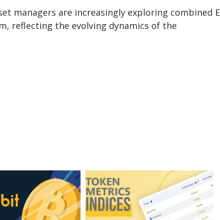
sset managers are increasingly exploring combined 
m, reflecting the evolving dynamics of the