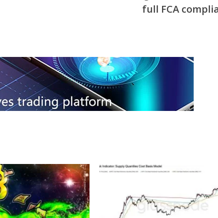
full FCA compli