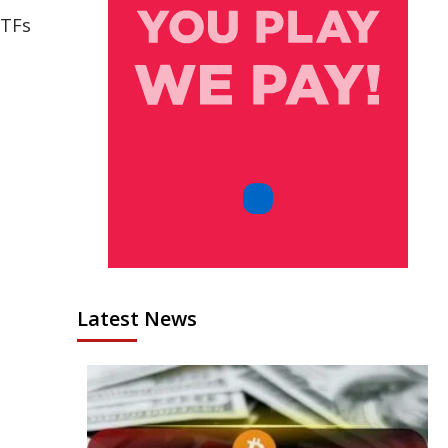
ETFs
Latest News