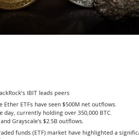
le Ether ETFs have seen $500M net outflows.
le day, currently holding over 350,000 BTC.
 and Grayscale’s $2.5B outflows.
aded funds (ETF) market have highlighted a signific