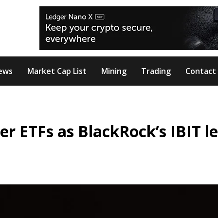
ews
Market Cap List
Mining
Trading
Contact
er ETFs as BlackRock’s IBIT l