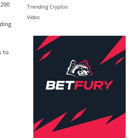
$200
Trending Cryptos
Video
rding
s to