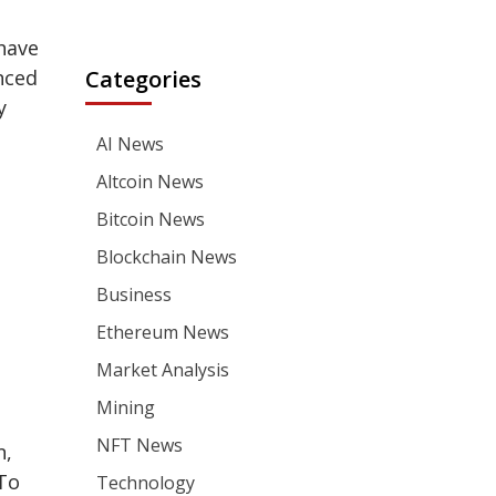
have
nced
Categories
y
AI News
Altcoin News
Bitcoin News
Blockchain News
Business
Ethereum News
Market Analysis
Mining
NFT News
n,
 To
Technology