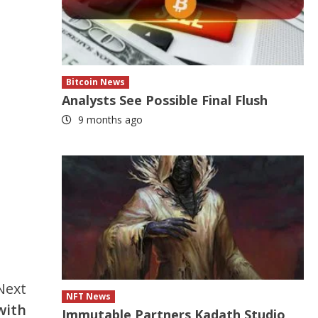
Bitcoin News
Analysts See Possible Final Flush
9 months ago
Next
NFT News
with
Immutable Partners Kadath Studio