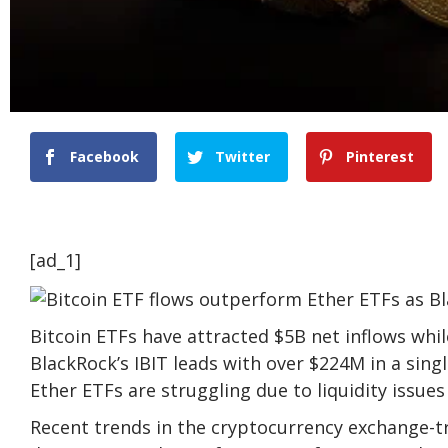
Facebook
Twitter
Pinterest
[ad_1]
Bitcoin ETFs have attracted $5B net inflows whi
BlackRock’s IBIT leads with over $224M in a sing
Ether ETFs are struggling due to liquidity issues
Recent trends in the cryptocurrency exchange-tr