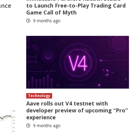
ance
to Launch Free-to-Play Trading Card
Game Call of Myth
9 months ago
Technology
Aave rolls out V4 testnet with
developer preview of upcoming “Pro”
experience
9 months ago