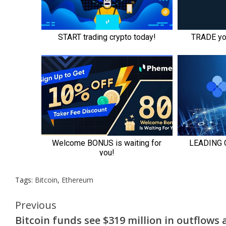
Tags:
Bitcoin
,
Ethereum
Continue
Previous
Bitcoin funds see $319 million in outflows 