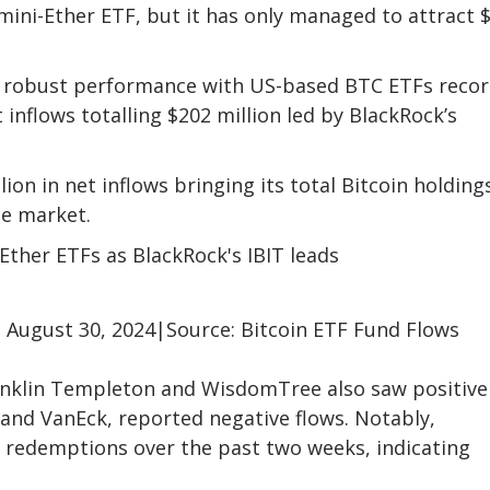
mini-Ether ETF, but it has only managed to attract 
nd robust performance with US-based BTC ETFs reco
inflows totalling $202 million led by BlackRock’s
ion in net inflows bringing its total Bitcoin holding
he market.
 August 30, 2024|Source: Bitcoin ETF Fund Flows
nklin Templeton and WisdomTree also saw positive
e, and VanEck, reported negative flows. Notably,
in redemptions over the past two weeks, indicating