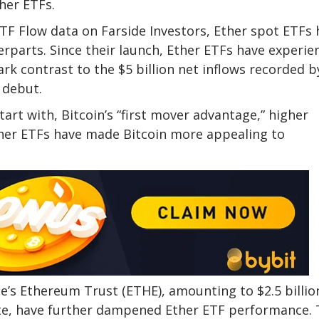
her ETFs.
F Flow data on Farside Investors, Ether spot ETFs 
parts. Since their launch, Ether ETFs have experie
ark contrast to the $5 billion net inflows recorded b
 debut.
tart with, Bitcoin’s “first mover advantage,” higher
Ether ETFs have made Bitcoin more appealing to
e’s Ethereum Trust (ETHE), amounting to $2.5 billio
imate, have further dampened Ether ETF performance.