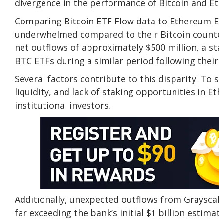
divergence in the performance of Bitcoin and Et
Comparing Bitcoin ETF Flow data to Ethereum ET
underwhelmed compared to their Bitcoin counter
net outflows of approximately $500 million, a st
BTC ETFs during a similar period following their
Several factors contribute to this disparity. To s
liquidity, and lack of staking opportunities in 
institutional investors.
Additionally, unexpected outflows from Grayscal
far exceeding the bank’s initial $1 billion est