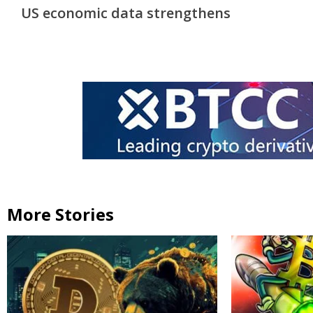
Reading
US economic data strengthens
More Stories