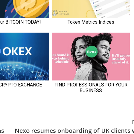
as
Nexo resumes onboarding of UK clients 