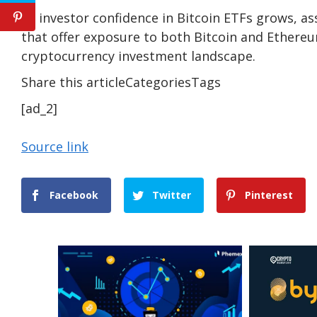
As investor confidence in Bitcoin ETFs grows, a
that offer exposure to both Bitcoin and Ethereu
cryptocurrency investment landscape.
Share this articleCategoriesTags
[ad_2]
Source link
Facebook
Twitter
Pinterest