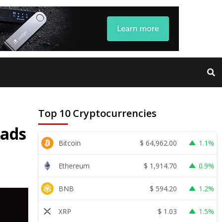
Top 10 Cryptocurrencies
eads
$
64,962.00
Bitcoin
1.1%
$
1,914.70
Ethereum
0.9%
$
594.20
BNB
1.2%
$
1.03
XRP
1.5%