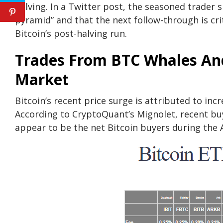
halving. In a Twitter post, the seasoned trader 
pyramid” and that the next follow-through is crit
Bitcoin’s post-halving run.
Trades From BTC Whales And
Market
Bitcoin’s recent price surge is attributed to in
According to CryptoQuant’s Mignolet, recent bu
appear to be the net Bitcoin buyers during the 