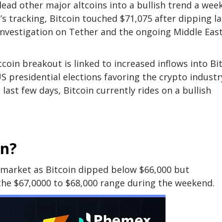
ead other major altcoins into a bullish trend a wee
s tracking, Bitcoin touched $71,075 after dipping la
investigation on Tether and the ongoing Middle Eas
coin breakout is linked to increased inflows into Bi
presidential elections favoring the crypto industr
last few days, Bitcoin currently rides on a bullish
in?
 market as Bitcoin dipped below $66,000 but
he $67,0000 to $68,000 range during the weekend.