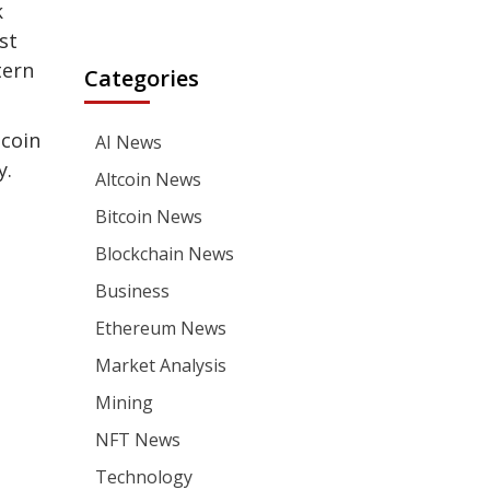
k
st
tern
Categories
tcoin
AI News
y.
Altcoin News
Bitcoin News
Blockchain News
Business
Ethereum News
Market Analysis
Mining
NFT News
Technology