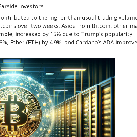
Farside Investors
 contributed to the higher-than-usual trading volume
itcoins over two weeks. Aside from Bitcoin, other m
xample, increased by 15% due to Trump’s popularity.
 8%, Ether (ETH) by 4.9%, and Cardano’s ADA improv