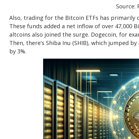
Source: 
Also, trading for the Bitcoin ETFs has primarily
These funds added a net inflow of over 47,000 B
altcoins also joined the surge. Dogecoin, for e
Then, there’s Shiba Inu (SHIB), which jumped by
by 3%.