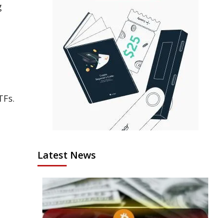
g
TFs.
Latest News