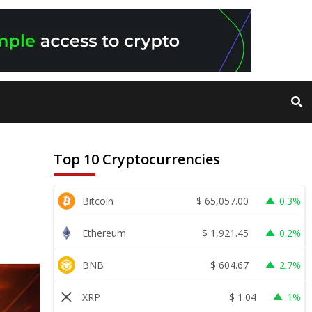
Top 10 Cryptocurrencies
$
65,057.00
Bitcoin
0.3%
$
1,921.45
Ethereum
0.2%
$
604.67
BNB
2.7%
$
1.04
XRP
1%