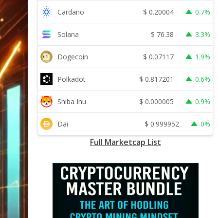
$
0.20004
Cardano
0.7%
$
76.38
Solana
3.3%
$
0.07117
Dogecoin
1.9%
$
0.817201
Polkadot
0.6%
$
0.000005
Shiba Inu
0.9%
$
0.999952
Dai
0%
Full Marketcap List