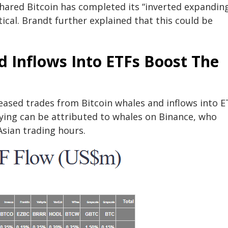
shared Bitcoin has completed its “inverted expandin
ical. Brandt further explained that this could be
 Inflows Into ETFs Boost The
creased trades from Bitcoin whales and inflows into E
ying can be attributed to whales on Binance, who
Asian trading hours.