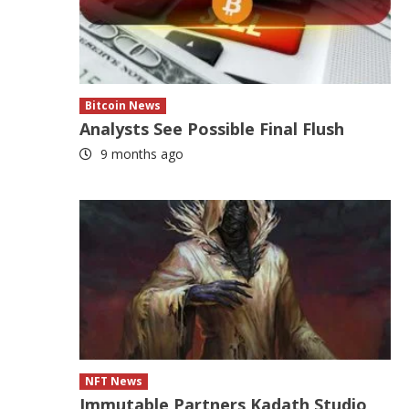
Bitcoin News
Analysts See Possible Final Flush
9 months ago
NFT News
Immutable Partners Kadath Studio