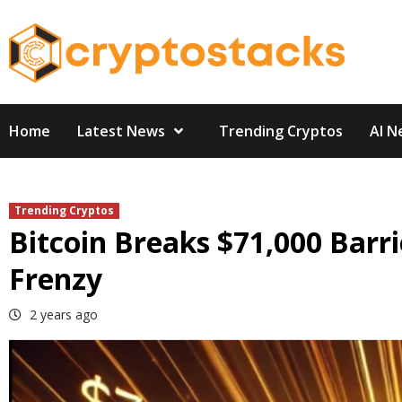
Skip
to
content
Home
Latest News
Trending Cryptos
AI N
Trending Cryptos
Bitcoin Breaks $71,000 Barr
Frenzy
2 years ago