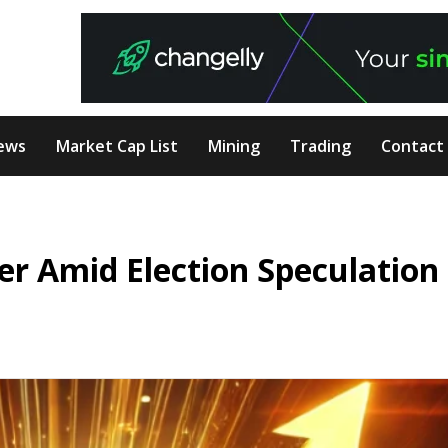
ews
Market Cap List
Mining
Trading
Contact
ier Amid Election Speculation