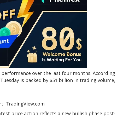
st performance over the last four months. According 
Tuesday is backed by $51 billion in trading volume,
hart: TradingView.com
atest price action reflects a new bullish phase post-