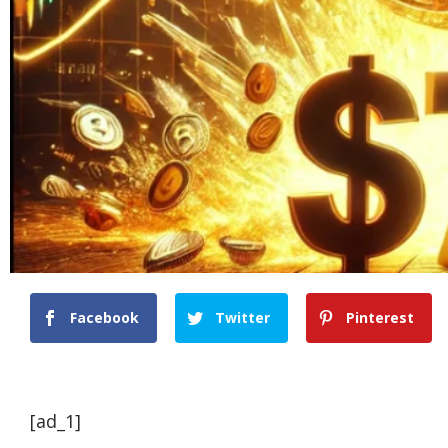
Facebook
Twitter
Pinterest
[ad_1]