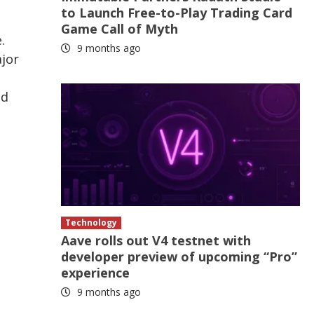
to Launch Free-to-Play Trading Card
Game Call of Myth
.
9 months ago
ajor
ed
Technology
Aave rolls out V4 testnet with
developer preview of upcoming “Pro”
experience
9 months ago