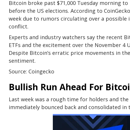
Bitcoin broke past $71,000 Tuesday morning to l
before the US elections. According to CoinGecko’
week due to rumors circulating over a possible 
conflict.
Experts and industry watchers say the recent Bit
ETFs and the excitement over the November 4 US 
Despite Bitcoin’s erratic price movements in the 
sentiment.
Source: Coingecko
Bullish Run Ahead For Bitco
Last week was a rough time for holders and the
immediately bounced back and consolidated in t