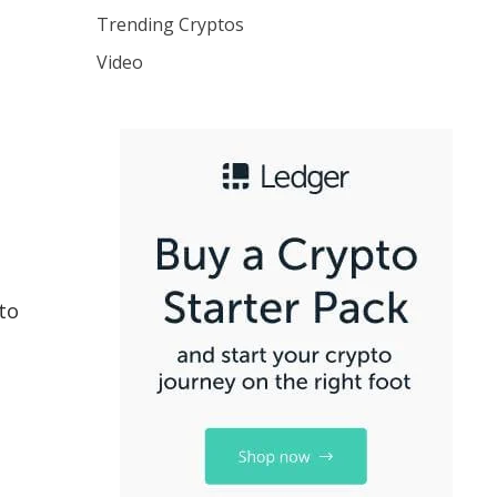
Trending Cryptos
Video
to