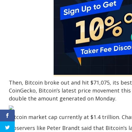
Then, Bitcoin broke out and hit $71,075, its be
CoinGecko, Bitcoin’s latest price movement this 
double the amount generated on Monday.
Bitcoin market cap currently at $1.4 trillion. C
Observers like Peter Brandt said that Bitcoin’s l