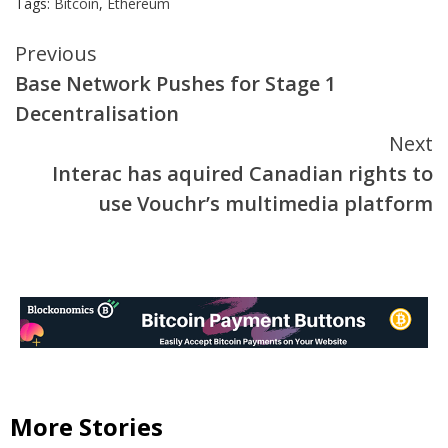
Tags:
Bitcoin
,
Ethereum
Continue
Previous
Base Network Pushes for Stage 1
Reading
Decentralisation
Next
Interac has aquired Canadian rights to
use Vouchr’s multimedia platform
More Stories