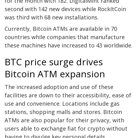
for the month with 182. DigitalMint ranked
second with 142 new devices while RockItCoin
was third with 68 new installations.
Currently, Bitcoin ATMs are available in 70
countries while companies that manufacture
these machines have increased to 43 worldwide.
BTC price surge drives
Bitcoin ATM expansion
The increased adoption and use of these
facilities are down to their accessibility, ease of
use and convenience. Locations include gas
stations, shopping malls and stores. Bitcoin
ATMs are also popular for their privacy, with
users able to exchange fiat for crypto without
having to divulge key personal details.