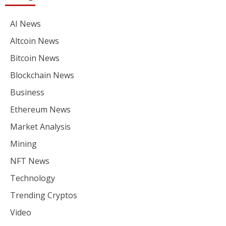
AI News
Altcoin News
Bitcoin News
Blockchain News
Business
Ethereum News
Market Analysis
Mining
NFT News
Technology
Trending Cryptos
Video