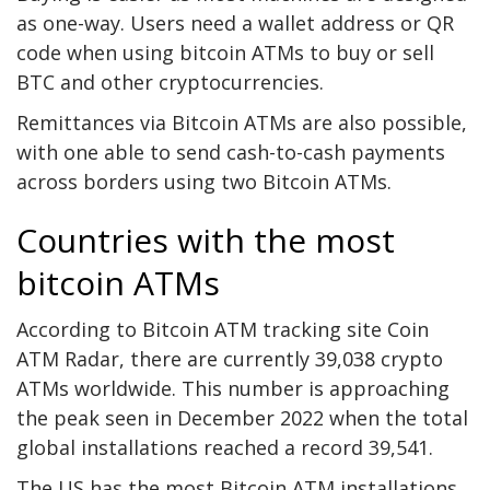
as one-way. Users need a wallet address or QR
code when using bitcoin ATMs to buy or sell
BTC and other cryptocurrencies.
Remittances via Bitcoin ATMs are also possible,
with one able to send cash-to-cash payments
across borders using two Bitcoin ATMs.
Countries with the most
bitcoin ATMs
According to Bitcoin ATM tracking site
Coin
ATM Radar
, there are currently 39,038 crypto
ATMs worldwide. This number is approaching
the peak seen in December 2022 when the total
global installations reached a record 39,541.
The US has the most Bitcoin ATM installations