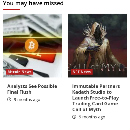
You may have missed
Bitcoin News
NFT News
Analysts See Possible
Immutable Partners
Final Flush
Kadath Studio to
Launch Free-to-Play
9 months ago
Trading Card Game
Call of Myth
9 months ago