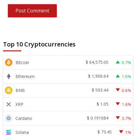
Top 10 Cryptocurrencies
$
64,575.00
Bitcoin
0.7%
$
1,906.64
Ethereum
1.6%
$
593.44
BNB
0.6%
$
1.05
XRP
1.6%
$
0.191084
Cardano
3.7%
$
73.45
Solana
1%