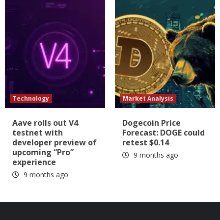
Technology
Market Analysis
Aave rolls out V4
Dogecoin Price
testnet with
Forecast: DOGE could
developer preview of
retest $0.14
upcoming “Pro”
9 months ago
experience
9 months ago