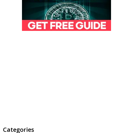
Categories