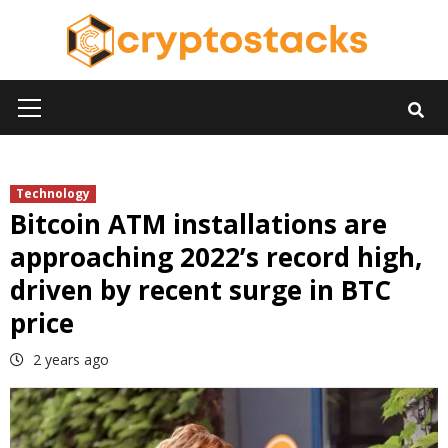
Skip
to
content
Primary
Menu
Technology
Bitcoin ATM installations are
approaching 2022’s record high,
driven by recent surge in BTC
price
2 years ago