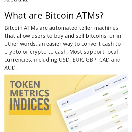
What are Bitcoin ATMs?
Bitcoin ATMs are automated teller machines
that allow users to buy and sell bitcoins, or in
other words, an easier way to convert cash to
crypto or crypto to cash. Most support local
currencies, including USD, EUR, GBP, CAD and
AUD.