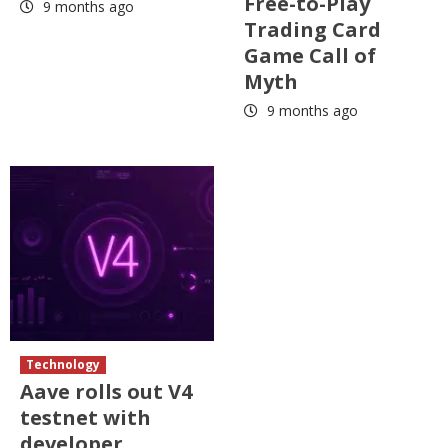
Free-to-Play
9 months ago
Trading Card
Game Call of
Myth
9 months ago
Technology
Aave rolls out V4
testnet with
developer