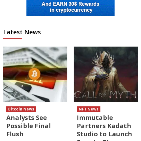
Latest News
Bitcoin News
NFT News
Analysts See
Immutable
Possible Final
Partners Kadath
Flush
Studio to Launch