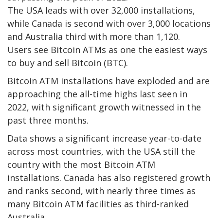
The USA leads with over 32,000 installations,
while Canada is second with over 3,000 locations
and Australia third with more than 1,120.
Users see Bitcoin ATMs as one the easiest ways
to buy and sell Bitcoin (BTC).
Bitcoin ATM installations have exploded and are
approaching the all-time highs last seen in
2022, with significant growth witnessed in the
past three months.
Data shows a significant increase year-to-date
across most countries, with the USA still the
country with the most Bitcoin ATM
installations. Canada has also registered growth
and ranks second, with nearly three times as
many Bitcoin ATM facilities as third-ranked
Australia.