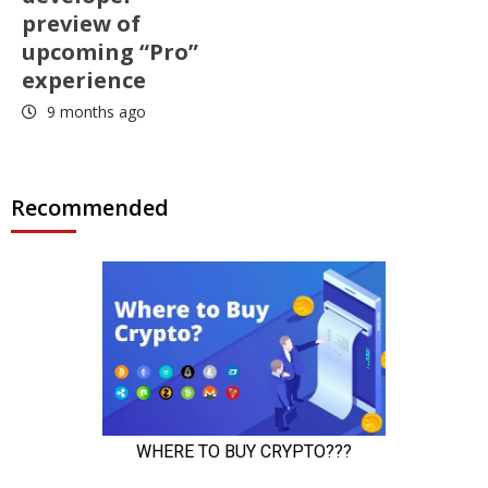
preview of
upcoming “Pro”
experience
9 months ago
Recommended