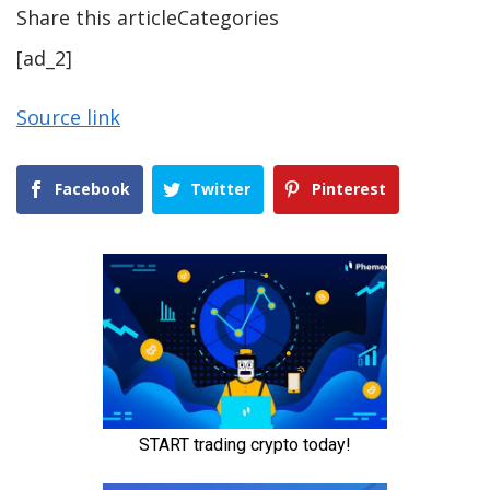
Share this articleCategories
[ad_2]
Source link
Facebook
Twitter
Pinterest