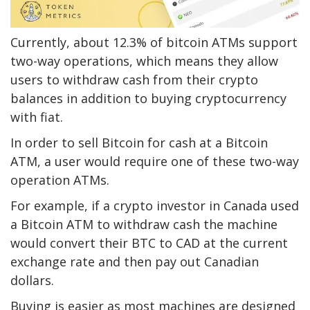
Currently, about 12.3% of bitcoin ATMs support
two-way operations, which means they allow
users to withdraw cash from their crypto
balances in addition to buying cryptocurrency
with fiat.
In order to sell Bitcoin for cash at a Bitcoin
ATM, a user would require one of these two-way
operation ATMs.
For example, if a crypto investor in Canada used
a Bitcoin ATM to withdraw cash the machine
would convert their
BTC to CAD
at the current
exchange rate and then pay out Canadian
dollars.
Buying is easier as most machines are designed