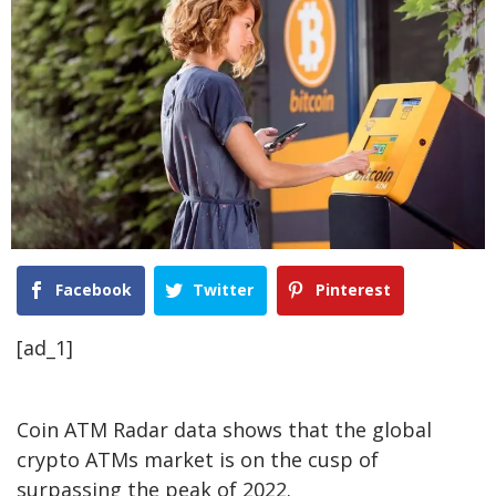
Facebook
Twitter
Pinterest
[ad_1]
Coin ATM Radar data shows that the global
crypto ATMs market is on the cusp of
surpassing the peak of 2022.