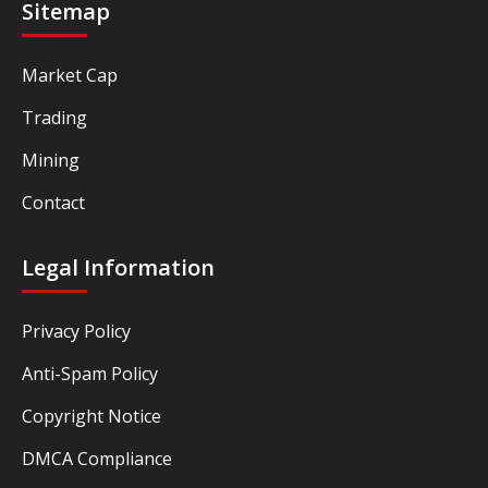
Sitemap
Market Cap
Trading
Mining
Contact
Legal Information
Privacy Policy
Anti-Spam Policy
Copyright Notice
DMCA Compliance