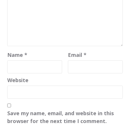
Name
*
Email
*
Website
Save my name, email, and website in this
browser for the next time I comment.