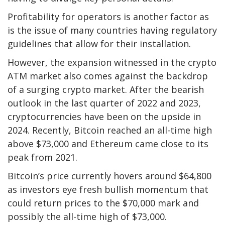
Profitability for operators is another factor as
is the issue of many countries having regulatory
guidelines that allow for their installation.
However, the expansion witnessed in the crypto
ATM market also comes against the backdrop
of a surging crypto market. After the bearish
outlook in the last quarter of 2022 and 2023,
cryptocurrencies have been on the upside in
2024. Recently, Bitcoin reached an all-time high
above $73,000 and Ethereum came close to its
peak from 2021.
Bitcoin’s price currently hovers around $64,800
as investors eye fresh bullish momentum that
could return prices to the $70,000 mark and
possibly the all-time high of $73,000.