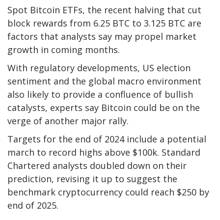
Spot Bitcoin ETFs, the recent halving that cut
block rewards from 6.25 BTC to 3.125 BTC are
factors that analysts say may propel market
growth in coming months.
With regulatory developments, US election
sentiment and the global macro environment
also likely to provide a confluence of bullish
catalysts, experts say Bitcoin could be on the
verge of another major rally.
Targets for the end of 2024 include a potential
march to record highs above $100k. Standard
Chartered analysts doubled down on their
prediction,
revising it up
to suggest the
benchmark cryptocurrency could reach $250 by
end of 2025.