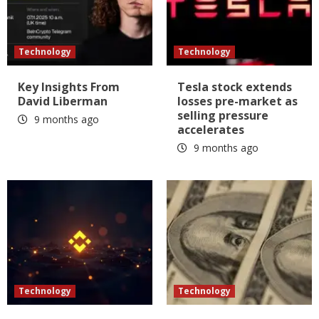
Technology
Technology
Key Insights From
Tesla stock extends
David Liberman
losses pre-market as
selling pressure
9 months ago
accelerates
9 months ago
Technology
Technology