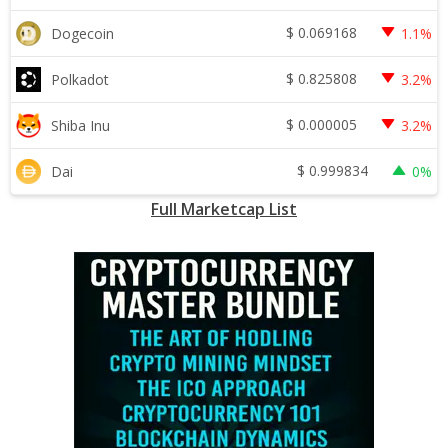
$
0.069168
Dogecoin
1.1%
$
0.825808
Polkadot
3.2%
$
0.000005
Shiba Inu
3.2%
$
0.999834
Dai
0%
Full Marketcap List