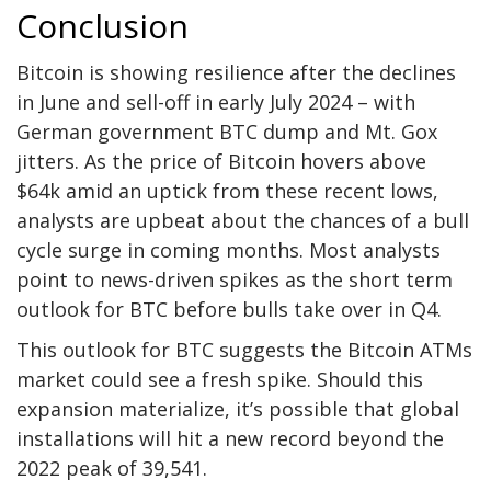
Conclusion
Bitcoin is showing resilience after the declines
in June and sell-off in early July 2024 – with
German government BTC dump and Mt. Gox
jitters. As the price of Bitcoin hovers above
$64k amid an uptick from these recent lows,
analysts are upbeat about the chances of a bull
cycle surge in coming months. Most analysts
point to news-driven spikes as the short term
outlook for BTC before bulls take over in Q4.
This outlook for BTC suggests the Bitcoin ATMs
market could see a fresh spike. Should this
expansion materialize, it’s possible that global
installations will hit a new record beyond the
2022 peak of 39,541.