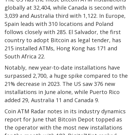
globally at 32,404, while Canada is second with
3,039 and Australia third with 1,122. In Europe,
Spain leads with 310 locations and Poland
follows closely with 285. El Salvador, the first
country to adopt Bitcoin as legal tender, has
215 installed
ATMs
, Hong Kong has 171 and
South Africa 22.
Notably, new year-to-date installations have
surpassed 2,700, a huge spike compared to the
21% decrease in 2023. The US saw 376 new
installations in June alone, while Puerto Rico
added 29, Australia 11 and Canada 9.
Coin ATM Radar notes in its industry dynamics
report for June that Bitcoin Depot topped as
the operator with the most new installations