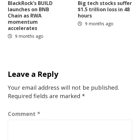
BlackRock’s BUILD
Big tech stocks suffer
launches on BNB
$1.5 trillion loss in 48
Chain as RWA
hours
momentum
9 months ago
accelerates
9 months ago
Leave a Reply
Your email address will not be published.
Required fields are marked
*
Comment
*