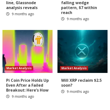
line, Glassnode
falling wedge
analysis reveals
pattern, $7 within
reach
9 months ago
9 months ago
Market Analysis
Market Analysis
Pi Coin Price Holds Up
Will XRP reclaim $2.5
Even After a Failed
soon?
Breakout: Here’s How
9 months ago
9 months ago