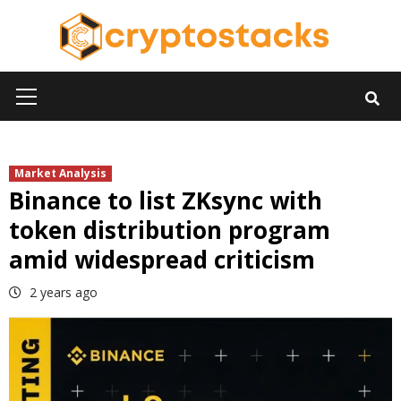
Skip
to
content
Primary
Menu
Market Analysis
Binance to list ZKsync with
token distribution program
amid widespread criticism
2 years ago