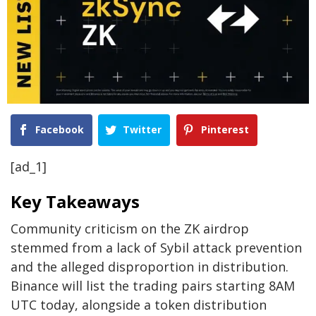
Facebook
Twitter
Pinterest
[ad_1]
Key Takeaways
Community criticism on the ZK airdrop
stemmed from a lack of Sybil attack prevention
and the alleged disproportion in distribution.
Binance will list the trading pairs starting 8AM
UTC today, alongside a token distribution