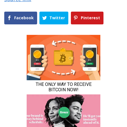
Facebook
Twitter
Pinterest