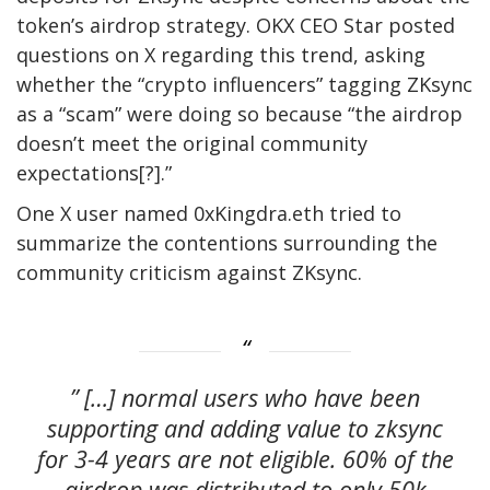
token’s airdrop strategy. OKX CEO Star posted
questions on X regarding this trend, asking
whether the “crypto influencers” tagging ZKsync
as a “scam” were doing so because “the airdrop
doesn’t meet the original community
expectations[?].”
One X user named 0xKingdra.eth tried to
summarize the contentions surrounding the
community criticism against ZKsync.
” […] normal users who have been
supporting and adding value to zksync
for 3-4 years are not eligible. 60% of the
airdrop was distributed to only 50k