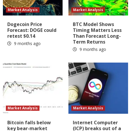
Market Analysis
Market Analysis
Dogecoin Price
BTC Model Shows
Forecast: DOGE could
Timing Matters Less
retest $0.14
Than Forecast Long-
Term Returns
9 months ago
9 months ago
Market Analysis
Market Analysis
Bitcoin falls below
Internet Computer
key bear-market
(ICP) breaks out of a