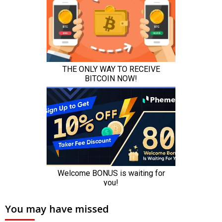
You may have missed