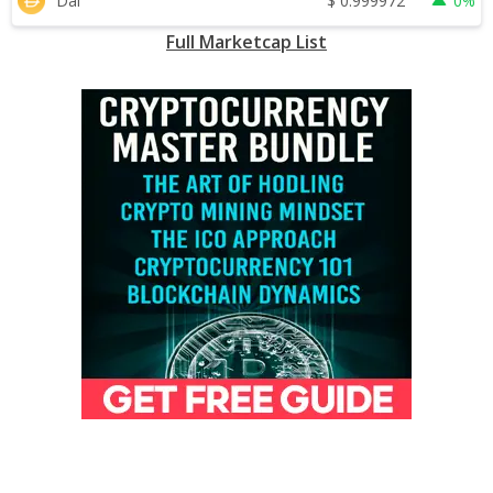
$
0.999972
Dai
0%
Full Marketcap List