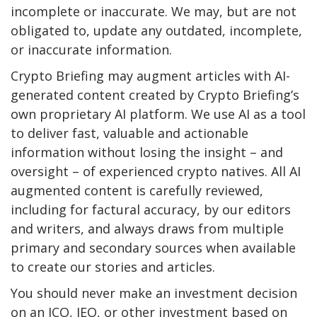
incomplete or inaccurate. We may, but are not
obligated to, update any outdated, incomplete,
or inaccurate information.
Crypto Briefing may augment articles with AI-
generated content created by Crypto Briefing’s
own proprietary AI platform. We use AI as a tool
to deliver fast, valuable and actionable
information without losing the insight – and
oversight – of experienced crypto natives. All AI
augmented content is carefully reviewed,
including for factural accuracy, by our editors
and writers, and always draws from multiple
primary and secondary sources when available
to create our stories and articles.
You should never make an investment decision
on an ICO, IEO, or other investment based on