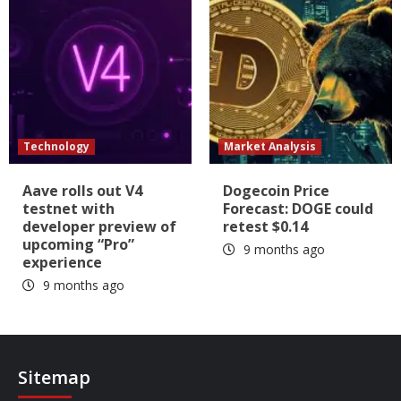
Technology
Market Analysis
Aave rolls out V4
Dogecoin Price
testnet with
Forecast: DOGE could
developer preview of
retest $0.14
upcoming “Pro”
9 months ago
experience
9 months ago
Sitemap