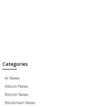
Categories
AI News
Altcoin News
Bitcoin News
Blockchain News