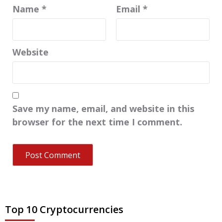
Name
*
Email
*
Website
Save my name, email, and website in this
browser for the next time I comment.
Top 10 Cryptocurrencies