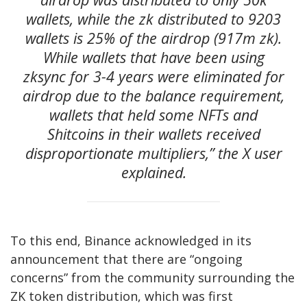
wallets, while the zk distributed to 9203
wallets is 25% of the airdrop (917m zk).
While wallets that have been using
zksync for 3-4 years were eliminated for
airdrop due to the balance requirement,
wallets that held some NFTs and
Shitcoins in their wallets received
disproportionate multipliers,” the X user
explained.
To this end, Binance acknowledged in its
announcement that there are “ongoing
concerns” from the community surrounding the
ZK token distribution, which was first