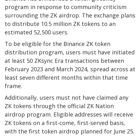
program in response to community criticism
surrounding the ZK airdrop. The exchange plans
to distribute 10.5 million ZK tokens to an
estimated 52,500 users.
To be eligible for the Binance ZK token
distribution program, users must have initiated
at least 50 ZKsync Era transactions between
February 2023 and March 2024, spread across at
least seven different months within that time
frame.
Additionally, users must not have claimed any
ZK tokens through the official ZK Nation
airdrop program. Eligible addresses will receive
ZK tokens on a first-come, first-served basis,
with the first token airdrop planned for June 25.