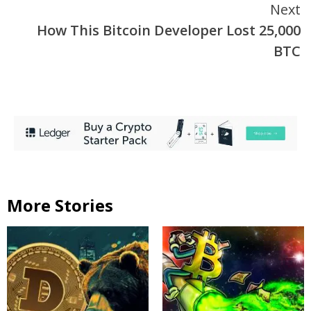
Next
How This Bitcoin Developer Lost 25,000
BTC
More Stories