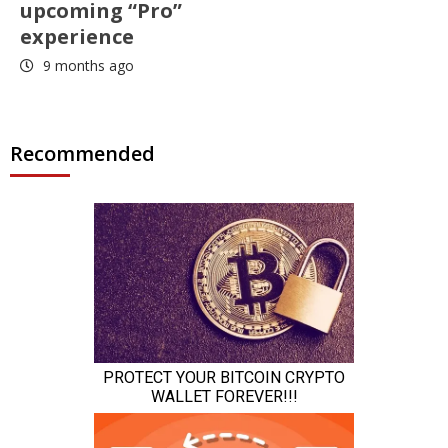
upcoming “Pro”
experience
9 months ago
Recommended