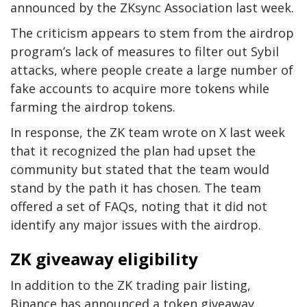
announced by the ZKsync Association last week.
The criticism appears to stem from the airdrop
program’s lack of measures to filter out Sybil
attacks, where people create a large number of
fake accounts to acquire more tokens while
farming the airdrop tokens.
In response, the ZK team wrote on X last week
that it recognized the plan had upset the
community but stated that the team would
stand by the path it has chosen. The team
offered a set of FAQs, noting that it did not
identify any major issues with the airdrop.
ZK giveaway eligibility
In addition to the ZK trading pair listing,
Binance has announced a token giveaway