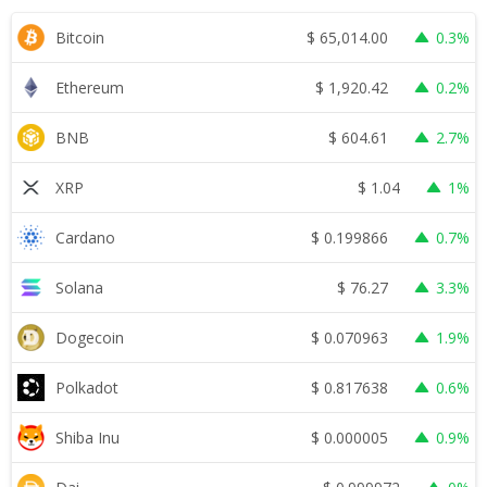
$
65,014.00
Bitcoin
0.3%
$
1,920.42
Ethereum
0.2%
$
604.61
BNB
2.7%
$
1.04
XRP
1%
$
0.199866
Cardano
0.7%
$
76.27
Solana
3.3%
$
0.070963
Dogecoin
1.9%
$
0.817638
Polkadot
0.6%
$
0.000005
Shiba Inu
0.9%