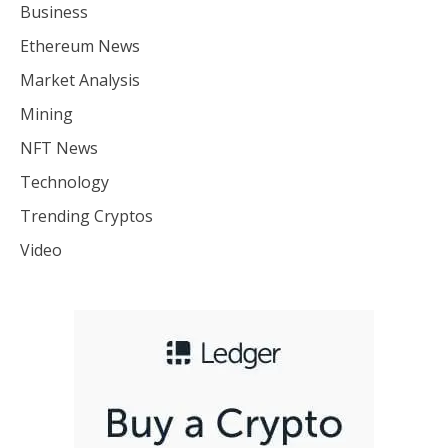
Business
Ethereum News
Market Analysis
Mining
NFT News
Technology
Trending Cryptos
Video