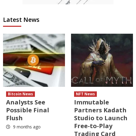
Latest News
Bitcoin News
NFT News
Analysts See
Immutable
Possible Final
Partners Kadath
Flush
Studio to Launch
Free-to-Play
9 months ago
Trading Card