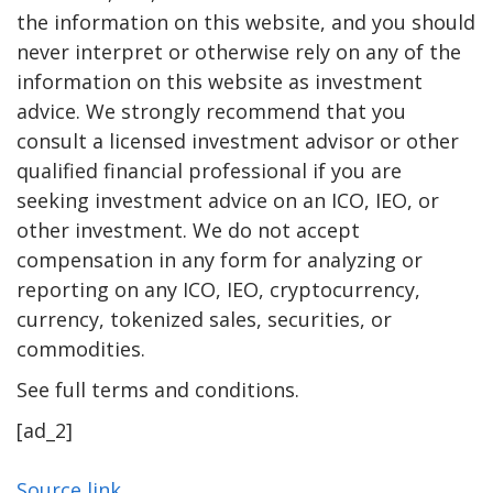
the information on this website, and you should
never interpret or otherwise rely on any of the
information on this website as investment
advice. We strongly recommend that you
consult a licensed investment advisor or other
qualified financial professional if you are
seeking investment advice on an ICO, IEO, or
other investment. We do not accept
compensation in any form for analyzing or
reporting on any ICO, IEO, cryptocurrency,
currency, tokenized sales, securities, or
commodities.
See full terms and conditions.
[ad_2]
Source link