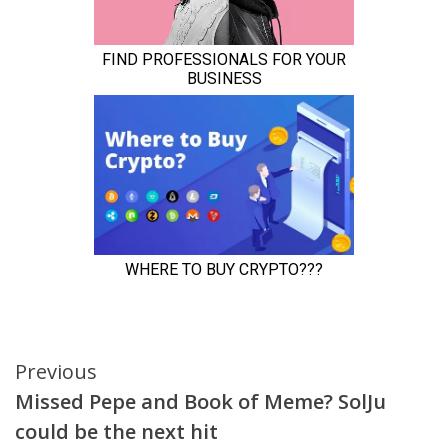
Continue
Previous
Missed Pepe and Book of Meme? SolJu
Reading
could be the next hit