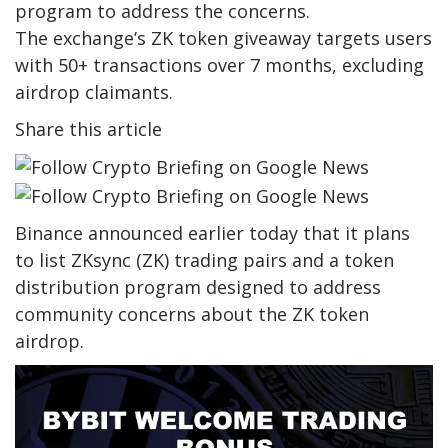
program to address the concerns.
The exchange’s ZK token giveaway targets users
with 50+ transactions over 7 months, excluding
airdrop claimants.
Share this article
Binance announced earlier today that it plans
to list ZKsync (ZK) trading pairs and a token
distribution program designed to address
community concerns about the ZK token
airdrop.