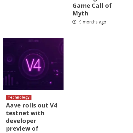
Game Call of
Myth
9 months ago
Technology
Aave rolls out V4
testnet with
developer
preview of