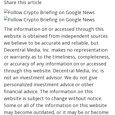
Share this article
The information on or accessed through this
website is obtained from independent sources
we believe to be accurate and reliable, but
Decentral Media, Inc. makes no representation
or warranty as to the timeliness, completeness,
or accuracy of any information on or accessed
through this website. Decentral Media, Inc. is
not an investment advisor. We do not give
personalized investment advice or other
financial advice. The information on this
website is subject to change without notice.
Some or all of the information on this website
may become outdated, or it may be or become