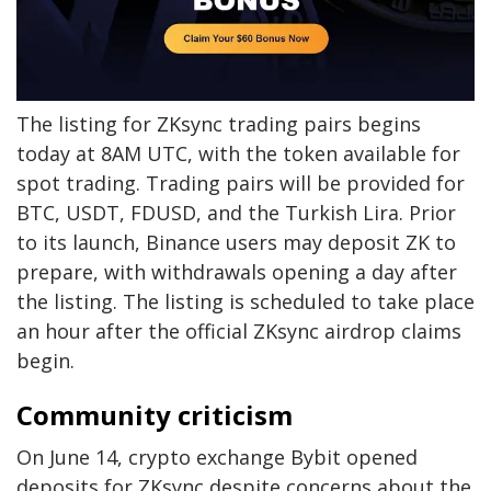
The listing for ZKsync trading pairs begins
today at 8AM UTC, with the token available for
spot trading. Trading pairs will be provided for
BTC, USDT, FDUSD, and the Turkish Lira. Prior
to its launch, Binance users may deposit ZK to
prepare, with withdrawals opening a day after
the listing. The listing is scheduled to take place
an hour after the official ZKsync airdrop claims
begin.
Community criticism
On June 14, crypto exchange Bybit opened
deposits for ZKsync despite concerns about the