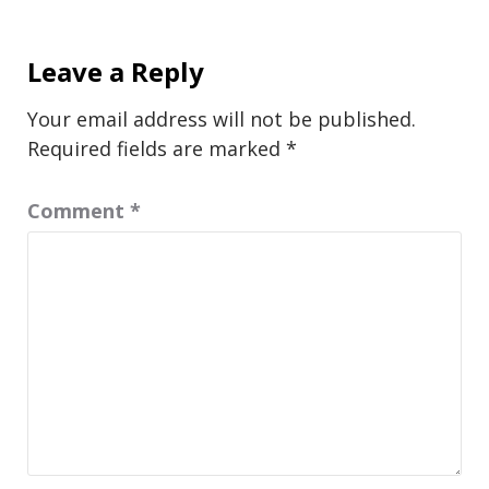
Leave a Reply
Your email address will not be published.
Required fields are marked
*
Comment
*