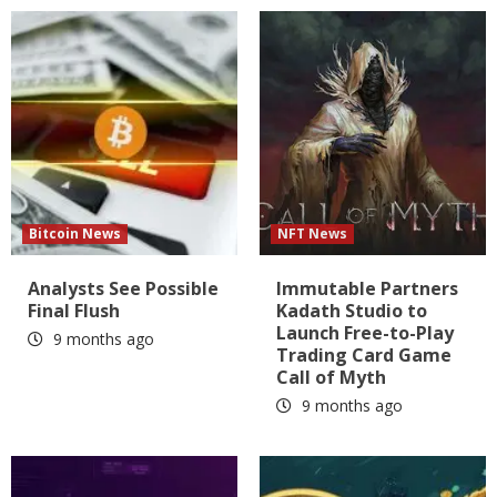
Bitcoin News
NFT News
Analysts See Possible
Immutable Partners
Final Flush
Kadath Studio to
Launch Free-to-Play
9 months ago
Trading Card Game
Call of Myth
9 months ago