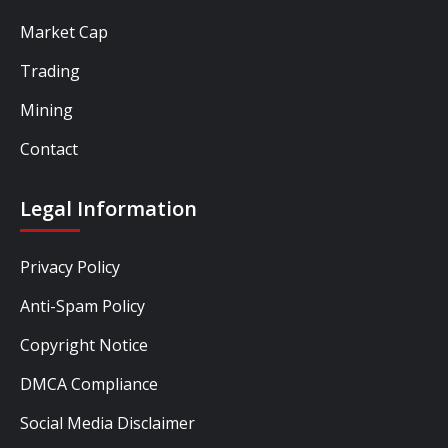
Market Cap
Trading
Mining
Contact
Legal Information
Privacy Policy
Anti-Spam Policy
Copyright Notice
DMCA Compliance
Social Media Disclaimer