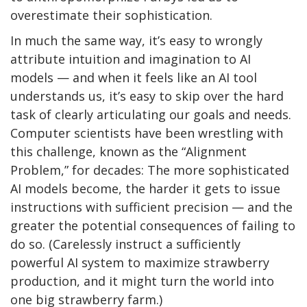
overestimate their sophistication.
In much the same way, it’s easy to wrongly
attribute intuition and imagination to AI
models — and when it feels like an AI tool
understands us, it’s easy to skip over the hard
task of clearly articulating our goals and needs.
Computer scientists have been wrestling with
this challenge, known as the “Alignment
Problem,” for decades: The more sophisticated
AI models become, the harder it gets to issue
instructions with sufficient precision — and the
greater the potential consequences of failing to
do so. (Carelessly instruct a sufficiently
powerful AI system to maximize strawberry
production, and it might turn the world into
one big strawberry farm.)