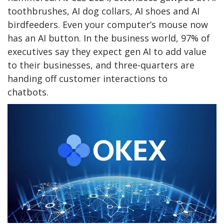
toothbrushes, AI dog collars, AI shoes and AI
birdfeeders. Even your computer’s mouse now
has an AI button. In the business world, 97% of
executives say they expect gen AI to add value
to their businesses, and three-quarters are
handing off customer interactions to
chatbots.