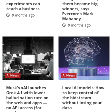
experiments can
them become big
teach a business
winners, says
Evercore’s Mark
9 months ago
Mahaney
9 months ago
AI News
AI News
Musk's xAI launches
Local AI models: How
Grok 4.1 with lower
to keep control of
hallucination rate on
the bidstream
the web and apps —
without losing your
no API access (for
data