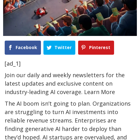
Facebook
Twitter
Pinterest
[ad_1]
Join our daily and weekly newsletters for the
latest updates and exclusive content on
industry-leading AI coverage. Learn More
The AI boom isn’t going to plan. Organizations
are struggling to turn AI investments into
reliable revenue streams. Enterprises are
finding generative AI harder to deploy than
they’d hoped. AI startups are overvalued, and