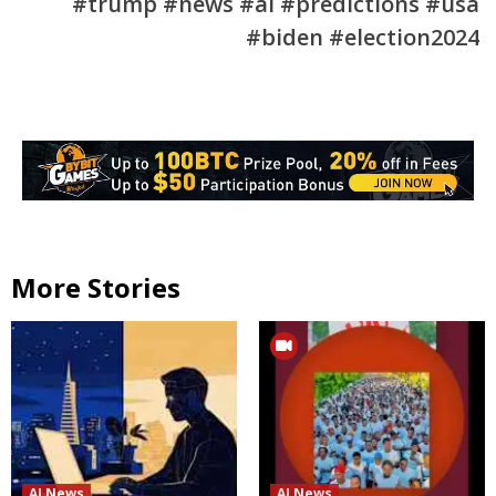
#trump #news #ai #predictions #usa
#biden #election2024
More Stories
AI News
AI News