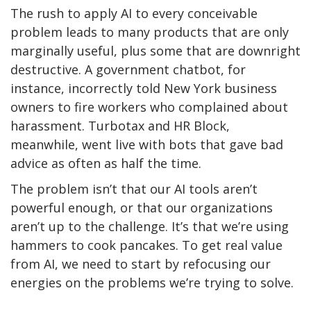
The rush to apply AI to every conceivable
problem leads to many products that are only
marginally useful, plus some that are downright
destructive. A government chatbot, for
instance, incorrectly told New York business
owners to fire workers who complained about
harassment. Turbotax and HR Block,
meanwhile, went live with bots that gave bad
advice as often as half the time.
The problem isn’t that our AI tools aren’t
powerful enough, or that our organizations
aren’t up to the challenge. It’s that we’re using
hammers to cook pancakes. To get real value
from AI, we need to start by refocusing our
energies on the problems we’re trying to solve.