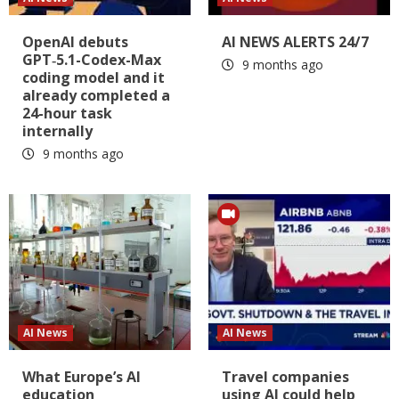
OpenAI debuts
AI NEWS ALERTS 24/7
GPT‑5.1-Codex-Max
9 months ago
coding model and it
already completed a
24-hour task
internally
9 months ago
AI News
AI News
What Europe’s AI
Travel companies
education
using AI could help