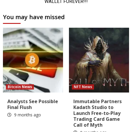
You may have missed
Bitcoin News
NFT News
Analysts See Possible
Immutable Partners
Final Flush
Kadath Studio to
Launch Free-to-Play
9 months ago
Trading Card Game
Call of Myth