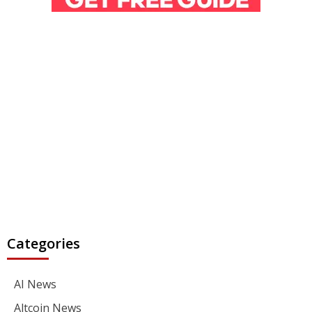
Categories
AI News
Altcoin News