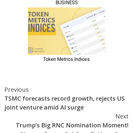
Continue
Previous
TSMC forecasts record growth, rejects US
Reading
joint venture amid AI surge
Next
Trump’s Big RNC Nomination Moment!