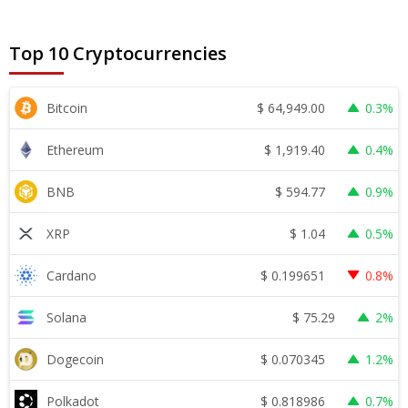
Top 10 Cryptocurrencies
$
64,949.00
Bitcoin
0.3%
$
1,919.40
Ethereum
0.4%
$
594.77
BNB
0.9%
$
1.04
XRP
0.5%
$
0.199651
Cardano
0.8%
$
75.29
Solana
2%
$
0.070345
Dogecoin
1.2%
$
0.818986
Polkadot
0.7%