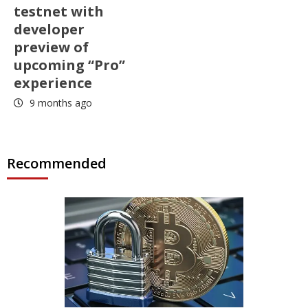
testnet with
developer
preview of
upcoming “Pro”
experience
9 months ago
Recommended