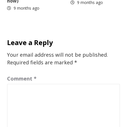
now)
9 months ago
9 months ago
Leave a Reply
Your email address will not be published.
Required fields are marked
*
Comment
*