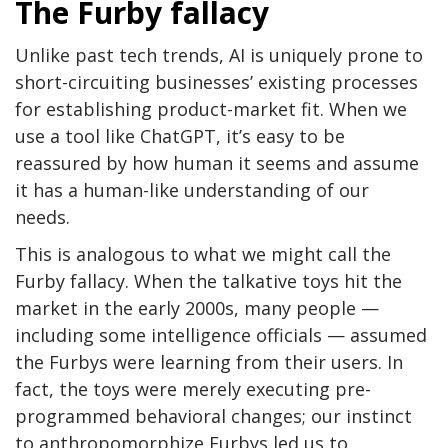
The Furby fallacy
Unlike past tech trends, AI is uniquely prone to
short-circuiting businesses’ existing processes
for establishing product-market fit. When we
use a tool like ChatGPT, it’s easy to be
reassured by how human it seems and assume
it has a human-like understanding of our
needs.
This is analogous to what we might call the
Furby fallacy. When the talkative toys hit the
market in the early 2000s, many people —
including some intelligence officials — assumed
the Furbys were learning from their users. In
fact, the toys were merely executing pre-
programmed behavioral changes; our instinct
to anthropomorphize Furbys led us to