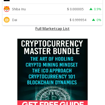
$
0.000005
Shiba Inu
0.9%
$
0.999954
Dai
0%
Full Marketcap List