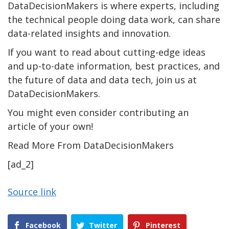
DataDecisionMakers is where experts, including
the technical people doing data work, can share
data-related insights and innovation.
If you want to read about cutting-edge ideas
and up-to-date information, best practices, and
the future of data and data tech, join us at
DataDecisionMakers.
You might even consider contributing an
article of your own!
Read More From DataDecisionMakers
[ad_2]
Source link
Facebook
Twitter
Pinterest