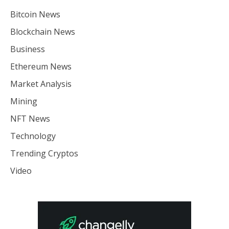
Bitcoin News
Blockchain News
Business
Ethereum News
Market Analysis
Mining
NFT News
Technology
Trending Cryptos
Video