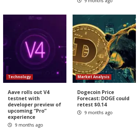
9 months ago
Technology
Market Analysis
Aave rolls out V4
Dogecoin Price
testnet with
Forecast: DOGE could
developer preview of
retest $0.14
upcoming “Pro”
9 months ago
experience
9 months ago