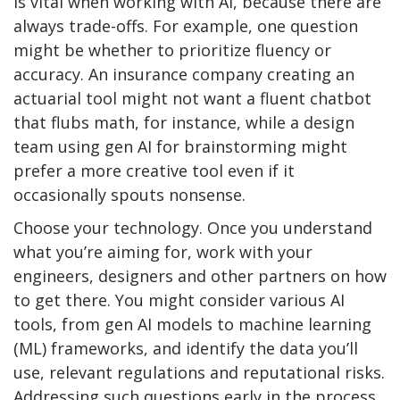
is vital when working with AI, because there are
always trade-offs. For example, one question
might be whether to prioritize fluency or
accuracy. An insurance company creating an
actuarial tool might not want a fluent chatbot
that flubs math, for instance, while a design
team using gen AI for brainstorming might
prefer a more creative tool even if it
occasionally spouts nonsense.
Choose your technology. Once you understand
what you’re aiming for, work with your
engineers, designers and other partners on how
to get there. You might consider various AI
tools, from gen AI models to machine learning
(ML) frameworks, and identify the data you’ll
use, relevant regulations and reputational risks.
Addressing such questions early in the process