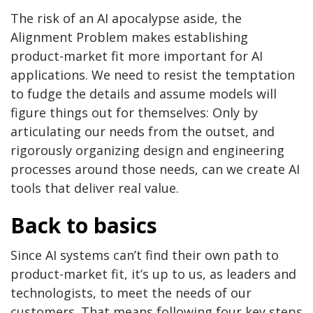
The risk of an AI apocalypse aside, the
Alignment Problem makes establishing
product-market fit more important for AI
applications. We need to resist the temptation
to fudge the details and assume models will
figure things out for themselves: Only by
articulating our needs from the outset, and
rigorously organizing design and engineering
processes around those needs, can we create AI
tools that deliver real value.
Back to basics
Since AI systems can’t find their own path to
product-market fit, it’s up to us, as leaders and
technologists, to meet the needs of our
customers. That means following four key steps