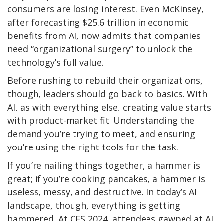
consumers are losing interest. Even McKinsey,
after forecasting $25.6 trillion in economic
benefits from AI, now admits that companies
need “organizational surgery” to unlock the
technology’s full value.
Before rushing to rebuild their organizations,
though, leaders should go back to basics. With
AI, as with everything else, creating value starts
with product-market fit: Understanding the
demand you’re trying to meet, and ensuring
you’re using the right tools for the task.
If you’re nailing things together, a hammer is
great; if you’re cooking pancakes, a hammer is
useless, messy, and destructive. In today’s AI
landscape, though, everything is getting
hammered. At CES 2024, attendees gawped at AI