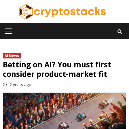
Skip
to
content
Primary
Menu
AI News
Betting on AI? You must first
consider product-market fit
2 years ago