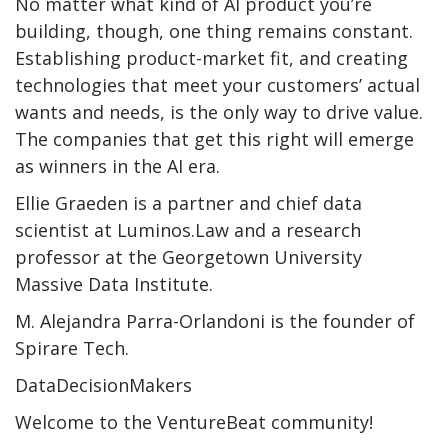
No matter what kind of AI product you’re
building, though, one thing remains constant.
Establishing product-market fit, and creating
technologies that meet your customers’ actual
wants and needs, is the only way to drive value.
The companies that get this right will emerge
as winners in the AI era.
Ellie Graeden is a partner and chief data
scientist at Luminos.Law and a research
professor at the Georgetown University
Massive Data Institute.
M. Alejandra Parra-Orlandoni is the founder of
Spirare Tech.
DataDecisionMakers
Welcome to the VentureBeat community!