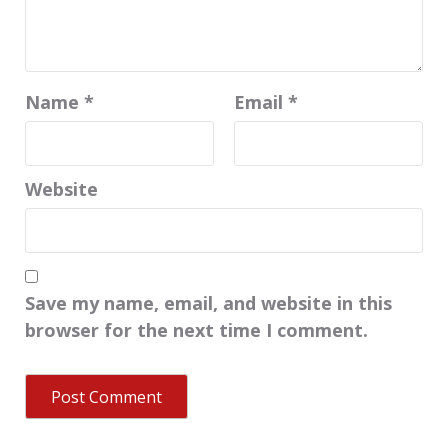
Name
*
Email
*
Website
Save my name, email, and website in this
browser for the next time I comment.