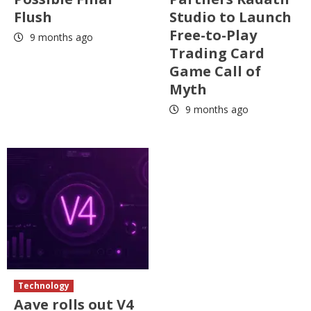
Flush
Studio to Launch
Free-to-Play
9 months ago
Trading Card
Game Call of
Myth
9 months ago
Technology
Aave rolls out V4