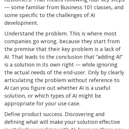
— some familiar from Business 101 classes, and
some specific to the challenges of AI
development.
Understand the problem. This is where most
companies go wrong, because they start from
the premise that their key problem is a lack of
AI. That leads to the conclusion that “adding AI”
is a solution in its own right — while ignoring
the actual needs of the end-user. Only by clearly
articulating the problem without reference to
AI can you figure out whether AI is a useful
solution, or which types of AI might be
appropriate for your use-case.
Define product success. Discovering and
defining what will make your solution effective