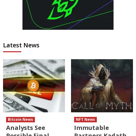
Latest News
Bitcoin News
NFT News
Analysts See
Immutable
Possible Final
Partners Kadath