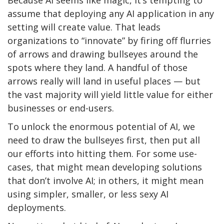
Because AI seems like magic, it’s tempting to
assume that deploying any AI application in any
setting will create value. That leads
organizations to “innovate” by firing off flurries
of arrows and drawing bullseyes around the
spots where they land. A handful of those
arrows really will land in useful places — but
the vast majority will yield little value for either
businesses or end-users.
To unlock the enormous potential of AI, we
need to draw the bullseyes first, then put all
our efforts into hitting them. For some use-
cases, that might mean developing solutions
that don’t involve AI; in others, it might mean
using simpler, smaller, or less sexy AI
deployments.