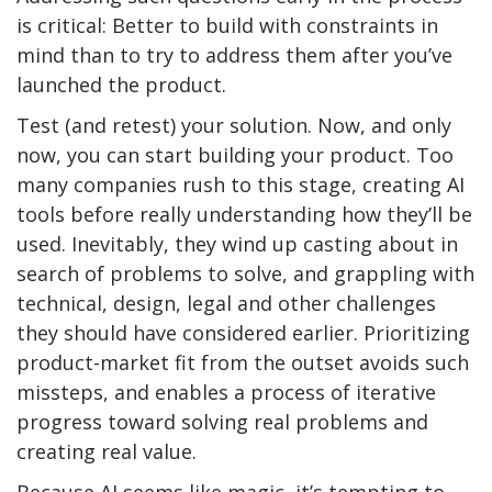
is critical: Better to build with constraints in
mind than to try to address them after you’ve
launched the product.
Test (and retest) your solution. Now, and only
now, you can start building your product. Too
many companies rush to this stage, creating AI
tools before really understanding how they’ll be
used. Inevitably, they wind up casting about in
search of problems to solve, and grappling with
technical, design, legal and other challenges
they should have considered earlier. Prioritizing
product-market fit from the outset avoids such
missteps, and enables a process of iterative
progress toward solving real problems and
creating real value.