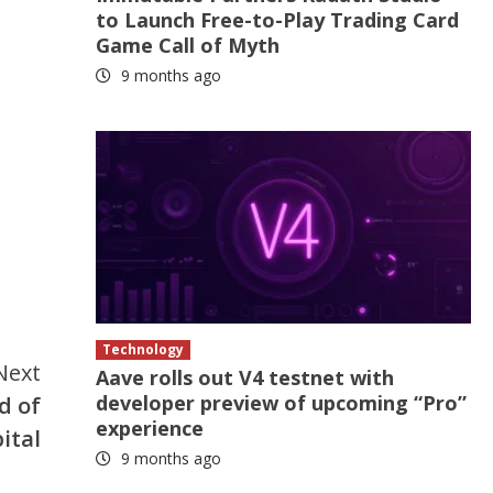
to Launch Free-to-Play Trading Card
Game Call of Myth
9 months ago
Technology
Next
Aave rolls out V4 testnet with
developer preview of upcoming “Pro”
d of
experience
ital
9 months ago