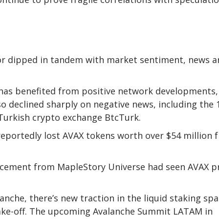
 or dipped in tandem with market sentiment, news a
 has benefited from positive network developments,
so declined sharply on negative news, including the
g Turkish crypto exchange BtcTurk.
reportedly lost AVAX tokens worth over $54 million 
ncement from MapleStory Universe had seen AVAX p
he, there’s new traction in the liquid staking spa
take-off. The upcoming Avalanche Summit LATAM in