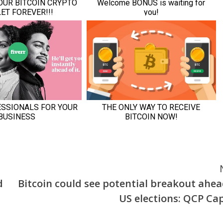
d
Bitcoin could see potential breakout ahea
US elections: QCP Cap