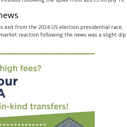
 news
 exit from the 2024 US election presidential race,
arket reaction following the news was a slight dip