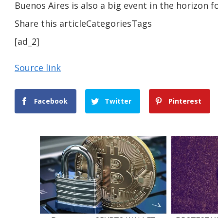
Buenos Aires is also a big event in the horizon f
Share this articleCategoriesTags
[ad_2]
Source link
Facebook
Twitter
Pinterest