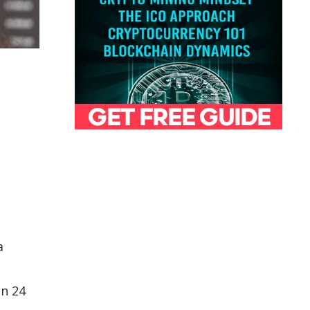
a
in 24