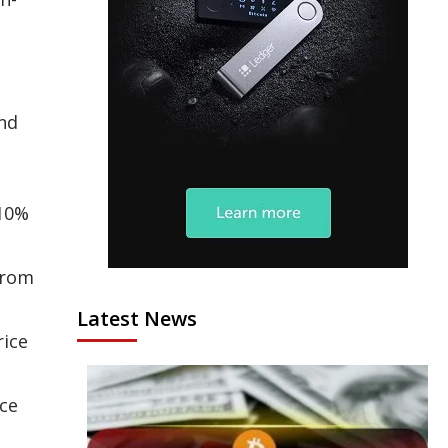
nd
 10%
from
Latest News
rice
ce