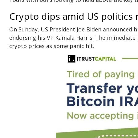
Crypto dips amid US politics
On Sunday, US President Joe Biden announced his
endorsing his VP Kamala Harris. The immediate m
crypto prices as some panic hit.