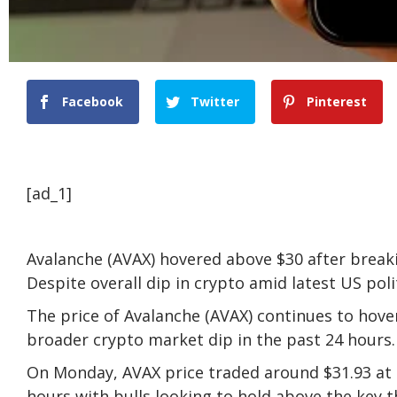
Facebook
Twitter
Pinterest
[ad_1]
Avalanche (AVAX) hovered above $30 after breaki
Despite overall dip in crypto amid latest US pol
The price of Avalanche (AVAX) continues to hove
broader crypto market dip in the past 24 hours.
On Monday, AVAX price traded around $31.93 at 
hours with bulls looking to hold above the key t