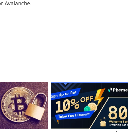
or Avalanche.