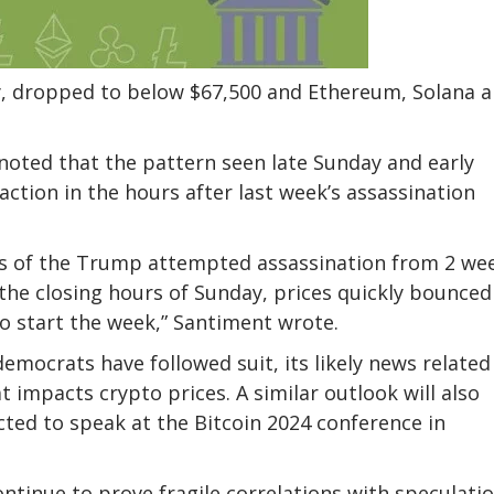
y, dropped to below $67,500 and Ethereum, Solana 
noted that the pattern seen late Sunday and early
tion in the hours after last week’s assassination
ws of the Trump attempted assassination from 2 we
the closing hours of Sunday, prices quickly bounced
 to start the week,” Santiment
wrote
.
mocrats have followed suit, its likely news related
 impacts crypto prices. A similar outlook will also
ed to speak at the Bitcoin 2024 conference in
ontinue to prove fragile correlations with speculati