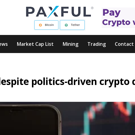
ews
Market Cap List
Mining
Trading
Contact
spite politics-driven crypto 