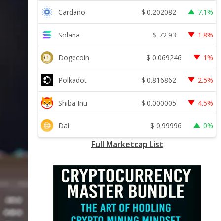
$
0.202082
Cardano
7.1%
$
72.93
Solana
1.8%
$
0.069246
Dogecoin
1%
$
0.816862
Polkadot
2.5%
$
0.000005
Shiba Inu
4.5%
$
0.99996
Dai
0%
Full Marketcap List