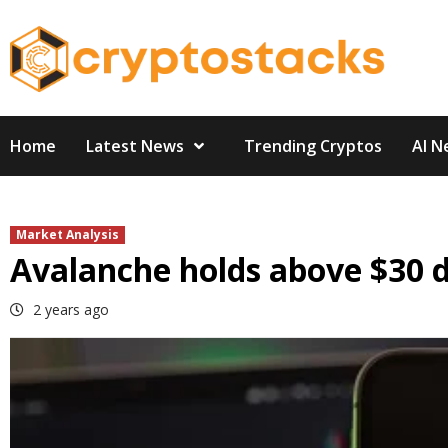
Skip
to
content
Home
Latest News
Trending Cryptos
AI N
Market Analysis
Avalanche holds above $30 de
2 years ago