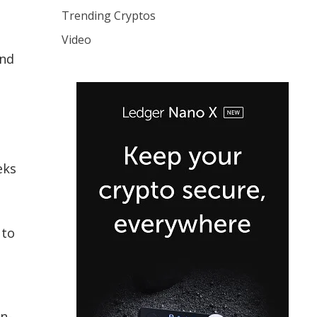
Trending Cryptos
Video
and
eks
 to
on-