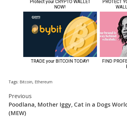
Tags:
Bitcoin
,
Ethereum
Continue
Previous
Poodlana, Mother Iggy, Cat in a Dogs Worl
Reading
(MEW)