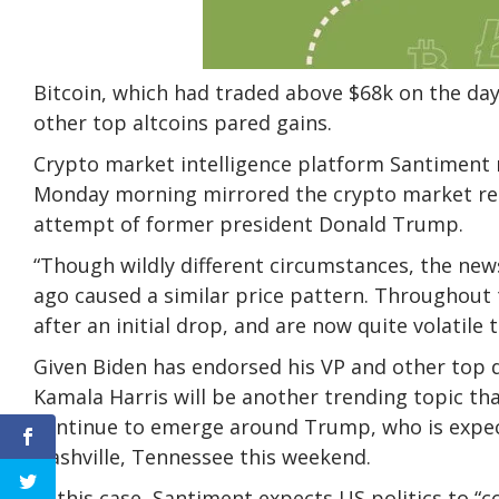
Bitcoin, which had traded above $68k on the da
other top altcoins pared gains.
Crypto market intelligence platform Santiment 
Monday morning mirrored the crypto market reac
attempt of former president Donald Trump.
“Though wildly different circumstances, the ne
ago caused a similar price pattern. Throughout 
after an initial drop, and are now quite volatile
Given Biden has endorsed his VP and other top de
Kamala Harris will be another trending topic that
continue to emerge around Trump, who is expect
Nashville, Tennessee this weekend.
In this case, Santiment expects US politics to “c