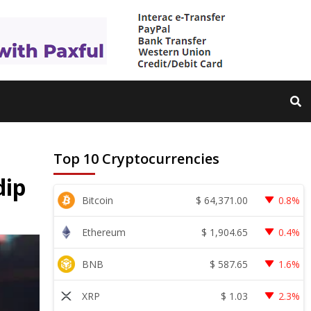
Top 10 Cryptocurrencies
dip
$
64,371.00
Bitcoin
0.8%
$
1,904.65
Ethereum
0.4%
$
587.65
BNB
1.6%
$
1.03
XRP
2.3%