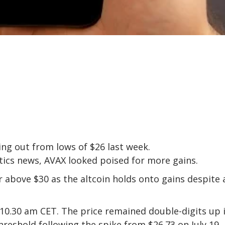
ng out from lows of $26 last week.
itics news, AVAX looked poised for more gains.
r above $30 as the altcoin holds onto gains despite 
10.30 am CET. The price remained double-digits up 
hreshold following the spike from $26.73 on July 19.