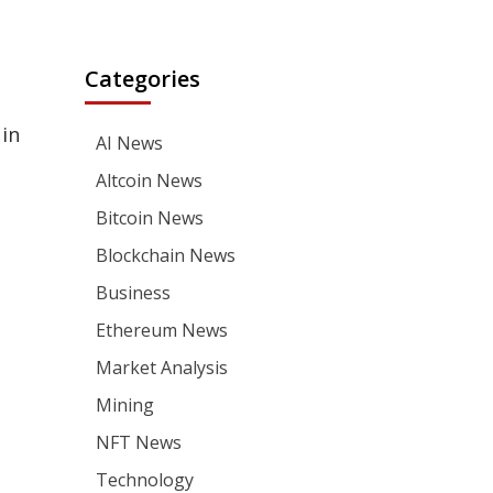
Categories
 in
AI News
Altcoin News
Bitcoin News
Blockchain News
Business
Ethereum News
Market Analysis
Mining
NFT News
Technology