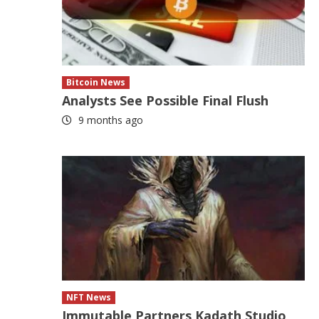
Bitcoin News
Analysts See Possible Final Flush
9 months ago
NFT News
Immutable Partners Kadath Studio