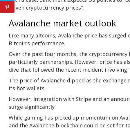
driven cryptocurrency prices”.
Avalanche market outlook
Like many altcoins, Avalanche price has surged
Bitcoin’s performance.
Over the past four months, the cryptocurrency
particularly partnerships. However, price has al
dive that followed the recent incident involvin
The price of Avalanche dipped as the exchange 
its hot wallets.
However, integration with Stripe and an annou
surge significantly.
While gaming has picked up momentum on Avalanc
and the Avalanche blockchain could be set for 