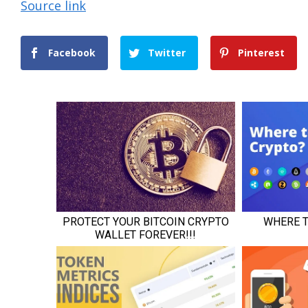
Source link
Facebook
Twitter
Pinterest