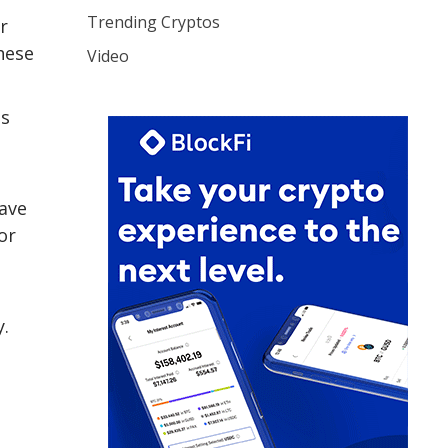
Trending Cryptos
r
hese
Video
ns
have
or
y.