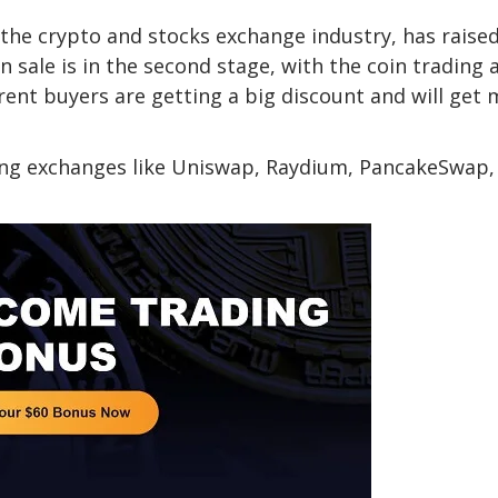
the crypto and stocks exchange industry, has raise
n sale is in the second stage, with the coin trading 
urrent buyers are getting a big discount and will get
sting exchanges like Uniswap, Raydium, PancakeSwap,