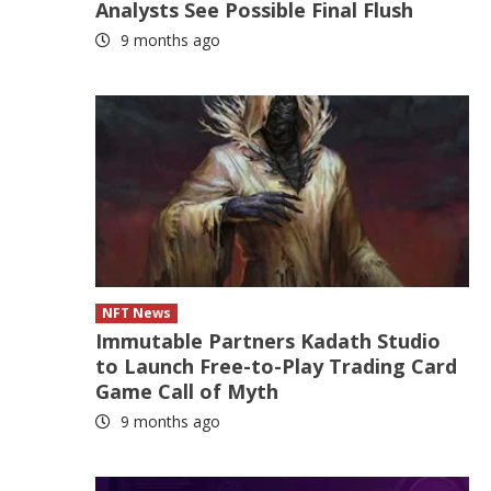
Analysts See Possible Final Flush
9 months ago
NFT News
Immutable Partners Kadath Studio
to Launch Free-to-Play Trading Card
Game Call of Myth
9 months ago