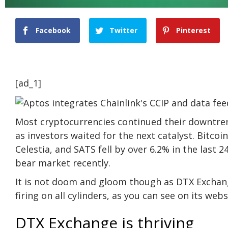
Facebook
Twitter
Pinterest
[ad_1]
Most cryptocurrencies continued their downtre
as investors waited for the next catalyst. Bitco
Celestia, and SATS fell by over 6.2% in the last
bear market recently.
It is not doom and gloom though as DTX Exchan
firing on all cylinders, as you can see on its
webs
DTX Exchange is thriving