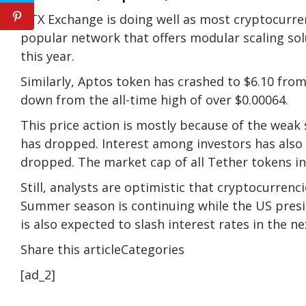
DTX Exchange is doing well as most cryptocurren
popular network that offers modular scaling sol
this year.
Similarly, Aptos token has crashed to $6.10 fro
down from the all-time high of over $0.00064.
This price action is mostly because of the weak
has dropped. Interest among investors has also
dropped. The market cap of all Tether tokens in
Still, analysts are optimistic that cryptocurrenci
Summer season is continuing while the US presid
is also expected to slash interest rates in the 
Share this articleCategories
[ad_2]