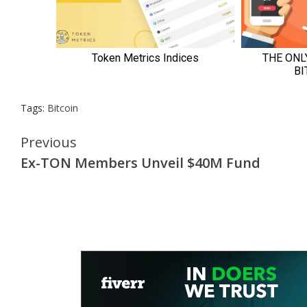
Tags:
Bitcoin
Continue
Previous
Ex-TON Members Unveil $40M Fund
Reading