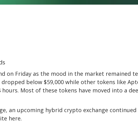
nd on Friday as the mood in the market remained t
in dropped below $59,000 while other tokens like Apt
 24 hours. Most of these tokens have moved into a de
ge, an upcoming hybrid crypto exchange continued
ite here
.