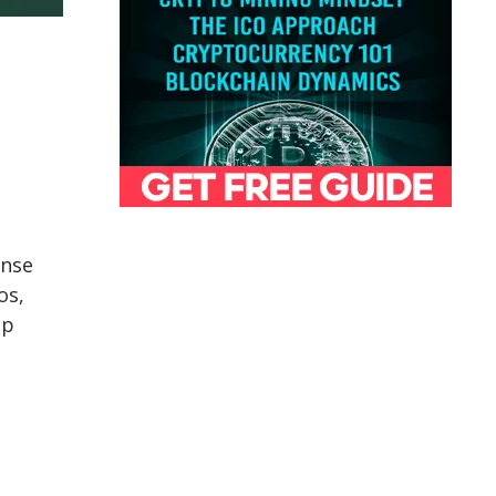
ense
os,
ep