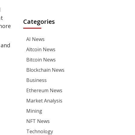
d
at
Categories
 more
AI News
 and
Altcoin News
Bitcoin News
Blockchain News
Business
Ethereum News
Market Analysis
Mining
NFT News
Technology