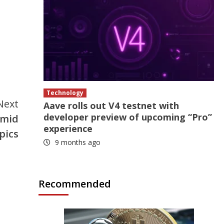
Technology
Next
Aave rolls out V4 testnet with
developer preview of upcoming “Pro”
amid
experience
pics
9 months ago
Recommended