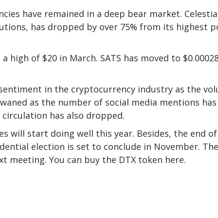
cies have remained in a deep bear market. Celestia
utions, has dropped by over 75% from its highest p
m a high of $20 in March. SATS has moved to $0.00028
 sentiment in the cryptocurrency industry as the vo
 waned as the number of social media mentions has
 circulation has also dropped.
es will start doing well this year. Besides, the end of
ential election is set to conclude in November. Th
next meeting. You can buy the
DTX token here
.