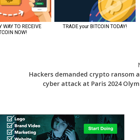
Hackers demanded crypto ransom 
cyber attack at Paris 2024 Olym