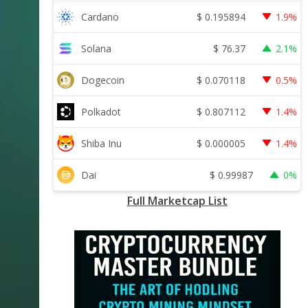
$
0.195894
Cardano
1.9%
$
76.37
Solana
2.1%
$
0.070118
Dogecoin
0.5%
$
0.807112
Polkadot
1.4%
$
0.000005
Shiba Inu
1.4%
$
0.99987
Dai
0%
Full Marketcap List