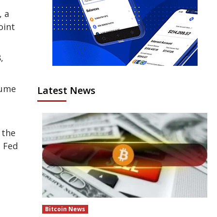
, a
oint
,
lume
Latest News
 the
e Fed
Bitcoin News