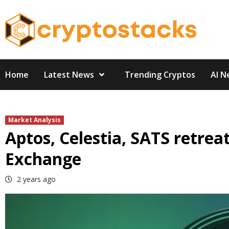
Skip
to
content
Home
Latest News
Trending Cryptos
AI N
Market Analysis
Aptos, Celestia, SATS retrea
Exchange
2 years ago