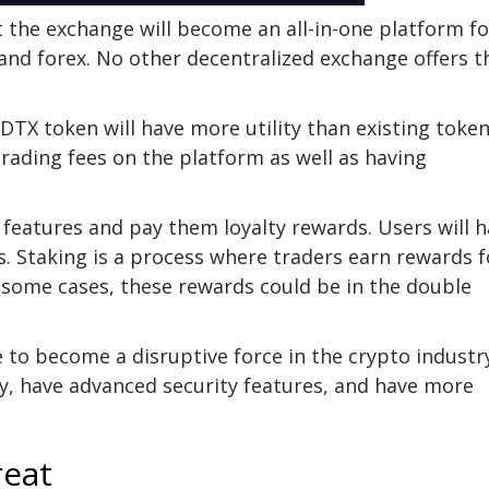
t the exchange will become an all-in-one platform fo
and forex. No other decentralized exchange offers t
DTX token will have more utility than existing toke
 trading fees on the platform as well as having
 features and pay them loyalty rewards. Users will 
s. Staking is a process where traders earn rewards f
In some cases, these rewards could be in the double
 to become a disruptive force in the crypto industr
ty, have advanced security features, and have more
reat