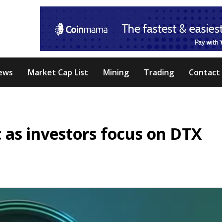
ews
Market Cap List
Mining
Trading
Contact
t as investors focus on DTX