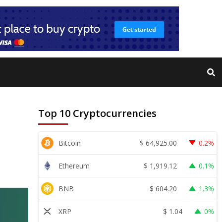
Top 10 Cryptocurrencies
$
64,925.00
Bitcoin
0.2%
$
1,919.12
Ethereum
0.1%
$
604.20
BNB
1.3%
$
1.04
XRP
0%