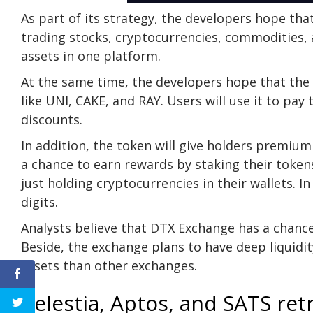
As part of its strategy, the developers hope tha
trading stocks, cryptocurrencies, commodities, 
assets in one platform.
At the same time, the developers hope that the 
like UNI, CAKE, and RAY. Users will use it to pay
discounts.
In addition, the token will give holders premium
a chance to earn rewards by staking their token
just holding cryptocurrencies in their wallets. 
digits.
Analysts believe that DTX Exchange has a chance
Beside, the exchange plans to have deep liquidi
assets than other exchanges.
Celestia, Aptos, and SATS ret