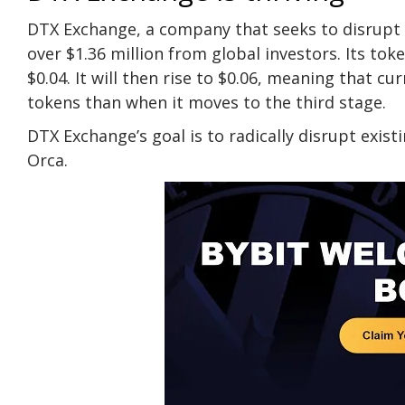
DTX Exchange, a company that seeks to disrupt 
over $1.36 million from global investors. Its toke
$0.04. It will then rise to $0.06, meaning that c
tokens than when it moves to the third stage.
DTX Exchange’s goal is to radically disrupt exi
Orca.