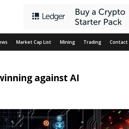
ews
Market Cap List
Mining
Trading
Contact
winning against AI