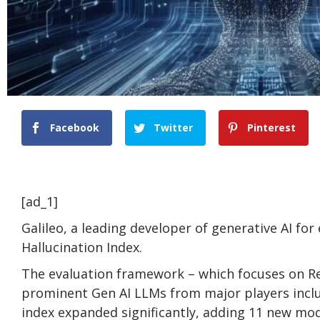
Facebook
Twitter
Pinterest
[ad_1]
Galileo, a leading developer of generative AI for 
Hallucination Index.
The evaluation framework – which focuses on R
prominent Gen AI LLMs from major players inclu
index expanded significantly, adding 11 new mod