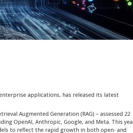
enterprise applications, has released its latest
etrieval Augmented Generation (RAG) – assessed 22
ding OpenAI, Anthropic, Google, and Meta. This yea
els to reflect the rapid growth in both open- and