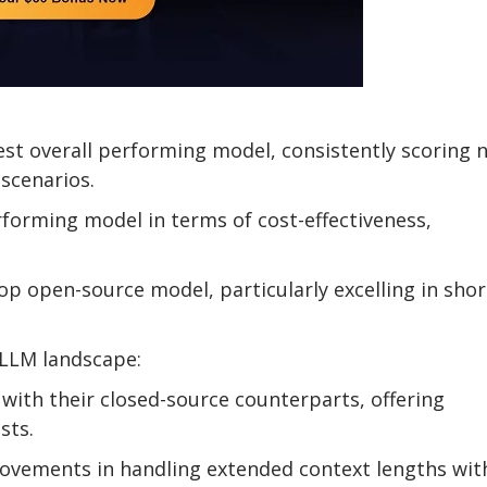
st overall performing model, consistently scoring n
scenarios.
rforming model in terms of cost-effectiveness,
op open-source model, particularly excelling in shor
 LLM landscape:
with their closed-source counterparts, offering
sts.
ovements in handling extended context lengths wit