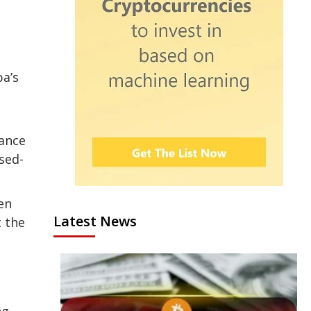
ba’s
mance
sed-
en
Latest News
t the
ng