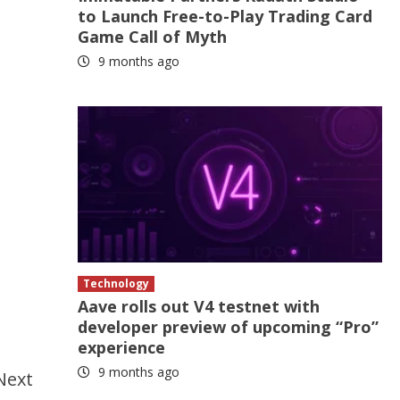
to Launch Free-to-Play Trading Card
Game Call of Myth
9 months ago
Technology
Aave rolls out V4 testnet with
developer preview of upcoming “Pro”
experience
9 months ago
Next