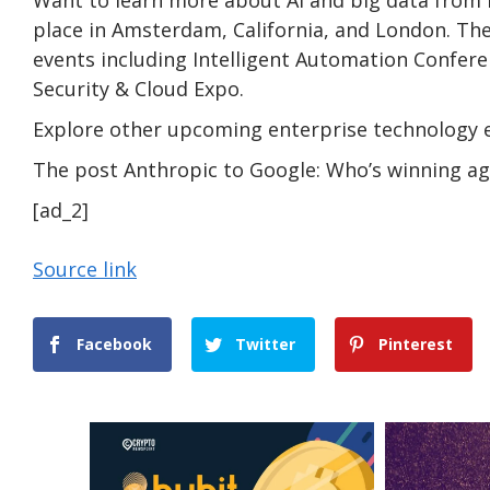
place in Amsterdam, California, and London. The
events including Intelligent Automation Confer
Security & Cloud Expo.
Explore other upcoming enterprise technology 
The post Anthropic to Google: Who’s winning aga
[ad_2]
Source link
Facebook
Twitter
Pinterest