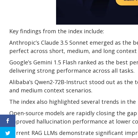
Key findings from the index include:
Anthropic’s Claude 3.5 Sonnet emerged as the be
perfect across short, medium, and long context 
Google’s Gemini 1.5 Flash ranked as the best pe
delivering strong performance across all tasks.
Alibaba’s Qwen2-72B-Instruct stood out as the t
and medium context scenarios.
The index also highlighted several trends in the
Open-source models are rapidly closing the gap 
improved hallucination performance at lower co
Current RAG LLMs demonstrate significant impr