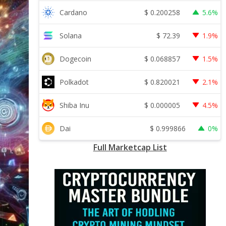
$
0.200258
Cardano
5.6%
$
72.39
Solana
1.9%
$
0.068857
Dogecoin
1.5%
$
0.820021
Polkadot
2.1%
$
0.000005
Shiba Inu
4.5%
$
0.999866
Dai
0%
Full Marketcap List