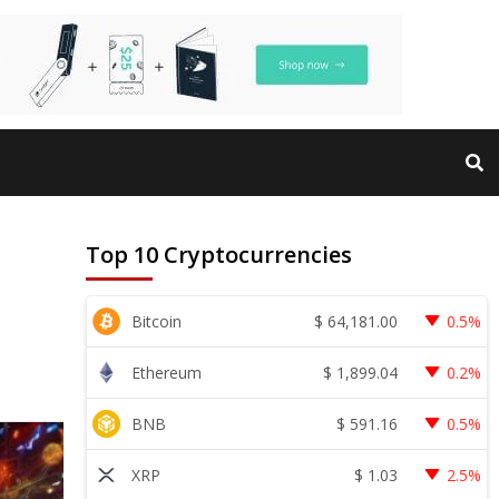
Top 10 Cryptocurrencies
$
64,181.00
Bitcoin
0.5%
$
1,899.04
Ethereum
0.2%
$
591.16
BNB
0.5%
$
1.03
XRP
2.5%