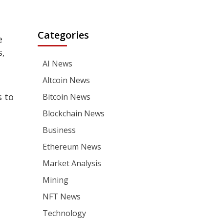
Categories
e
s,
AI News
Altcoin News
s to
Bitcoin News
Blockchain News
Business
Ethereum News
Market Analysis
Mining
NFT News
Technology