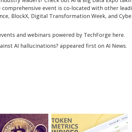
 comprehensive event is co-located with other lead
ence, BlockX, Digital Transformation Week, and Cybe
events and webinars powered by TechForge here.
inst AI hallucinations? appeared first on AI News.