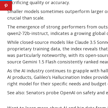
sacrificing quality or accuracy.
Smaller models sometimes outperform larger one
crucial than scale.
The emergence of strong performers from outside
qwen2-72b-instruct, indicates a growing global
While closed-source models like Claude 3.5 Sonn
proprietary training data, the index reveals tha
was particularly noteworthy, with its open-sou
source Gemini 1.5 Flash consistently ranked near
As the AI industry continues to grapple with ha
AI products, Galileo’s Hallucination Index provid
right model for their specific needs and budget 
See also: Senators probe OpenAI on safety and
Want to learn more about AI and big data from i