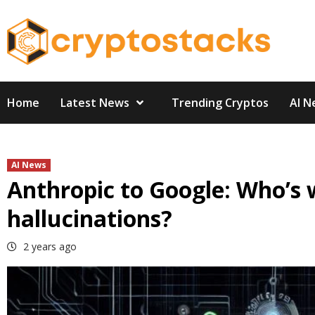
Skip
to
content
Home
Latest News
Trending Cryptos
AI N
AI News
Anthropic to Google: Who’s 
hallucinations?
2 years ago