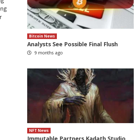
ing
r
Bitcoin News
Analysts See Possible Final Flush
9 months ago
NFT News
Immutable Partners Kadath Studio