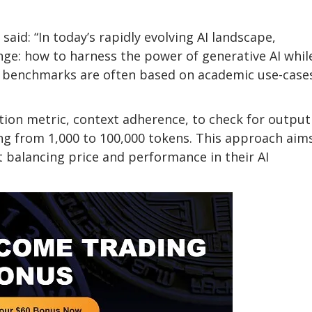
said: “In today’s rapidly evolving AI landscape,
enge: how to harness the power of generative AI whil
ent benchmarks are often based on academic use-case
tion metric, context adherence, to check for output
ing from 1,000 to 100,000 tokens. This approach aim
 balancing price and performance in their AI