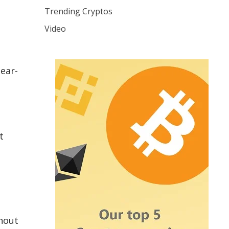
Trending Cryptos
Video
ear-
t
hout