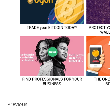
Continue
Previous