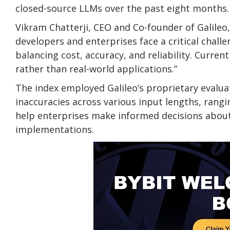
closed-source LLMs over the past eight months.
Vikram Chatterji, CEO and Co-founder of Galileo, 
developers and enterprises face a critical chall
balancing cost, accuracy, and reliability. Curr
rather than real-world applications.”
The index employed Galileo’s proprietary evalua
inaccuracies across various input lengths, rang
help enterprises make informed decisions about
implementations.