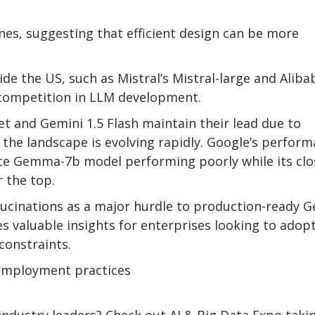
s, suggesting that efficient design can be more
 the US, such as Mistral’s Mistral-large and Aliba
 competition in LLM development.
et and Gemini 1.5 Flash maintain their lead due to
t the landscape is evolving rapidly. Google’s perfor
rce Gemma-7b model performing poorly while its clo
 the top.
llucinations as a major hurdle to production-ready G
es valuable insights for enterprises looking to adop
constraints.
 employment practices
ndustry leaders? Check out AI & Big Data Expo taki