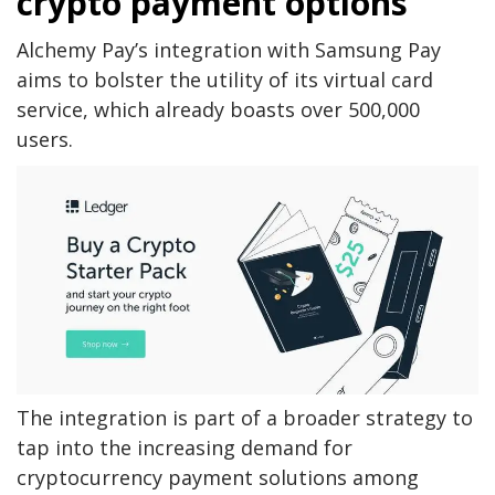
crypto payment options
Alchemy Pay’s integration with Samsung Pay
aims to bolster the utility of its virtual card
service, which already boasts over 500,000
users.
The integration is part of a broader strategy to
tap into the increasing demand for
cryptocurrency payment solutions among