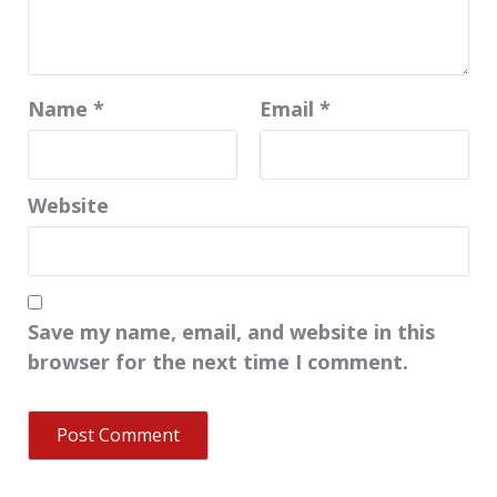
Name
*
Email
*
Website
Save my name, email, and website in this
browser for the next time I comment.