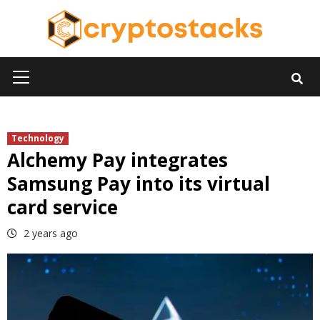
Skip
to
content
Primary
Menu
Technology
Alchemy Pay integrates
Samsung Pay into its virtual
card service
2 years ago