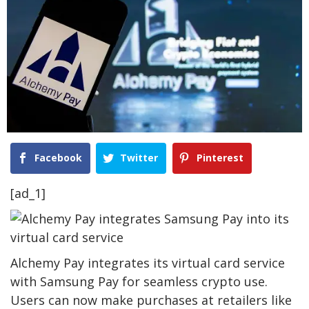
Facebook
Twitter
Pinterest
[ad_1]
Alchemy Pay integrates its virtual card service
with Samsung Pay for seamless crypto use.
Users can now make purchases at retailers like