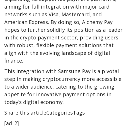
aiming for full integration with major card
networks such as Visa, Mastercard, and
American Express. By doing so, Alchemy Pay
hopes to further solidify its position as a leader
in the crypto payment sector, providing users
with robust, flexible payment solutions that
align with the evolving landscape of digital
finance.
This integration with Samsung Pay is a pivotal
step in making cryptocurrency more accessible
to a wider audience, catering to the growing
appetite for innovative payment options in
today’s digital economy.
Share this articleCategoriesTags
[ad_2]