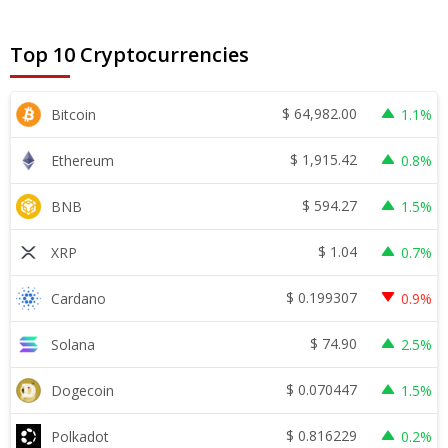
Top 10 Cryptocurrencies
$
64,982.00
Bitcoin
1.1%
$
1,915.42
Ethereum
0.8%
$
594.27
BNB
1.5%
$
1.04
XRP
0.7%
$
0.199307
Cardano
0.9%
$
74.90
Solana
2.5%
$
0.070447
Dogecoin
1.5%
$
0.816229
Polkadot
0.2%