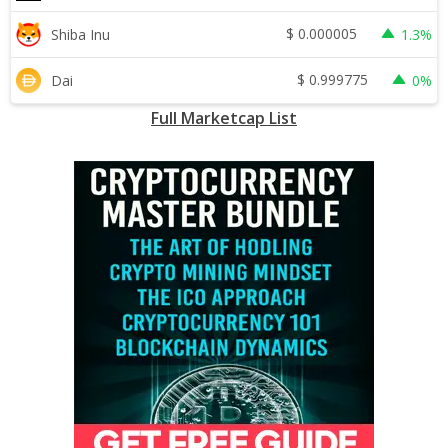
$
0.000005
Shiba Inu
1.3%
$
0.999775
Dai
0%
Full Marketcap List