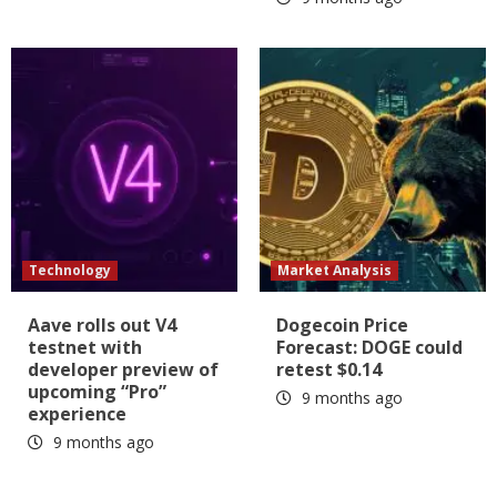
Technology
Market Analysis
Aave rolls out V4
Dogecoin Price
testnet with
Forecast: DOGE could
developer preview of
retest $0.14
upcoming “Pro”
9 months ago
experience
9 months ago