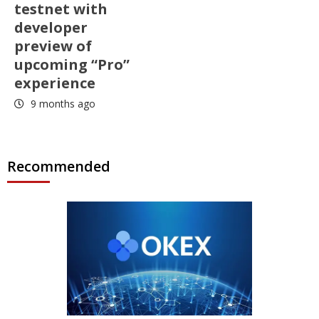
testnet with
developer
preview of
upcoming “Pro”
experience
9 months ago
Recommended