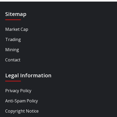
Sitemap
Market Cap
Trading
Mining
Contact
Legal Information
Privacy Policy
Anti-Spam Policy
Copyright Notice