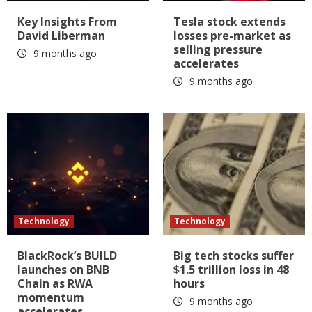
Key Insights From
Tesla stock extends
David Liberman
losses pre-market as
selling pressure
9 months ago
accelerates
9 months ago
Technology
Technology
BlackRock’s BUILD
Big tech stocks suffer
launches on BNB
$1.5 trillion loss in 48
Chain as RWA
hours
momentum
9 months ago
accelerates