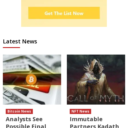
Latest News
Bitcoin News
NFT News
Analysts See
Immutable
Possible Final
Partners Kadath