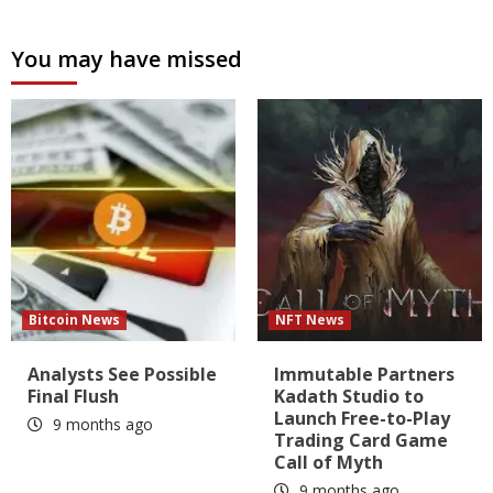
You may have missed
Bitcoin News
NFT News
Analysts See Possible
Immutable Partners
Final Flush
Kadath Studio to
Launch Free-to-Play
9 months ago
Trading Card Game
Call of Myth
9 months ago