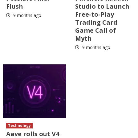
Flush
Studio to Launch
Free-to-Play
9 months ago
Trading Card
Game Call of
Myth
9 months ago
Technology
Aave rolls out V4