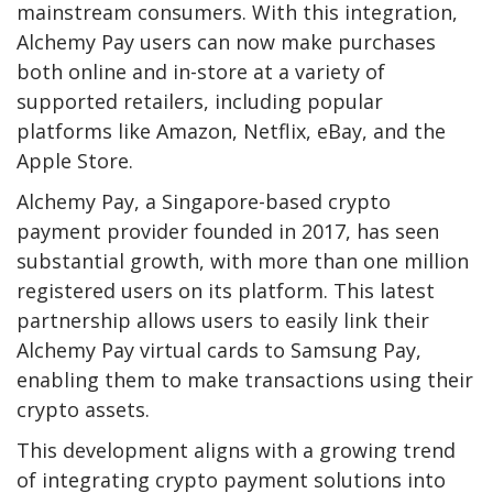
mainstream consumers. With this integration,
Alchemy Pay users can now make purchases
both online and in-store at a variety of
supported retailers, including popular
platforms like Amazon, Netflix, eBay, and the
Apple Store.
Alchemy Pay, a Singapore-based crypto
payment provider founded in 2017, has seen
substantial growth, with more than one million
registered users on its platform. This latest
partnership allows users to easily link their
Alchemy Pay virtual cards to Samsung Pay,
enabling them to make transactions using their
crypto assets.
This development aligns with a growing trend
of integrating crypto payment solutions into