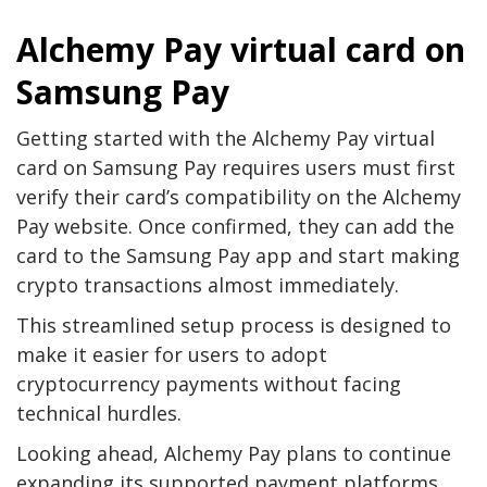
Alchemy Pay virtual card on
Samsung Pay
Getting started with the Alchemy Pay virtual
card on Samsung Pay requires users must first
verify their card’s compatibility on the Alchemy
Pay website. Once confirmed, they can add the
card to the Samsung Pay app and start making
crypto transactions almost immediately.
This streamlined setup process is designed to
make it easier for users to adopt
cryptocurrency payments without facing
technical hurdles.
Looking ahead, Alchemy Pay plans to continue
expanding its supported payment platforms,