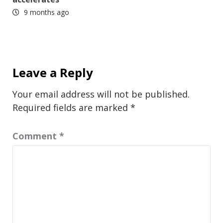
9 months ago
Leave a Reply
Your email address will not be published.
Required fields are marked
*
Comment
*