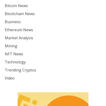
Bitcoin News
Blockchain News
Business
Ethereum News
Market Analysis
Mining
NFT News
Technology
Trending Cryptos
Video