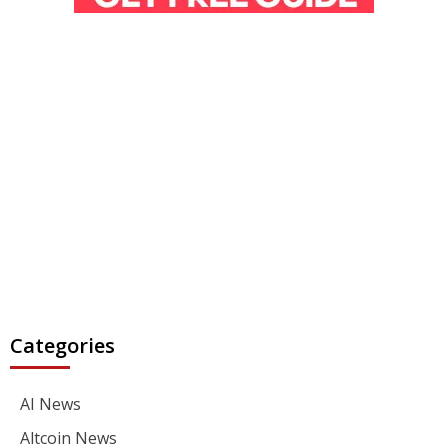
Categories
AI News
Altcoin News