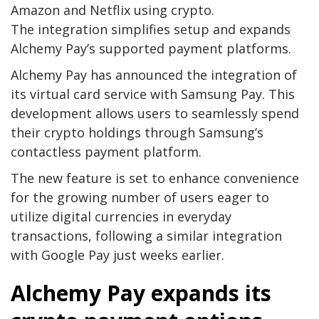
Amazon and Netflix using crypto.
The integration simplifies setup and expands
Alchemy Pay’s supported payment platforms.
Alchemy Pay has announced the integration of
its virtual card service with Samsung Pay. This
development allows users to seamlessly spend
their crypto holdings through Samsung’s
contactless payment platform.
The new feature is set to enhance convenience
for the growing number of users eager to
utilize digital currencies in everyday
transactions, following a similar integration
with Google Pay just weeks earlier.
Alchemy Pay expands its