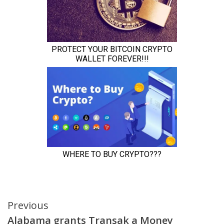
Continue
Previous
Alabama grants Transak a Money