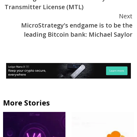
Reading
Transmitter License (MTL)
Next
MicroStrategy’s endgame is to be the
leading Bitcoin bank: Michael Saylor
More Stories