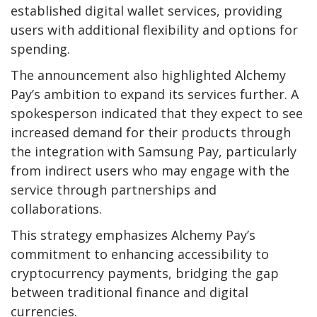
established digital wallet services, providing
users with additional flexibility and options for
spending.
The announcement also highlighted Alchemy
Pay’s ambition to expand its services further. A
spokesperson indicated that they expect to see
increased demand for their products through
the integration with Samsung Pay, particularly
from indirect users who may engage with the
service through partnerships and
collaborations.
This strategy emphasizes Alchemy Pay’s
commitment to enhancing accessibility to
cryptocurrency payments, bridging the gap
between traditional finance and digital
currencies.