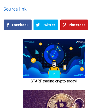
Source link
Facebook
Twitter
Pinterest