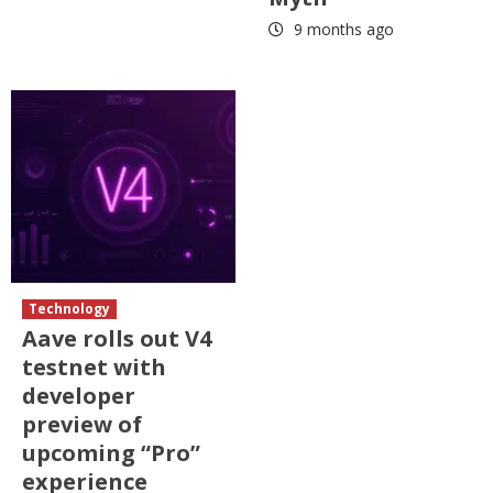
9 months ago
Technology
Aave rolls out V4
testnet with
developer
preview of
upcoming “Pro”
experience