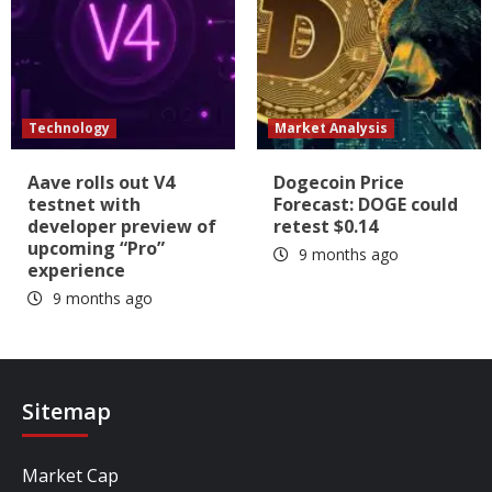
Technology
Market Analysis
Aave rolls out V4
Dogecoin Price
testnet with
Forecast: DOGE could
developer preview of
retest $0.14
upcoming “Pro”
9 months ago
experience
9 months ago
Sitemap
Market Cap