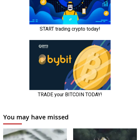
You may have missed