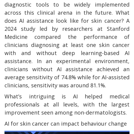
diagnostic tools to be widely implemented
across this clinical arena in the future. What
does AI assistance look like for skin cancer? A
2024 study led by researchers at Stanford
Medicine compared the performance of
clinicians diagnosing at least one skin cancer
with and without deep learning-based AI
assistance. In an experimental environment,
clinicians without AI assistance achieved an
average sensitivity of 74.8% while for AI-assisted
clinicians, sensitivity was around 81.1%.
What’s intriguing is AI helped medical
professionals at all levels, with the largest
improvement seen among non-dermatologists.
AI for skin cancer can impact behaviour change