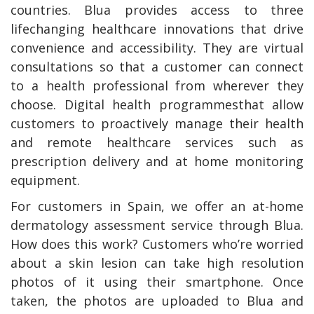
countries. Blua provides access to three
lifechanging healthcare innovations that drive
convenience and accessibility. They are virtual
consultations so that a customer can connect
to a health professional from wherever they
choose. Digital health programmesthat allow
customers to proactively manage their health
and remote healthcare services such as
prescription delivery and at home monitoring
equipment.
For customers in Spain, we offer an at-home
dermatology assessment service through Blua.
How does this work? Customers who’re worried
about a skin lesion can take high resolution
photos of it using their smartphone. Once
taken, the photos are uploaded to Blua and