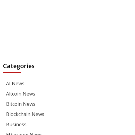
Categories
AI News
Altcoin News
Bitcoin News
Blockchain News
Business
Ethereum News