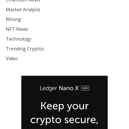
Market Analysis
Mining
NFT News
Technology
Trending Cryptos
Video