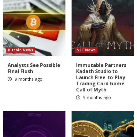
Bitcoin News
NFT News
Analysts See Possible
Immutable Partners
Final Flush
Kadath Studio to
Launch Free-to-Play
9 months ago
Trading Card Game
Call of Myth
9 months ago