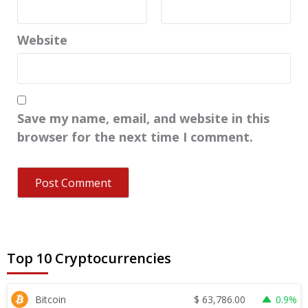
Website
Save my name, email, and website in this
browser for the next time I comment.
Top 10 Cryptocurrencies
$
63,786.00
Bitcoin
0.9%