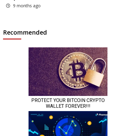
9 months ago
Recommended