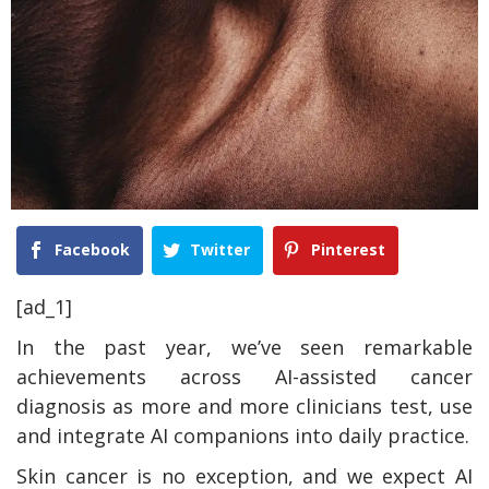
Facebook
Twitter
Pinterest
[ad_1]
In the past year, we’ve seen remarkable
achievements across AI-assisted cancer
diagnosis as more and more clinicians test, use
and integrate AI companions into daily practice.
Skin cancer is no exception, and we expect AI