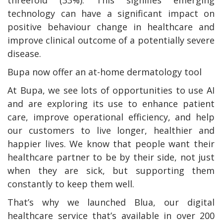
threefold (33%). This signifies emerging
technology can have a significant impact on
positive behaviour change in healthcare and
improve clinical outcome of a potentially severe
disease.
Bupa now offer an at-home dermatology tool
At Bupa, we see lots of opportunities to use AI
and are exploring its use to enhance patient
care, improve operational efficiency, and help
our customers to live longer, healthier and
happier lives. We know that people want their
healthcare partner to be by their side, not just
when they are sick, but supporting them
constantly to keep them well.
That’s why we launched Blua, our digital
healthcare service that’s available in over 200