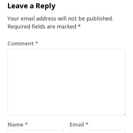
Leave a Reply
Your email address will not be published.
Required fields are marked
*
Comment
*
Name
*
Email
*