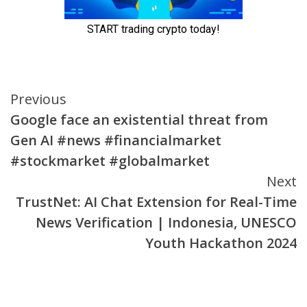
Continue
Previous
Google face an existential threat from
Reading
Gen AI #news #financialmarket
#stockmarket #globalmarket
Next
TrustNet: AI Chat Extension for Real-Time
News Verification | Indonesia, UNESCO
Youth Hackathon 2024