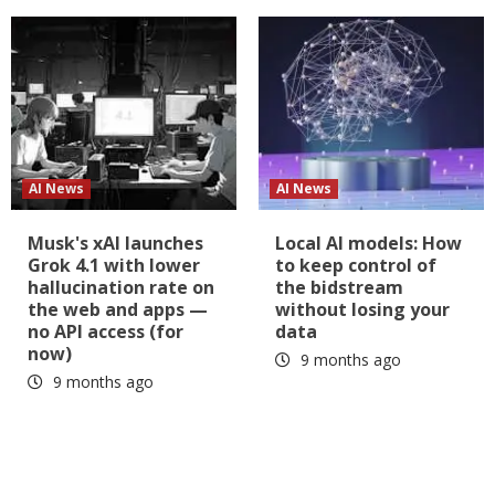
AI News
AI News
Musk's xAI launches
Local AI models: How
Grok 4.1 with lower
to keep control of
hallucination rate on
the bidstream
the web and apps —
without losing your
no API access (for
data
now)
9 months ago
9 months ago