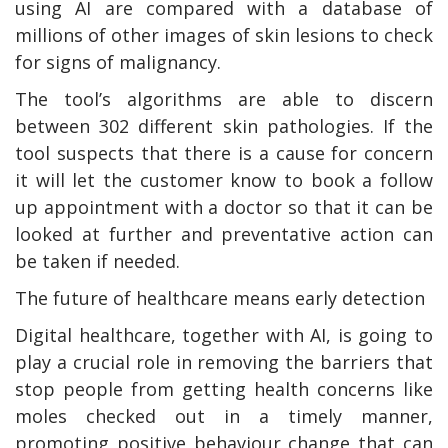
using AI are compared with a database of
millions of other images of skin lesions to check
for signs of malignancy.
The tool’s algorithms are able to discern
between 302 different skin pathologies. If the
tool suspects that there is a cause for concern
it will let the customer know to book a follow
up appointment with a doctor so that it can be
looked at further and preventative action can
be taken if needed.
The future of healthcare means early detection
Digital healthcare, together with AI, is going to
play a crucial role in removing the barriers that
stop people from getting health concerns like
moles checked out in a timely manner,
promoting positive behaviour change that can