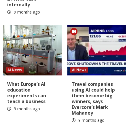
internally
9 months ago
AI News
AI News
What Europe’s AI
Travel companies
education
using AI could help
experiments can
them become big
teach a business
winners, says
Evercore’s Mark
9 months ago
Mahaney
9 months ago