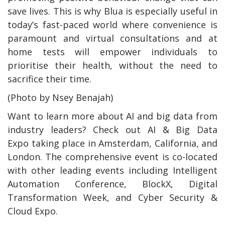
save lives. This is why Blua is especially useful in
today’s fast-paced world where convenience is
paramount and virtual consultations and at
home tests will empower individuals to
prioritise their health, without the need to
sacrifice their time.
(Photo by Nsey Benajah)
Want to learn more about AI and big data from
industry leaders? Check out AI & Big Data
Expo taking place in Amsterdam, California, and
London. The comprehensive event is co-located
with other leading events including Intelligent
Automation Conference, BlockX, Digital
Transformation Week, and Cyber Security &
Cloud Expo.