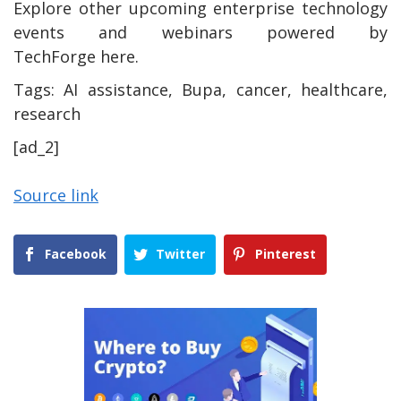
Explore other upcoming enterprise technology
events and webinars powered by
TechForge here.
Tags:
AI assistance, Bupa, cancer, healthcare,
research
[ad_2]
Source link
Facebook
Twitter
Pinterest