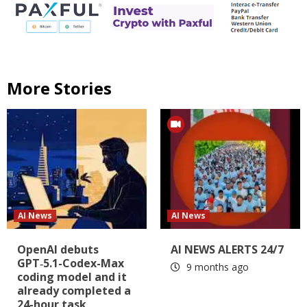
More Stories
AI News
AI News
OpenAI debuts
AI NEWS ALERTS 24/7
GPT‑5.1-Codex-Max
9 months ago
coding model and it
already completed a
24-hour task