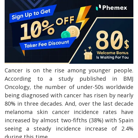
Cancer is on the rise among younger people.
According to a study published in BMJ
Oncology, the number of under-50s worldwide
being diagnosed with cancer has risen by nearly
80% in three decades. And, over the last decade
melanoma skin cancer incidence rates have
increased by almost two-fifths (38%) with Spain
seeing a steady incidence increase of 2.4%
during this time.