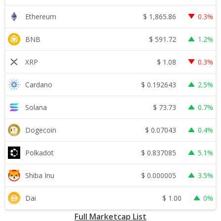
$
1,865.86
Ethereum
0.3%
$
591.72
BNB
1.2%
$
1.08
XRP
0.3%
$
0.192643
Cardano
2.5%
$
73.73
Solana
0.7%
$
0.07043
Dogecoin
0.4%
$
0.837085
Polkadot
5.1%
$
0.000005
Shiba Inu
3.5%
$
1.00
Dai
0%
Full Marketcap List