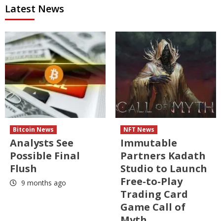
Latest News
Bitcoin News
NFT News
Analysts See
Immutable
Possible Final
Partners Kadath
Flush
Studio to Launch
Free-to-Play
9 months ago
Trading Card
Game Call of
Myth