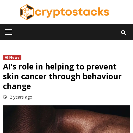
Skip
to
content
Primary
Menu
AI News
AI’s role in helping to prevent
skin cancer through behaviour
change
2 years ago