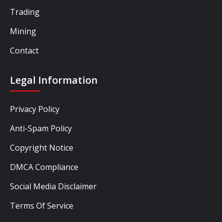
Trading
Mining
Contact
Legal Information
Privacy Policy
Anti-Spam Policy
Copyright Notice
DMCA Compliance
Social Media Disclaimer
Terms Of Service