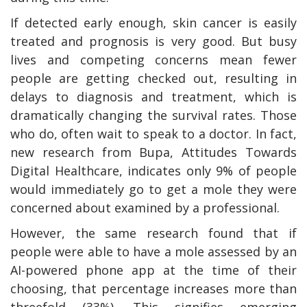
If detected early enough, skin cancer is easily
treated and prognosis is very good. But busy
lives and competing concerns mean fewer
people are getting checked out, resulting in
delays to diagnosis and treatment, which is
dramatically changing the survival rates. Those
who do, often wait to speak to a doctor. In fact,
new research from Bupa, Attitudes Towards
Digital Healthcare, indicates only 9% of people
would immediately go to get a mole they were
concerned about examined by a professional.
However, the same research found that if
people were able to have a mole assessed by an
AI-powered phone app at the time of their
choosing, that percentage increases more than