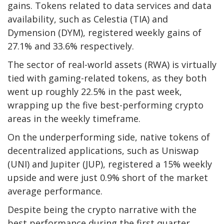
gains. Tokens related to data services and data
availability, such as Celestia (TIA) and
Dymension (DYM), registered weekly gains of
27.1% and 33.6% respectively.
The sector of real-world assets (RWA) is virtually
tied with gaming-related tokens, as they both
went up roughly 22.5% in the past week,
wrapping up the five best-performing crypto
areas in the weekly timeframe.
On the underperforming side, native tokens of
decentralized applications, such as Uniswap
(UNI) and Jupiter (JUP), registered a 15% weekly
upside and were just 0.9% short of the market
average performance.
Despite being the crypto narrative with the
best performance during the first quarter,