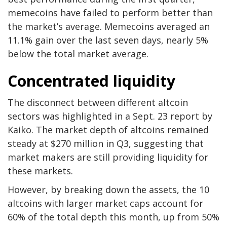
memecoins have failed to perform better than
the market’s average. Memecoins averaged an
11.1% gain over the last seven days, nearly 5%
below the total market average.
Concentrated liquidity
The disconnect between different altcoin
sectors was highlighted in a Sept. 23 report by
Kaiko. The market depth of altcoins remained
steady at $270 million in Q3, suggesting that
market makers are still providing liquidity for
these markets.
However, by breaking down the assets, the 10
altcoins with larger market caps account for
60% of the total depth this month, up from 50%