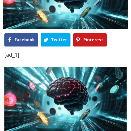
Facebook
Twitter
Pinterest
[ad_1]