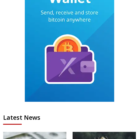
Latest News