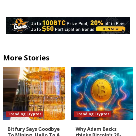
More Stories
Trending Cryptos
Trending Cryptos
Bitfury Says Goodbye
Why Adam Backs
To Mining, Hello To A
thinks Bitcoin’s 20-