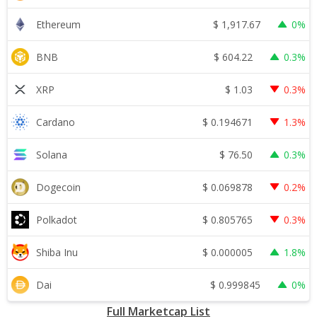
$
1,917.67
Ethereum
0%
$
604.22
BNB
0.3%
$
1.03
XRP
0.3%
$
0.194671
Cardano
1.3%
$
76.50
Solana
0.3%
$
0.069878
Dogecoin
0.2%
$
0.805765
Polkadot
0.3%
$
0.000005
Shiba Inu
1.8%
$
0.999845
Dai
0%
Full Marketcap List