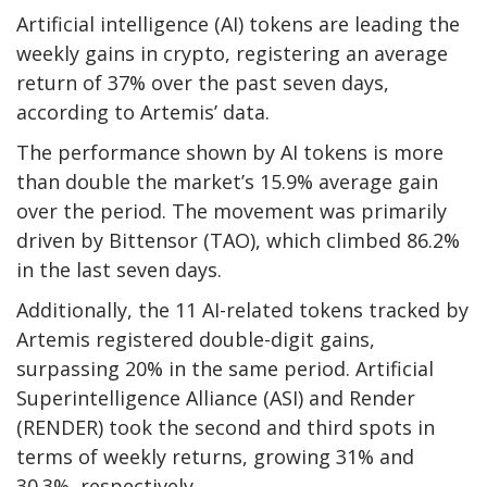
Artificial intelligence (AI) tokens are leading the
weekly gains in crypto, registering an average
return of 37% over the past seven days,
according to Artemis’ data.
The performance shown by AI tokens is more
than double the market’s 15.9% average gain
over the period. The movement was primarily
driven by Bittensor (TAO), which climbed 86.2%
in the last seven days.
Additionally, the 11 AI-related tokens tracked by
Artemis
registered double-digit gains,
surpassing 20% in the same period. Artificial
Superintelligence Alliance (ASI) and Render
(RENDER) took the second and third spots in
terms of weekly returns, growing 31% and
30.3%,
respectively.