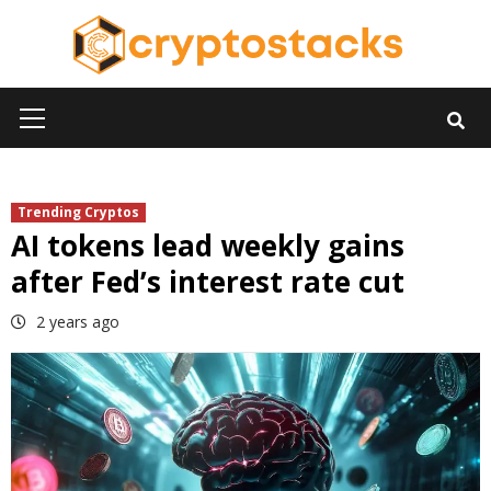
Skip
to
content
Primary
Menu
Trending Cryptos
AI tokens lead weekly gains
after Fed’s interest rate cut
2 years ago