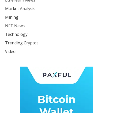
Ethereum News
Market Analysis
Mining
NFT News
Technology
Trending Cryptos
Video