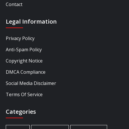
Contact
Legal Information
Privacy Policy
Anti-Spam Policy
Copyright Notice
DMCA Compliance
Social Media Disclaimer
Terms Of Service
Categories