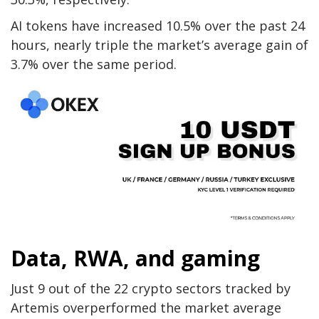
AI tokens have increased 10.5% over the past 24
hours, nearly triple the market’s average gain of
3.7% over the same period.
Data, RWA, and gaming
Just 9 out of the 22 crypto sectors tracked by
Artemis overperformed the market average