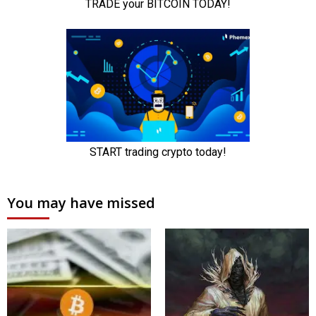
You may have missed