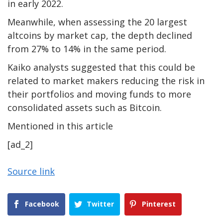
in early 2022.
Meanwhile, when assessing the 20 largest
altcoins by market cap, the depth declined
from 27% to 14% in the same period.
Kaiko analysts suggested that this could be
related to market makers reducing the risk in
their portfolios and moving funds to more
consolidated assets such as Bitcoin.
Mentioned in this article
[ad_2]
Source link
Facebook
Twitter
Pinterest