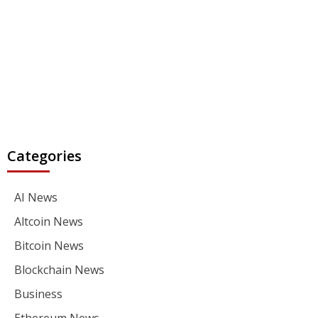
Categories
AI News
Altcoin News
Bitcoin News
Blockchain News
Business