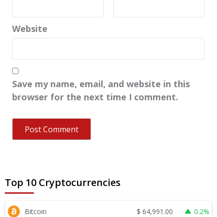
Website
Save my name, email, and website in this
browser for the next time I comment.
Top 10 Cryptocurrencies
$
64,991.00
Bitcoin
0.2%