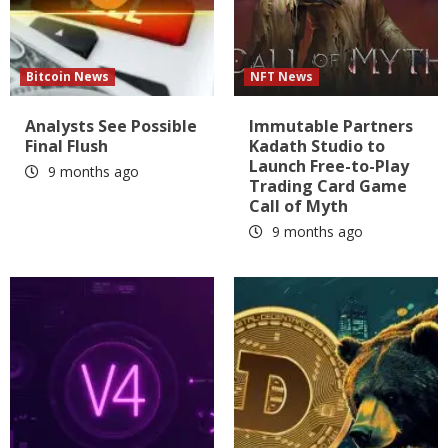
Bitcoin News
NFT News
Analysts See Possible
Immutable Partners
Final Flush
Kadath Studio to
Launch Free-to-Play
9 months ago
Trading Card Game
Call of Myth
9 months ago