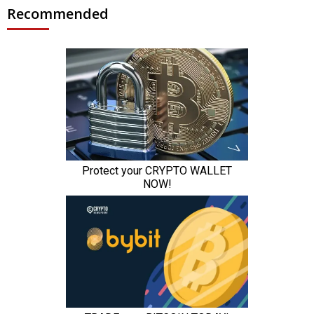
Recommended