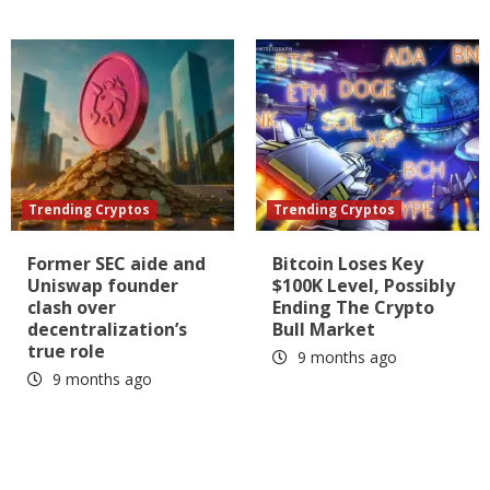
Trending Cryptos
Trending Cryptos
Former SEC aide and
Bitcoin Loses Key
Uniswap founder
$100K Level, Possibly
clash over
Ending The Crypto
decentralization’s
Bull Market
true role
9 months ago
9 months ago