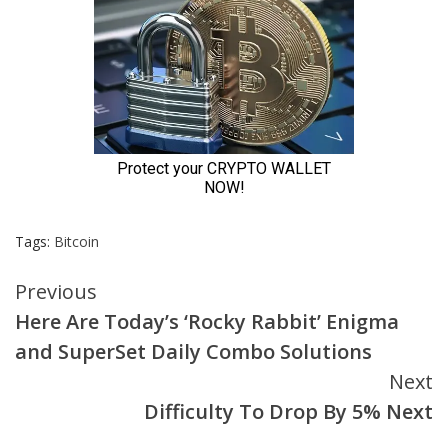
Tags:
Bitcoin
Continue
Previous
Here Are Today’s ‘Rocky Rabbit’ Enigma
Reading
and SuperSet Daily Combo Solutions
Next
Difficulty To Drop By 5% Next