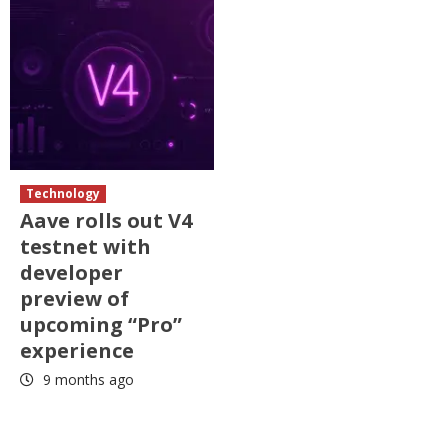
Technology
Aave rolls out V4
testnet with
developer
preview of
upcoming “Pro”
experience
9 months ago