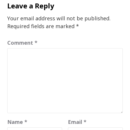
Leave a Reply
Your email address will not be published.
Required fields are marked
*
Comment
*
Name
*
Email
*