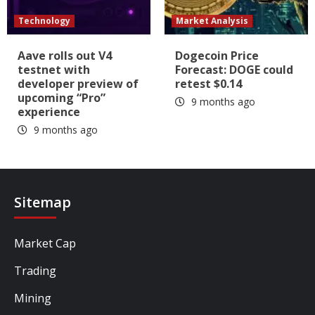
Technology
Market Analysis
Aave rolls out V4
Dogecoin Price
testnet with
Forecast: DOGE could
developer preview of
retest $0.14
upcoming “Pro”
9 months ago
experience
9 months ago
Sitemap
Market Cap
Trading
Mining