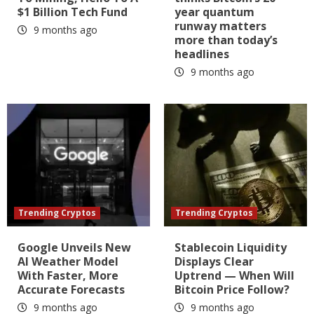
$1 Billion Tech Fund
year quantum
runway matters
9 months ago
more than today’s
headlines
9 months ago
Trending Cryptos
Trending Cryptos
Google Unveils New
Stablecoin Liquidity
AI Weather Model
Displays Clear
With Faster, More
Uptrend — When Will
Accurate Forecasts
Bitcoin Price Follow?
9 months ago
9 months ago