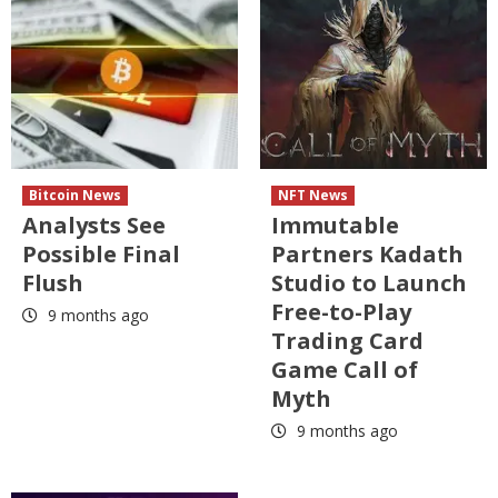
Bitcoin News
NFT News
Analysts See
Immutable
Possible Final
Partners Kadath
Flush
Studio to Launch
Free-to-Play
9 months ago
Trading Card
Game Call of
Myth
9 months ago