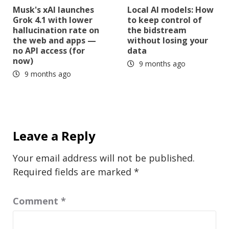
Musk's xAI launches
Local AI models: How
Grok 4.1 with lower
to keep control of
hallucination rate on
the bidstream
the web and apps —
without losing your
no API access (for
data
now)
9 months ago
9 months ago
Leave a Reply
Your email address will not be published.
Required fields are marked
*
Comment
*