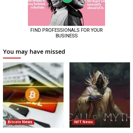
You may have missed
Bitcoin News
NFT News