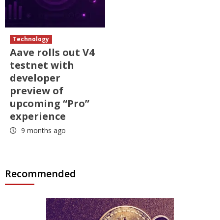
Technology
Aave rolls out V4
testnet with
developer
preview of
upcoming “Pro”
experience
9 months ago
Recommended