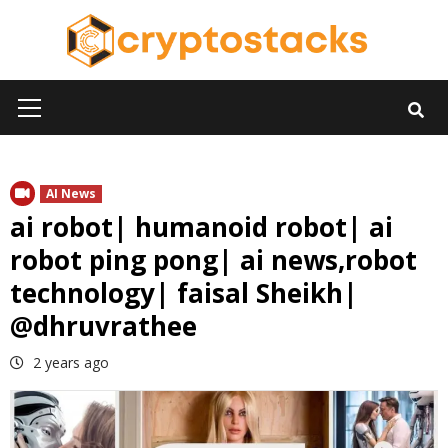
Skip
to
content
Primary
Menu
AI News
ai robot| humanoid robot| ai
robot ping pong| ai news,robot
technology| faisal Sheikh|
@dhruvrathee
2 years ago