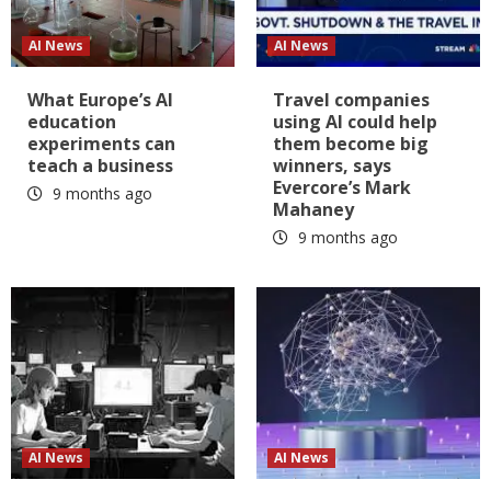
AI News
AI News
What Europe’s AI
Travel companies
education
using AI could help
experiments can
them become big
teach a business
winners, says
Evercore’s Mark
9 months ago
Mahaney
9 months ago
AI News
AI News