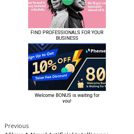
Continue
Previous