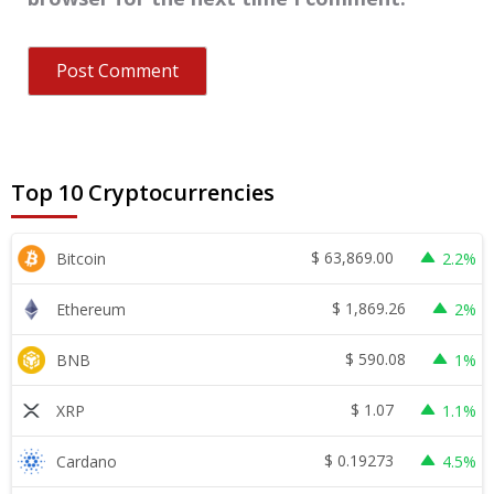
Top 10 Cryptocurrencies
$
63,869.00
Bitcoin
2.2%
$
1,869.26
Ethereum
2%
$
590.08
BNB
1%
$
1.07
XRP
1.1%
$
0.19273
Cardano
4.5%