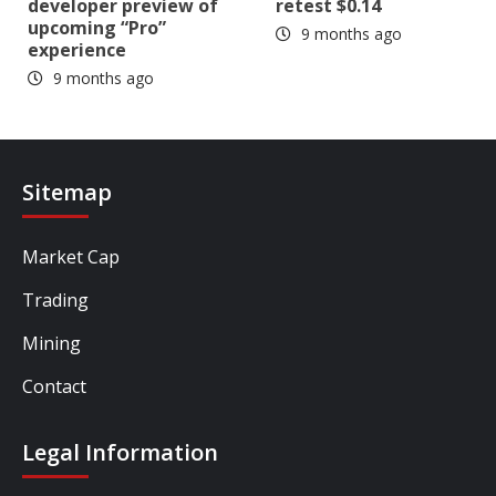
developer preview of
retest $0.14
upcoming “Pro”
9 months ago
experience
9 months ago
Sitemap
Market Cap
Trading
Mining
Contact
Legal Information