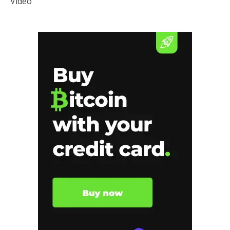
Video