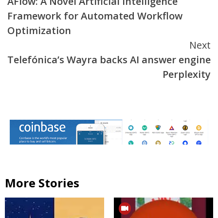
AFlow: A Novel Artificial Intelligence
Reading
Framework for Automated Workflow
Optimization
Next
Telefónica’s Wayra backs AI answer engine
Perplexity
More Stories