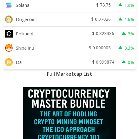
$
73.75
Solana
1.9%
$
0.07026
Dogecoin
1.6%
$
0.828386
Polkadot
3%
$
0.000005
Shiba Inu
3.3%
$
0.999874
Dai
0%
Full Marketcap List