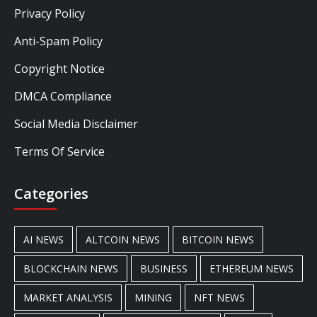
Privacy Policy
Anti-Spam Policy
Copyright Notice
DMCA Compliance
Social Media Disclaimer
Terms Of Service
Categories
AI NEWS
ALTCOIN NEWS
BITCOIN NEWS
BLOCKCHAIN NEWS
BUSINESS
ETHEREUM NEWS
MARKET ANALYSIS
MINING
NFT NEWS