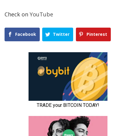
Check on
YouTube
Facebook
Twitter
Pinterest