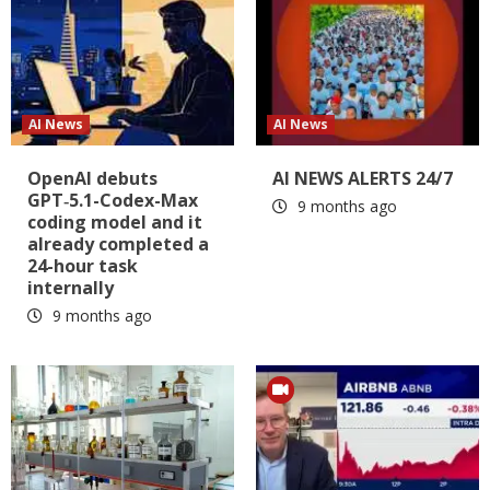
AI News
AI News
OpenAI debuts
AI NEWS ALERTS 24/7
GPT‑5.1-Codex-Max
9 months ago
coding model and it
already completed a
24-hour task
internally
9 months ago