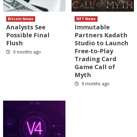
Bitcoin News
NFT News
Analysts See
Immutable
Possible Final
Partners Kadath
Flush
Studio to Launch
Free-to-Play
9 months ago
Trading Card
Game Call of
Myth
9 months ago