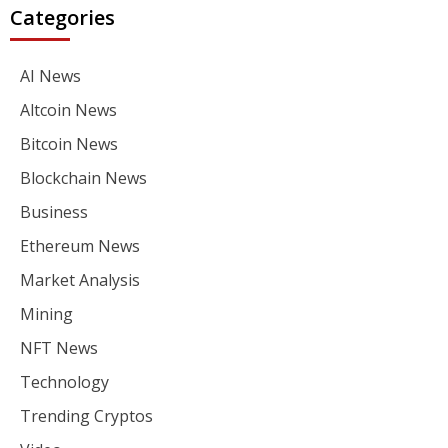
Categories
AI News
Altcoin News
Bitcoin News
Blockchain News
Business
Ethereum News
Market Analysis
Mining
NFT News
Technology
Trending Cryptos