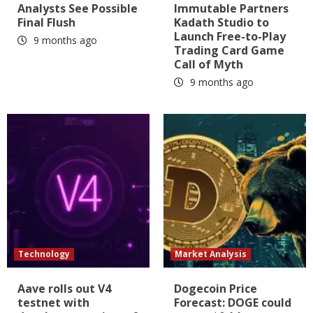
Analysts See Possible
Immutable Partners
Final Flush
Kadath Studio to
Launch Free-to-Play
9 months ago
Trading Card Game
Call of Myth
9 months ago
Technology
Market Analysis
Aave rolls out V4
Dogecoin Price
testnet with
Forecast: DOGE could