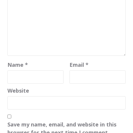
Name
*
Email
*
Website
Save my name, email, and website in this
browser for the next time I comment.