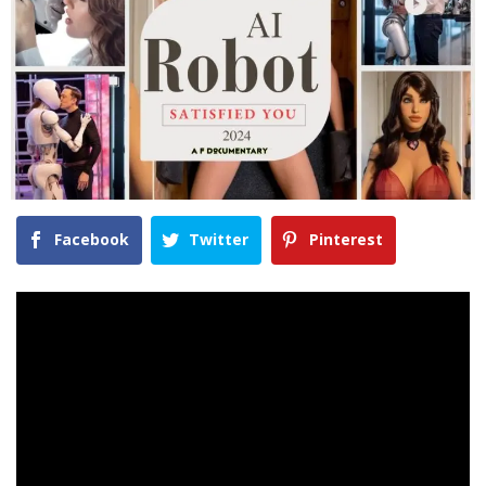
Facebook
Twitter
Pinterest