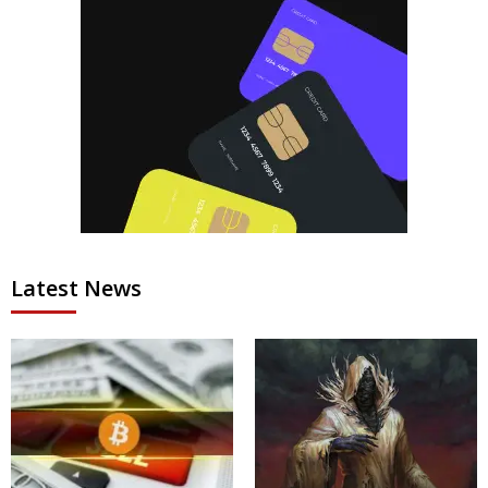
Latest News