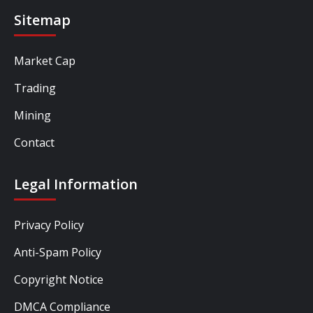
Sitemap
Market Cap
Trading
Mining
Contact
Legal Information
Privacy Policy
Anti-Spam Policy
Copyright Notice
DMCA Compliance