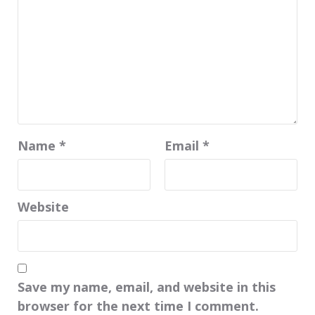
Name
*
Email
*
Website
Save my name, email, and website in this
browser for the next time I comment.