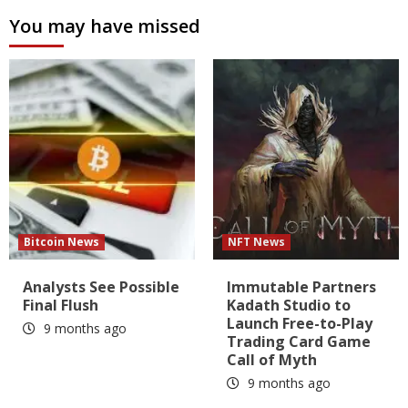
You may have missed
Bitcoin News
NFT News
Analysts See Possible
Immutable Partners
Final Flush
Kadath Studio to
Launch Free-to-Play
9 months ago
Trading Card Game
Call of Myth
9 months ago