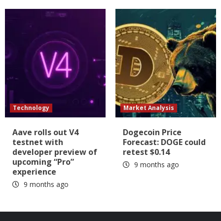
Technology
Market Analysis
Aave rolls out V4
Dogecoin Price
testnet with
Forecast: DOGE could
developer preview of
retest $0.14
upcoming “Pro”
9 months ago
experience
9 months ago