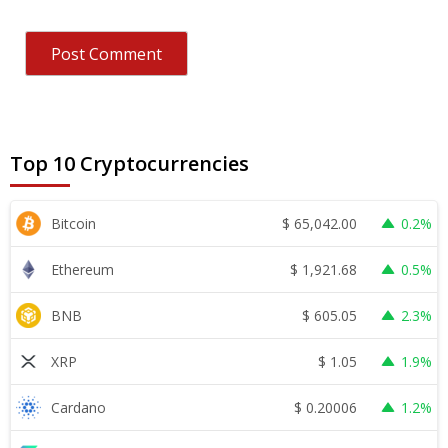
Top 10 Cryptocurrencies
$
65,042.00
Bitcoin
0.2%
$
1,921.68
Ethereum
0.5%
$
605.05
BNB
2.3%
$
1.05
XRP
1.9%
$
0.20006
Cardano
1.2%