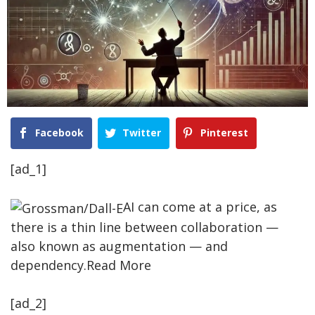
Facebook
Twitter
Pinterest
[ad_1]
AI can come at a price, as
there is a thin line between collaboration —
also known as augmentation — and
dependency.Read More
[ad_2]