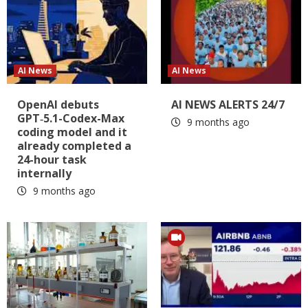
AI News
AI News
OpenAI debuts
AI NEWS ALERTS 24/7
GPT‑5.1-Codex-Max
9 months ago
coding model and it
already completed a
24-hour task
internally
9 months ago