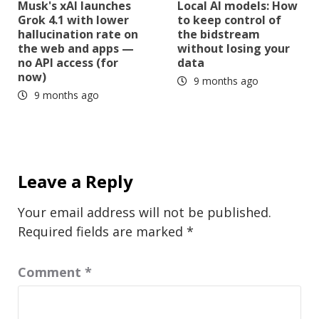
Musk's xAI launches
Local AI models: How
Grok 4.1 with lower
to keep control of
hallucination rate on
the bidstream
the web and apps —
without losing your
no API access (for
data
now)
9 months ago
9 months ago
Leave a Reply
Your email address will not be published.
Required fields are marked
*
Comment
*