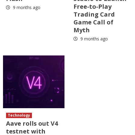
Free-to-Play
9 months ago
Trading Card
Game Call of
Myth
9 months ago
Technology
Aave rolls out V4
testnet with