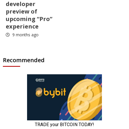
developer
preview of
upcoming “Pro”
experience
9 months ago
Recommended