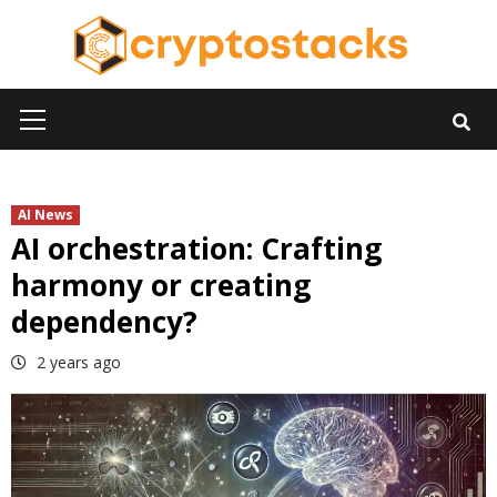
Skip
to
content
Primary
Menu
AI News
AI orchestration: Crafting
harmony or creating
dependency?
2 years ago