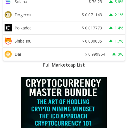
$
76.25
Solana
3.6%
$
0.071143
Dogecoin
2.1%
$
0.817773
Polkadot
1.4%
$
0.000005
Shiba Inu
1.7%
$
0.999854
Dai
0%
Full Marketcap List