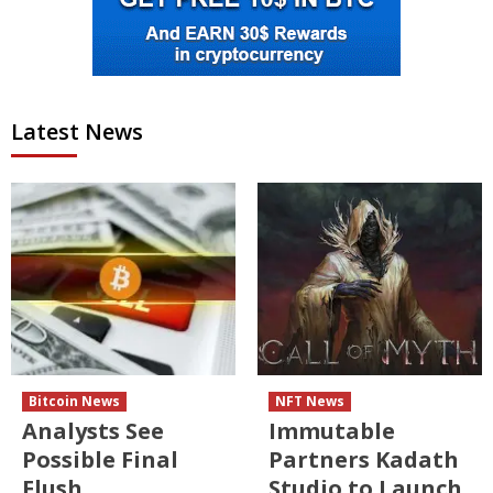
Latest News
Bitcoin News
NFT News
Analysts See
Immutable
Possible Final
Partners Kadath
Flush
Studio to Launch