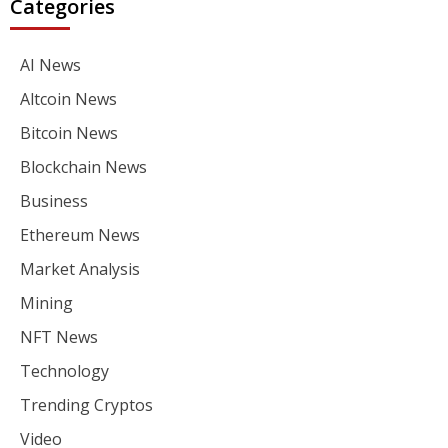
Categories
AI News
Altcoin News
Bitcoin News
Blockchain News
Business
Ethereum News
Market Analysis
Mining
NFT News
Technology
Trending Cryptos
Video