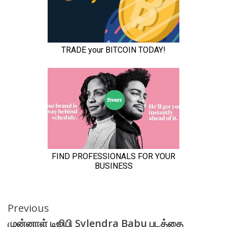
Continue
Previous
முன்னாள் டிஜிபி Sylendra Babu படத்தை