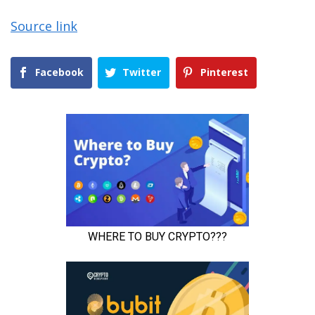
Source link
Facebook
Twitter
Pinterest