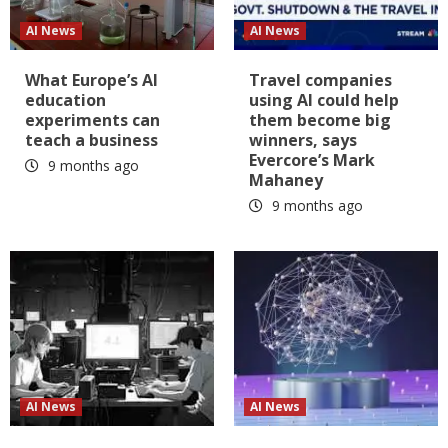
AI News
AI News
What Europe’s AI
Travel companies
education
using AI could help
experiments can
them become big
teach a business
winners, says
Evercore’s Mark
9 months ago
Mahaney
9 months ago
AI News
AI News