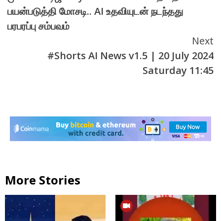
Reading
பயன்படுத்தி மோசடி.. AI உதவியுடன் நடந்தது
பரபரப்பு சம்பவம்
Next
#Shorts AI News v1.5 | 20 July 2024
Saturday 11:45
More Stories