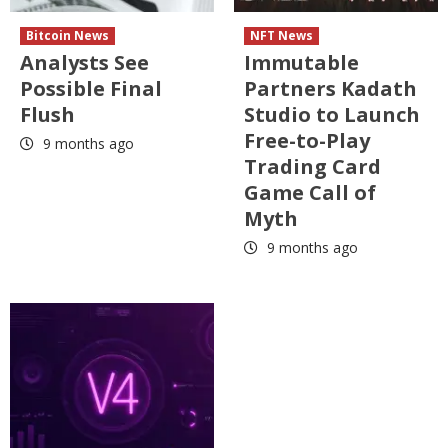
Bitcoin News
NFT News
Analysts See
Immutable
Possible Final
Partners Kadath
Flush
Studio to Launch
Free-to-Play
9 months ago
Trading Card
Game Call of
Myth
9 months ago