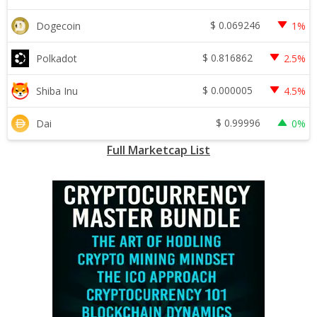
$
0.069246
Dogecoin
1%
$
0.816862
Polkadot
2.5%
$
0.000005
Shiba Inu
4.5%
$
0.99996
Dai
0%
Full Marketcap List