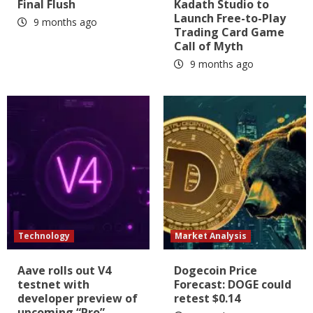
Final Flush
Kadath Studio to
Launch Free-to-Play
9 months ago
Trading Card Game
Call of Myth
9 months ago
Technology
Market Analysis
Aave rolls out V4
Dogecoin Price
testnet with
Forecast: DOGE could
developer preview of
retest $0.14
upcoming “Pro”