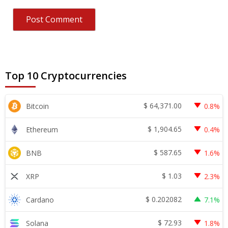
Top 10 Cryptocurrencies
$
64,371.00
Bitcoin
0.8%
$
1,904.65
Ethereum
0.4%
$
587.65
BNB
1.6%
$
1.03
XRP
2.3%
$
0.202082
Cardano
7.1%
$
72.93
Solana
1.8%