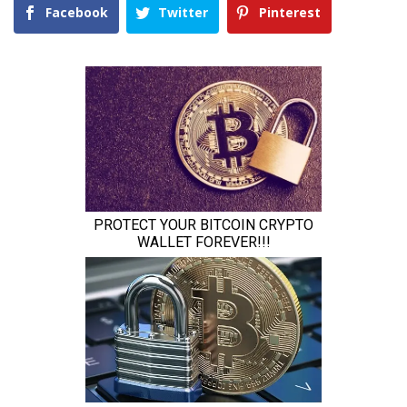
Facebook
Twitter
Pinterest