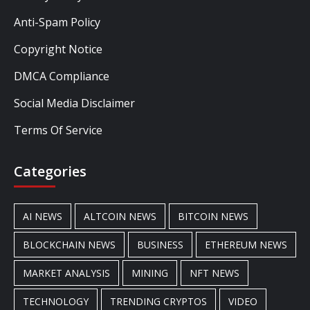
Anti-Spam Policy
Copyright Notice
DMCA Compliance
Social Media Disclaimer
Terms Of Service
Categories
AI NEWS
ALTCOIN NEWS
BITCOIN NEWS
BLOCKCHAIN NEWS
BUSINESS
ETHEREUM NEWS
MARKET ANALYSIS
MINING
NFT NEWS
TECHNOLOGY
TRENDING CRYPTOS
VIDEO