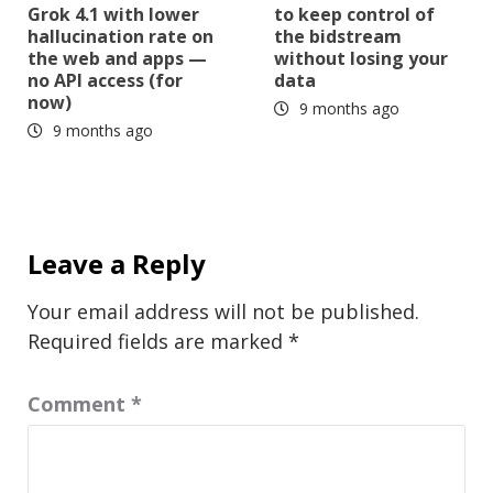
Grok 4.1 with lower
to keep control of
hallucination rate on
the bidstream
the web and apps —
without losing your
no API access (for
data
now)
9 months ago
9 months ago
Leave a Reply
Your email address will not be published.
Required fields are marked
*
Comment
*