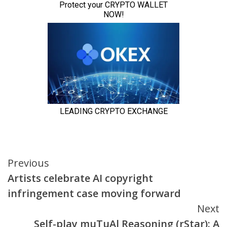
Continue
Previous
Artists celebrate AI copyright
Reading
infringement case moving forward
Next
Self-play muTuAl Reasoning (rStar): A