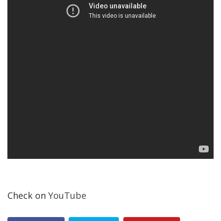
Check on
YouTube