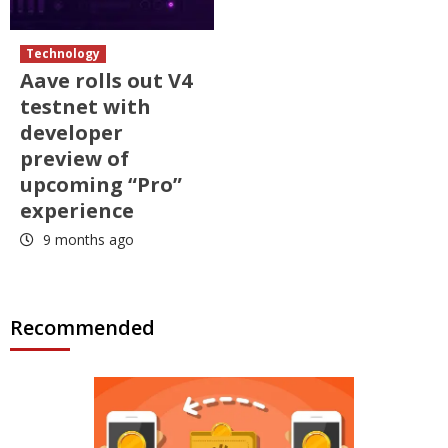
Technology
Aave rolls out V4
testnet with
developer
preview of
upcoming “Pro”
experience
9 months ago
Recommended