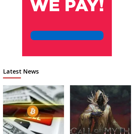
Latest News