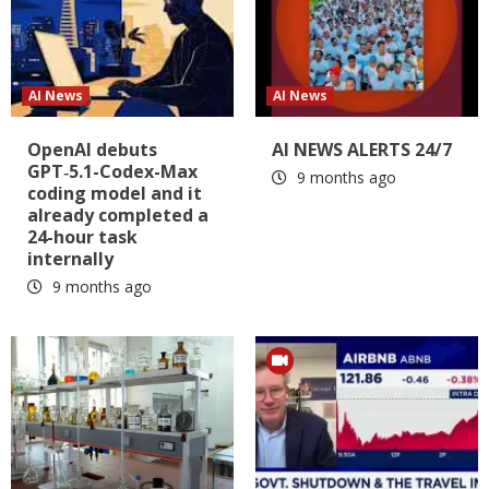
AI News
AI News
OpenAI debuts
AI NEWS ALERTS 24/7
GPT‑5.1-Codex-Max
9 months ago
coding model and it
already completed a
24-hour task
internally
9 months ago