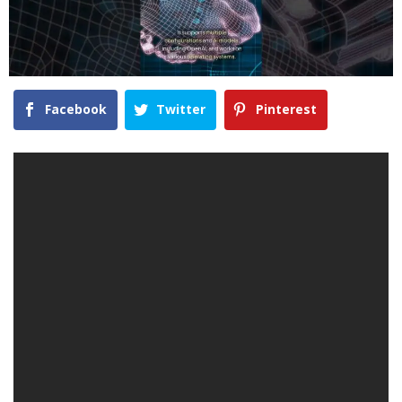
Facebook
Twitter
Pinterest