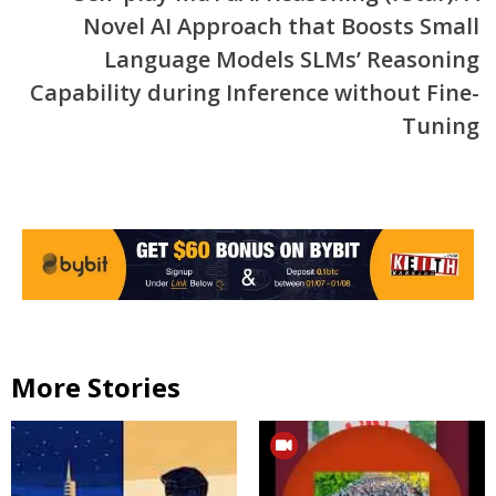
Novel AI Approach that Boosts Small
Language Models SLMs’ Reasoning
Capability during Inference without Fine-
Tuning
More Stories