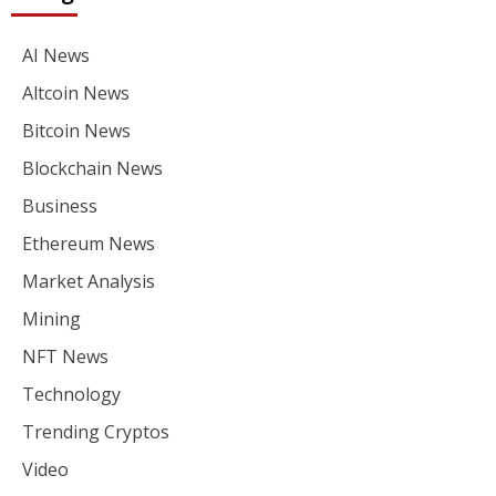
AI News
Altcoin News
Bitcoin News
Blockchain News
Business
Ethereum News
Market Analysis
Mining
NFT News
Technology
Trending Cryptos
Video