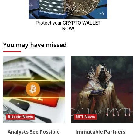
You may have missed
Bitcoin News
NFT News
Analysts See Possible
Immutable Partners