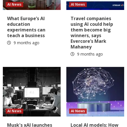
AI News
AI News
What Europe’s AI
Travel companies
education
using AI could help
experiments can
them become big
teach a business
winners, says
Evercore’s Mark
9 months ago
Mahaney
9 months ago
AI News
AI News
Musk's xAI launches
Local AI models: How