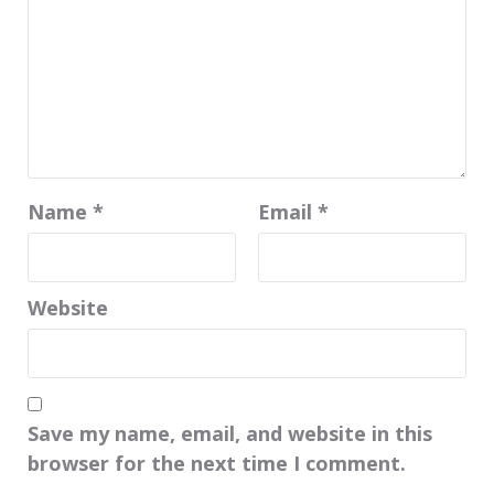
Name
*
Email
*
Website
Save my name, email, and website in this
browser for the next time I comment.