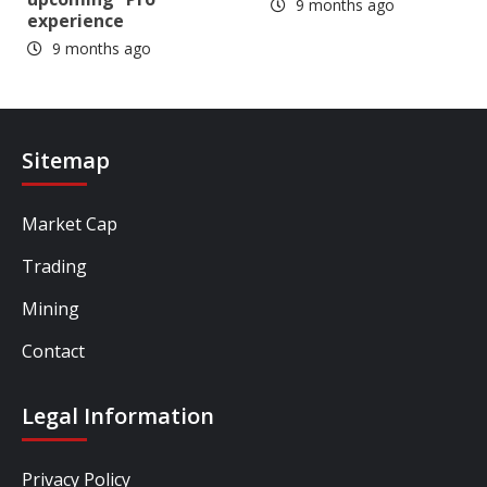
9 months ago
experience
9 months ago
Sitemap
Market Cap
Trading
Mining
Contact
Legal Information
Privacy Policy