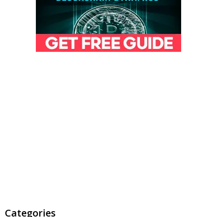
Categories