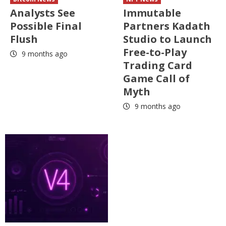
Analysts See
Immutable
Possible Final
Partners Kadath
Flush
Studio to Launch
Free-to-Play
9 months ago
Trading Card
Game Call of
Myth
9 months ago