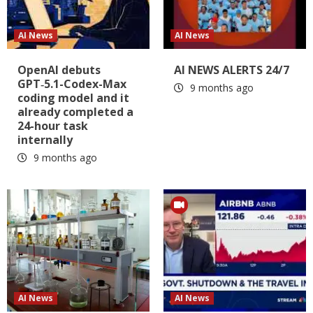
AI News
AI News
OpenAI debuts
AI NEWS ALERTS 24/7
GPT‑5.1-Codex-Max
9 months ago
coding model and it
already completed a
24-hour task
internally
9 months ago
AI News
AI News