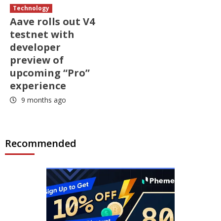
Technology
Aave rolls out V4
testnet with
developer
preview of
upcoming “Pro”
experience
9 months ago
Recommended