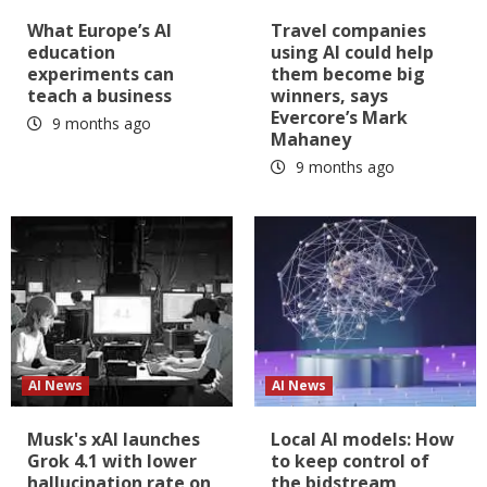
What Europe’s AI
Travel companies
education
using AI could help
experiments can
them become big
teach a business
winners, says
Evercore’s Mark
9 months ago
Mahaney
9 months ago
AI News
AI News
Musk's xAI launches
Local AI models: How
Grok 4.1 with lower
to keep control of
hallucination rate on
the bidstream