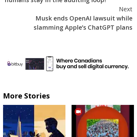
Next
Musk ends OpenAI lawsuit while
slamming Apple’s ChatGPT plans
More Stories