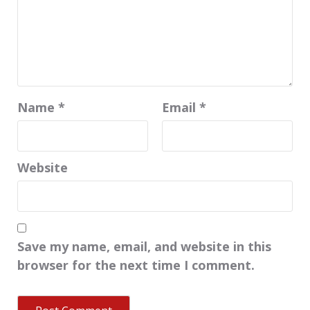
Name
*
Email
*
Website
Save my name, email, and website in this
browser for the next time I comment.