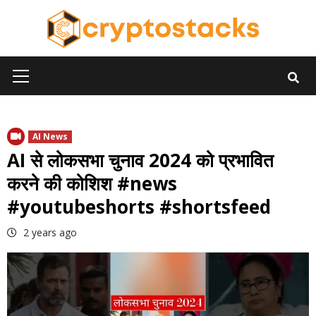
Skip
to
content
Primary
Menu
AI News
AI से लोकसभा चुनाव 2024 को प्रभावित
करने की कोशिश #news
#youtubeshorts #shortsfeed
2 years ago