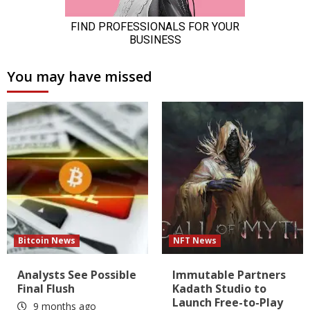
You may have missed
Bitcoin News
NFT News
Analysts See Possible
Immutable Partners
Final Flush
Kadath Studio to
Launch Free-to-Play
9 months ago