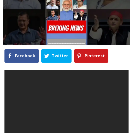
Facebook
Twitter
Pinterest