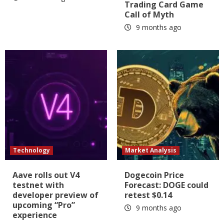
Trading Card Game
Call of Myth
9 months ago
Technology
Market Analysis
Aave rolls out V4
Dogecoin Price
testnet with
Forecast: DOGE could
developer preview of
retest $0.14
upcoming “Pro”
9 months ago
experience