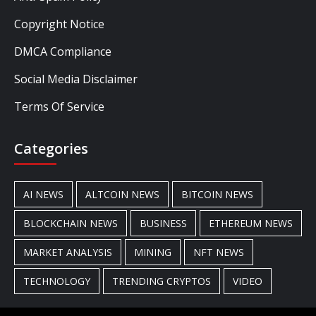
Copyright Notice
DMCA Compliance
Social Media Disclaimer
Terms Of Service
Categories
AI NEWS
ALTCOIN NEWS
BITCOIN NEWS
BLOCKCHAIN NEWS
BUSINESS
ETHEREUM NEWS
MARKET ANALYSIS
MINING
NFT NEWS
TECHNOLOGY
TRENDING CRYPTOS
VIDEO