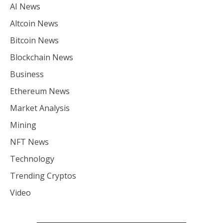
AI News
Altcoin News
Bitcoin News
Blockchain News
Business
Ethereum News
Market Analysis
Mining
NFT News
Technology
Trending Cryptos
Video