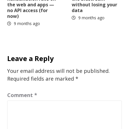
the web and apps —
without losing your
no API access (for
data
now)
9 months ago
9 months ago
Leave a Reply
Your email address will not be published.
Required fields are marked
*
Comment
*