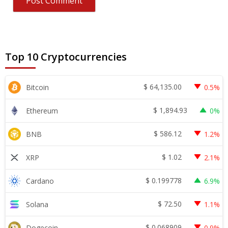
Top 10 Cryptocurrencies
$
64,135.00
Bitcoin
0.5%
$
1,894.93
Ethereum
0%
$
586.12
BNB
1.2%
$
1.02
XRP
2.1%
$
0.199778
Cardano
6.9%
$
72.50
Solana
1.1%
$
0.068909
Dogecoin
0.9%