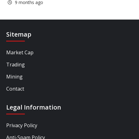
9 months ago
Sitemap
Market Cap
Trading
Mining
Contact
Legal Information
Privacy Policy
Anti-Spam Policy