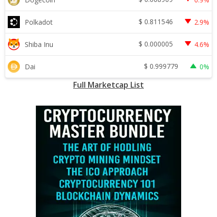
$
0.811546
Polkadot
2.9%
$
0.000005
Shiba Inu
4.6%
$
0.999779
Dai
0%
Full Marketcap List