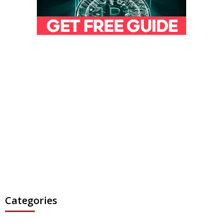
Categories