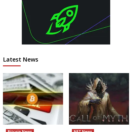
Latest News
Bitcoin News
NFT News