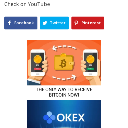
Check on
YouTube
Facebook
Twitter
Pinterest