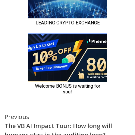
Continue
Previous
The VB AI Impact Tour: How long will
Reading
humans stay in the auditing loop?