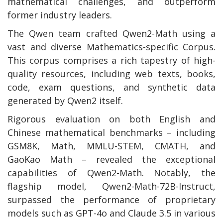
mathematical challenges, and outperform
former industry leaders.
The Qwen team crafted Qwen2-Math using a
vast and diverse Mathematics-specific Corpus.
This corpus comprises a rich tapestry of high-
quality resources, including web texts, books,
code, exam questions, and synthetic data
generated by Qwen2 itself.
Rigorous evaluation on both English and
Chinese mathematical benchmarks – including
GSM8K, Math, MMLU-STEM, CMATH, and
GaoKao Math – revealed the exceptional
capabilities of Qwen2-Math. Notably, the
flagship model, Qwen2-Math-72B-Instruct,
surpassed the performance of proprietary
models such as GPT-4o and Claude 3.5 in various