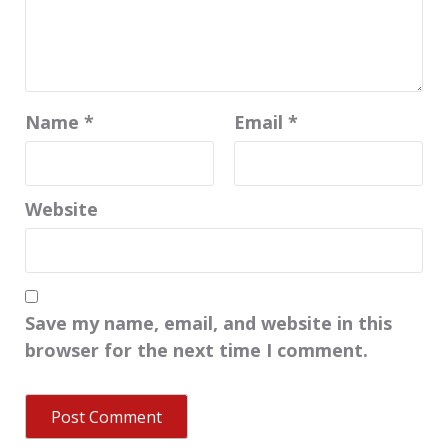
Name
*
Email
*
Website
Save my name, email, and website in this
browser for the next time I comment.