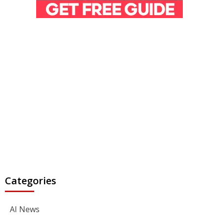
Categories
AI News