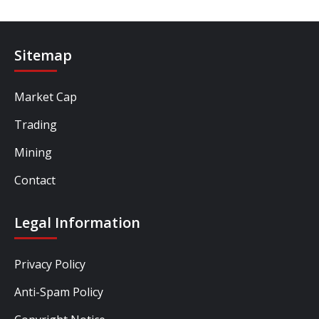
Sitemap
Market Cap
Trading
Mining
Contact
Legal Information
Privacy Policy
Anti-Spam Policy