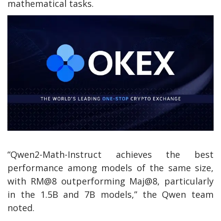
mathematical tasks.
“Qwen2-Math-Instruct achieves the best
performance among models of the same size,
with RM@8 outperforming Maj@8, particularly
in the 1.5B and 7B models,” the Qwen team
noted.