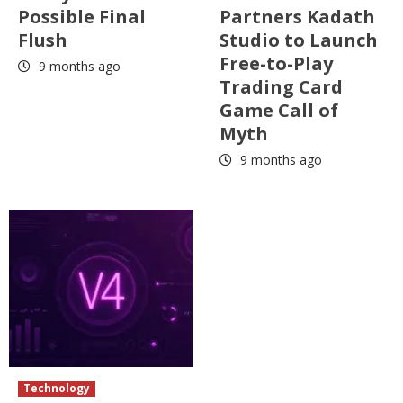
Possible Final
Partners Kadath
Flush
Studio to Launch
Free-to-Play
9 months ago
Trading Card
Game Call of
Myth
9 months ago
Technology