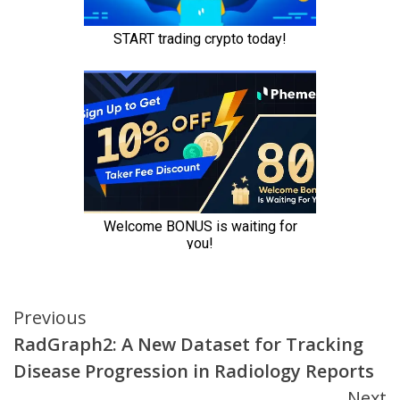
Continue
Previous
RadGraph2: A New Dataset for Tracking
Reading
Disease Progression in Radiology Reports
Next