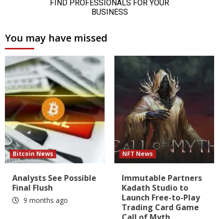
You may have missed
Bitcoin News
NFT News
Analysts See Possible
Immutable Partners
Final Flush
Kadath Studio to
Launch Free-to-Play
9 months ago
Trading Card Game
Call of Myth