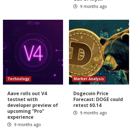
9 months ago
Technology
Market Analysis
Aave rolls out V4
Dogecoin Price
testnet with
Forecast: DOGE could
developer preview of
retest $0.14
upcoming “Pro”
9 months ago
experience
9 months ago