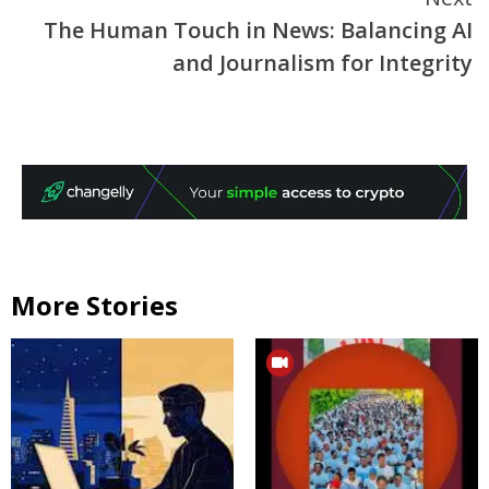
The Human Touch in News: Balancing AI
and Journalism for Integrity
More Stories