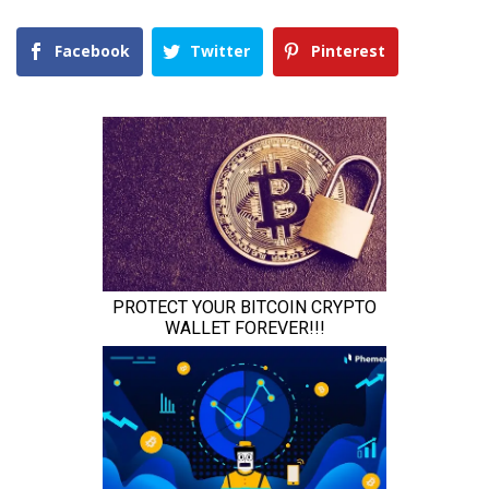
Facebook
Twitter
Pinterest