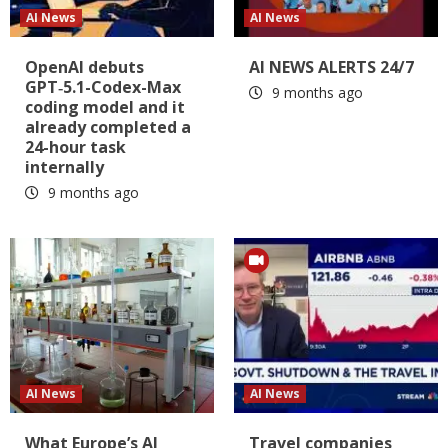
AI News
AI News
OpenAI debuts
AI NEWS ALERTS 24/7
GPT‑5.1-Codex-Max
9 months ago
coding model and it
already completed a
24-hour task
internally
9 months ago
AI News
AI News
What Europe’s AI
Travel companies