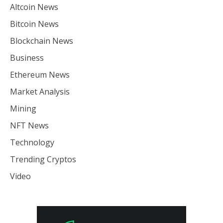
Altcoin News
Bitcoin News
Blockchain News
Business
Ethereum News
Market Analysis
Mining
NFT News
Technology
Trending Cryptos
Video