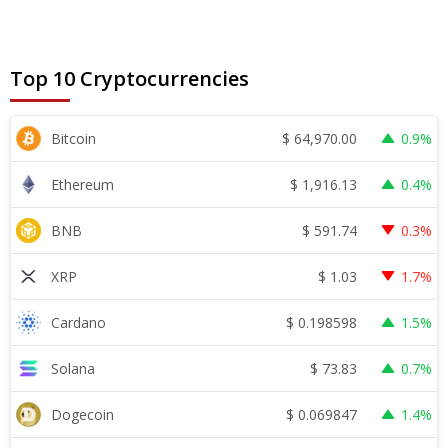
Top 10 Cryptocurrencies
$
64,970.00
Bitcoin
0.9%
$
1,916.13
Ethereum
0.4%
$
591.74
BNB
0.3%
$
1.03
XRP
1.7%
$
0.198598
Cardano
1.5%
$
73.83
Solana
0.7%
$
0.069847
Dogecoin
1.4%