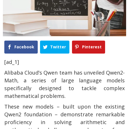
Facebook
Twitter
Pinterest
[ad_1]
Alibaba Cloud’s Qwen team has unveiled Qwen2-
Math, a series of large language models
specifically designed to tackle complex
mathematical problems.
These new models – built upon the existing
Qwen2 foundation – demonstrate remarkable
proficiency in solving arithmetic and