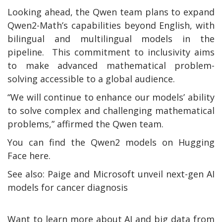
Looking ahead, the Qwen team plans to expand
Qwen2-Math’s capabilities beyond English, with
bilingual and multilingual models in the
pipeline. This commitment to inclusivity aims
to make advanced mathematical problem-
solving accessible to a global audience.
“We will continue to enhance our models’ ability
to solve complex and challenging mathematical
problems,” affirmed the Qwen team.
You can find the Qwen2 models on Hugging
Face here.
See also: Paige and Microsoft unveil next-gen AI
models for cancer diagnosis
Want to learn more about AI and big data from