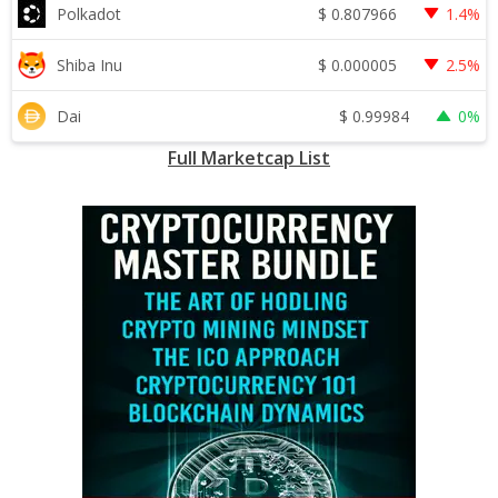
$
0.807966
Polkadot
1.4%
$
0.000005
Shiba Inu
2.5%
$
0.99984
Dai
0%
Full Marketcap List