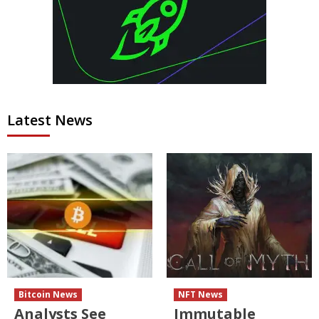
Latest News
Bitcoin News
NFT News
Analysts See
Immutable