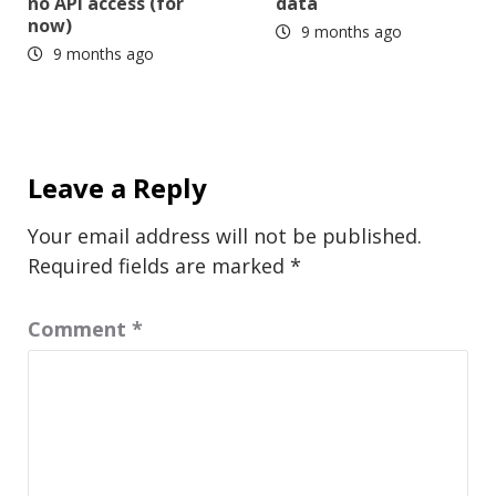
no API access (for
data
now)
9 months ago
9 months ago
Leave a Reply
Your email address will not be published.
Required fields are marked
*
Comment
*