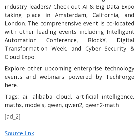
industry leaders? Check out AI & Big Data Expo
taking place in Amsterdam, California, and
London. The comprehensive event is co-located
with other leading events including Intelligent
Automation Conference, BlockX, Digital
Transformation Week, and Cyber Security &
Cloud Expo.
Explore other upcoming enterprise technology
events and webinars powered by TechForge
here.
Tags:
ai, alibaba cloud, artificial intelligence,
maths, models, qwen, qwen2, qwen2-math
[ad_2]
Source link