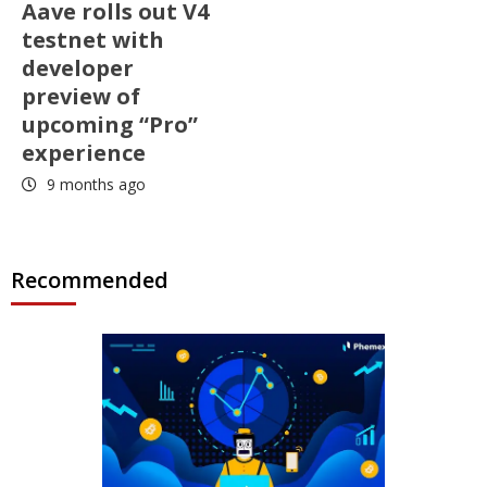
Aave rolls out V4
testnet with
developer
preview of
upcoming “Pro”
experience
9 months ago
Recommended