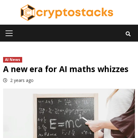
Skip
to
content
Primary
Menu
AI News
A new era for AI maths whizzes
2 years ago