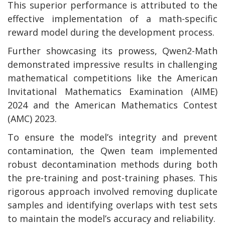
This superior performance is attributed to the
effective implementation of a math-specific
reward model during the development process.
Further showcasing its prowess, Qwen2-Math
demonstrated impressive results in challenging
mathematical competitions like the American
Invitational Mathematics Examination (AIME)
2024 and the American Mathematics Contest
(AMC) 2023.
To ensure the model’s integrity and prevent
contamination, the Qwen team implemented
robust decontamination methods during both
the pre-training and post-training phases. This
rigorous approach involved removing duplicate
samples and identifying overlaps with test sets
to maintain the model’s accuracy and reliability.