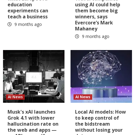
education
using AI could help
experiments can
them become big
teach a business
winners, says
Evercore’s Mark
9 months ago
Mahaney
9 months ago
AI News
AI News
Musk's xAI launches
Local AI models: How
Grok 4.1 with lower
to keep control of
hallucination rate on
the bidstream
the web and apps —
without losing your