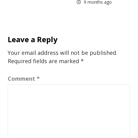
9 months ago
Leave a Reply
Your email address will not be published.
Required fields are marked
*
Comment
*