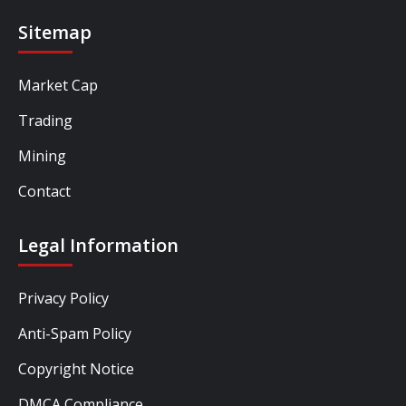
Sitemap
Market Cap
Trading
Mining
Contact
Legal Information
Privacy Policy
Anti-Spam Policy
Copyright Notice
DMCA Compliance