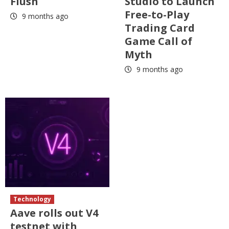
Flush
Studio to Launch
Free-to-Play
9 months ago
Trading Card
Game Call of
Myth
9 months ago
Technology
Aave rolls out V4
testnet with