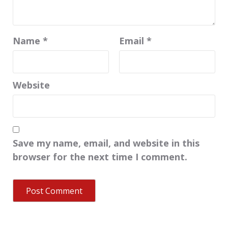
Name
*
Email
*
Website
Save my name, email, and website in this
browser for the next time I comment.