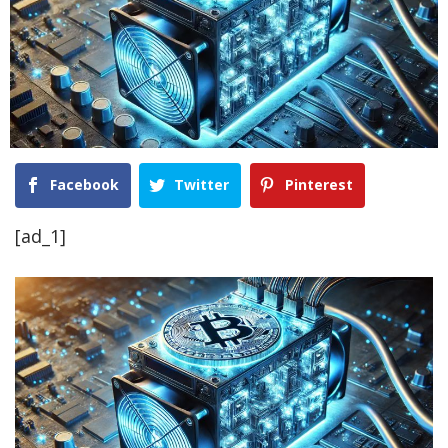
Facebook
Twitter
Pinterest
[ad_1]