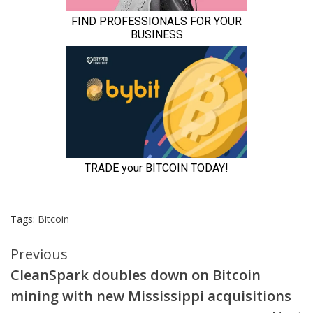
Tags:
Bitcoin
Continue
Previous
CleanSpark doubles down on Bitcoin
Reading
mining with new Mississippi acquisitions