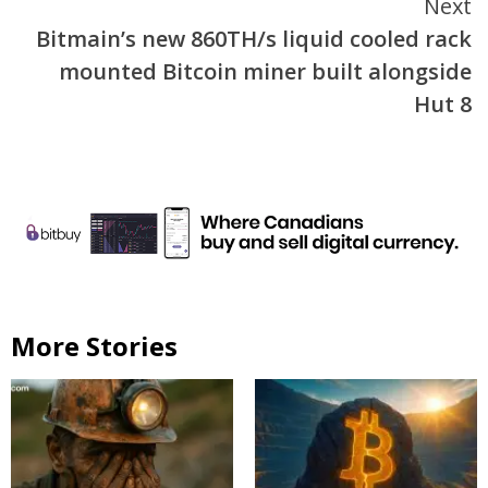
Next
Bitmain’s new 860TH/s liquid cooled rack
mounted Bitcoin miner built alongside
Hut 8
More Stories