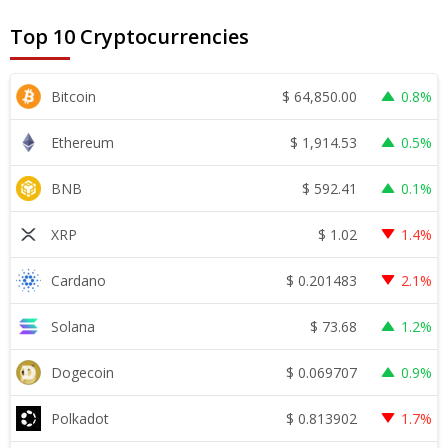
Top 10 Cryptocurrencies
$
64,850.00
Bitcoin
0.8%
$
1,914.53
Ethereum
0.5%
$
592.41
BNB
0.1%
$
1.02
XRP
1.4%
$
0.201483
Cardano
2.1%
$
73.68
Solana
1.2%
$
0.069707
Dogecoin
0.9%
$
0.813902
Polkadot
1.7%