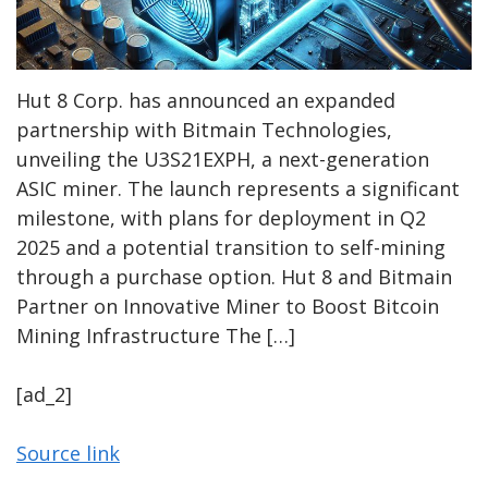
Hut 8 Corp. has announced an expanded
partnership with Bitmain Technologies,
unveiling the U3S21EXPH, a next-generation
ASIC miner. The launch represents a significant
milestone, with plans for deployment in Q2
2025 and a potential transition to self-mining
through a purchase option. Hut 8 and Bitmain
Partner on Innovative Miner to Boost Bitcoin
Mining Infrastructure The […]
[ad_2]
Source link