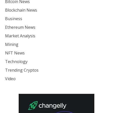
Bitcoin News
Blockchain News
Business
Ethereum News
Market Analysis
Mining
NFT News
Technology
Trending Cryptos
Video