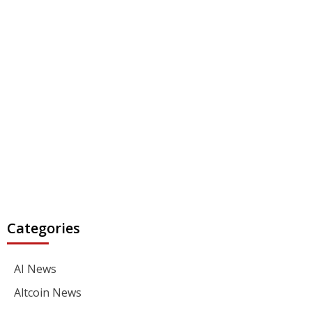
Categories
AI News
Altcoin News