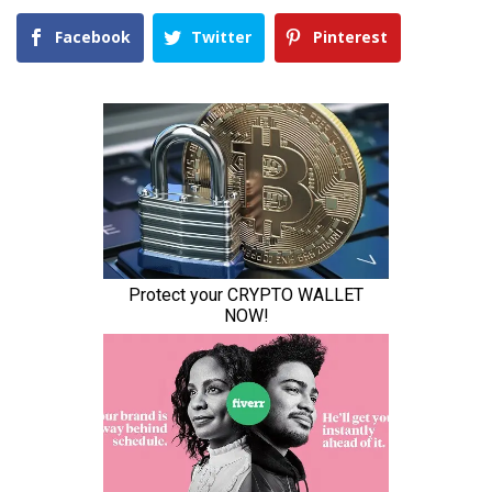
Facebook
Twitter
Pinterest