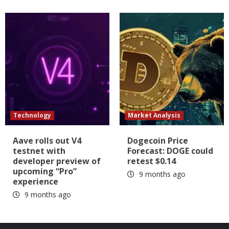
Technology
Market Analysis
Aave rolls out V4
Dogecoin Price
testnet with
Forecast: DOGE could
developer preview of
retest $0.14
upcoming “Pro”
9 months ago
experience
9 months ago