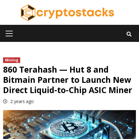
Skip
to
content
Primary
Menu
Mining
860 Terahash — Hut 8 and
Bitmain Partner to Launch New
Direct Liquid-to-Chip ASIC Miner
2 years ago