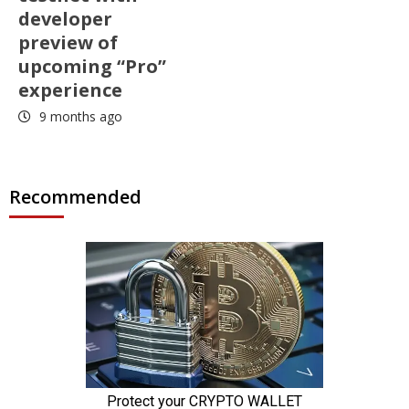
developer
preview of
upcoming “Pro”
experience
9 months ago
Recommended