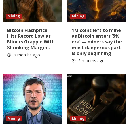
Mining
Mining
Bitcoin Hashprice
1M coins left to mine
Hits Record Low as
as Bitcoin enters ‘5%
Miners Grapple With
era’ — miners say the
Shrinking Margins
most dangerous part
is only beginning
9 months ago
9 months ago
Mining
Mining