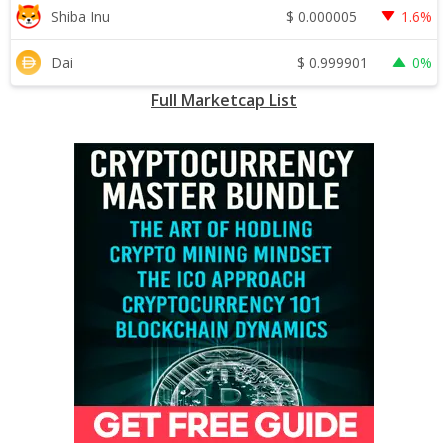
$
0.000005
Shiba Inu
1.6%
$
0.999901
Dai
0%
Full Marketcap List