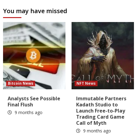
You may have missed
Bitcoin News
NFT News
Analysts See Possible
Immutable Partners
Final Flush
Kadath Studio to
Launch Free-to-Play
9 months ago
Trading Card Game
Call of Myth
9 months ago