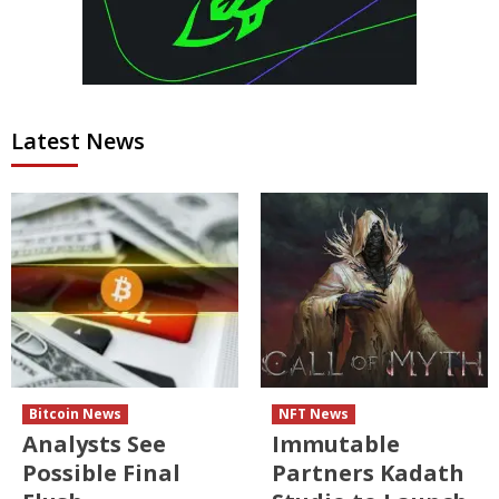
Latest News
Bitcoin News
NFT News
Analysts See
Immutable
Possible Final
Partners Kadath