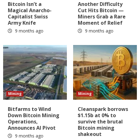
Bitcoin Isn’t a
Another Difficulty
Magical Anarcho-
Cut Hits Bitcoin —
Capitalist Swiss
Miners Grab a Rare
Army Knife
Moment of Relief
9 months ago
9 months ago
Mining
Mining
Bitfarms to Wind
Cleanspark borrows
Down Bitcoin Mining
$1.15b at 0% to
Operations,
survive the brutal
Announces AI Pivot
Bitcoin mining
shakeout
9 months ago