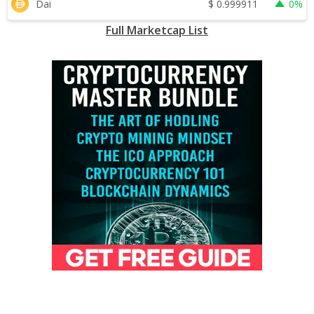
$
0.999911
Dai
0%
Full Marketcap List