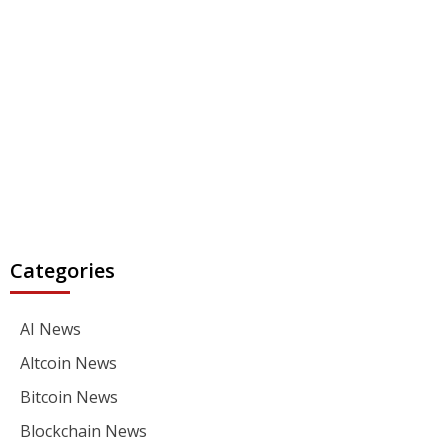
Categories
AI News
Altcoin News
Bitcoin News
Blockchain News