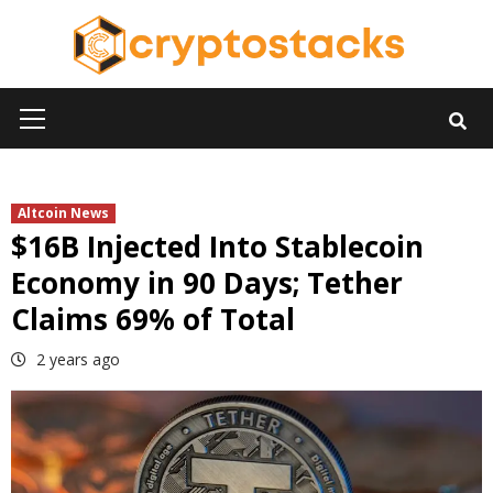
Skip
to
content
Primary
Menu
Altcoin News
$16B Injected Into Stablecoin
Economy in 90 Days; Tether
Claims 69% of Total
2 years ago