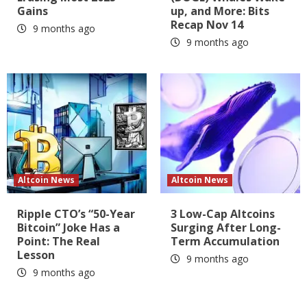
Gains
up, and More: Bits
Recap Nov 14
9 months ago
9 months ago
Altcoin News
Altcoin News
Ripple CTO’s “50-Year
3 Low-Cap Altcoins
Bitcoin” Joke Has a
Surging After Long-
Point: The Real
Term Accumulation
Lesson
9 months ago
9 months ago