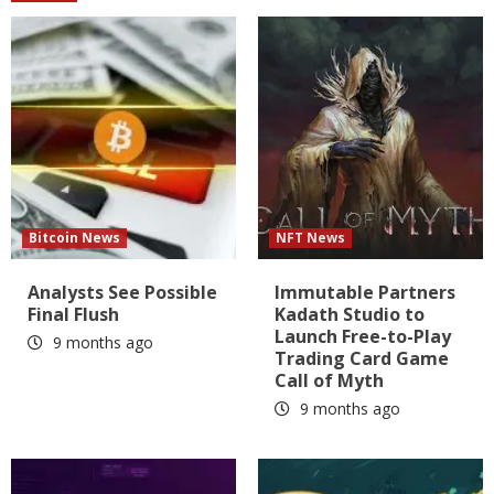
Bitcoin News
NFT News
Analysts See Possible
Immutable Partners
Final Flush
Kadath Studio to
Launch Free-to-Play
9 months ago
Trading Card Game
Call of Myth
9 months ago