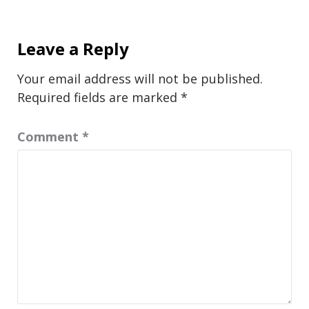
Leave a Reply
Your email address will not be published.
Required fields are marked
*
Comment
*