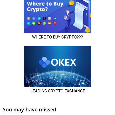
You may have missed