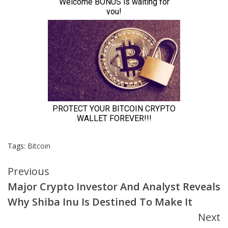
Tags:
Bitcoin
Continue
Previous
Major Crypto Investor And Analyst Reveals
Reading
Why Shiba Inu Is Destined To Make It
Next