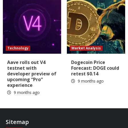
Technology
Market Analysis
Aave rolls out V4
Dogecoin Price
testnet with
Forecast: DOGE could
developer preview of
retest $0.14
upcoming “Pro”
9 months ago
experience
9 months ago
Sitemap