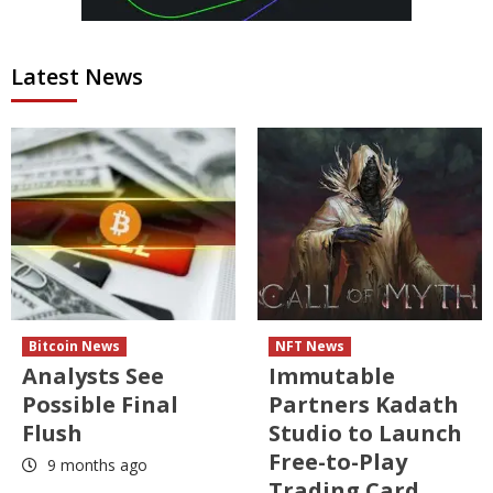
Latest News
Bitcoin News
NFT News
Analysts See
Immutable
Possible Final
Partners Kadath
Flush
Studio to Launch
Free-to-Play
9 months ago
Trading Card