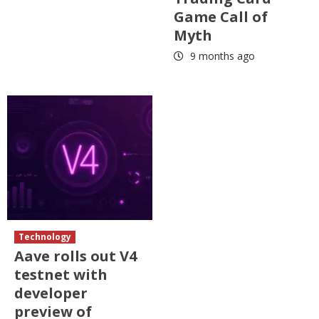
Game Call of
Myth
9 months ago
Technology
Aave rolls out V4
testnet with
developer
preview of