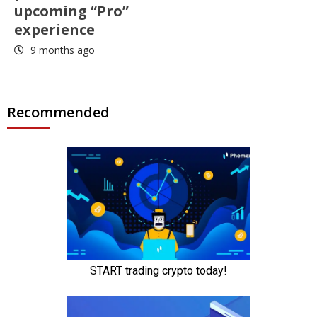
upcoming “Pro”
experience
9 months ago
Recommended