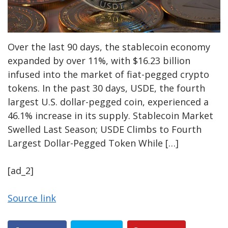
Over the last 90 days, the stablecoin economy
expanded by over 11%, with $16.23 billion
infused into the market of fiat-pegged crypto
tokens. In the past 30 days, USDE, the fourth
largest U.S. dollar-pegged coin, experienced a
46.1% increase in its supply. Stablecoin Market
Swelled Last Season; USDE Climbs to Fourth
Largest Dollar-Pegged Token While […]
[ad_2]
Source link