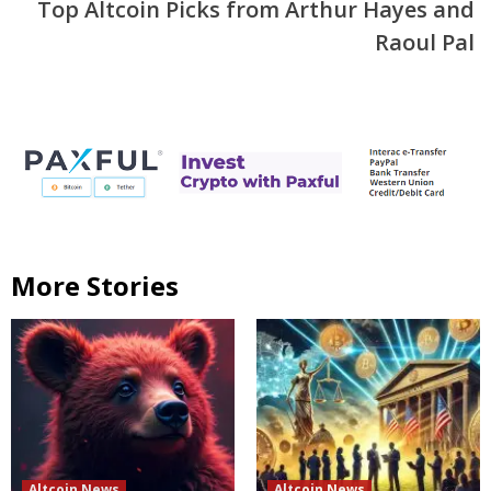
Top Altcoin Picks from Arthur Hayes and
Raoul Pal
More Stories
Altcoin News
Altcoin News