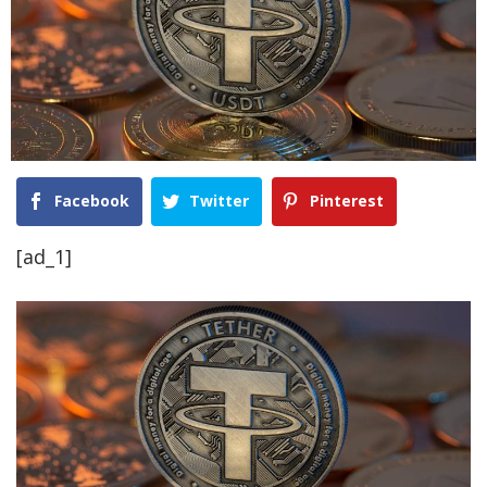
Facebook
Twitter
Pinterest
[ad_1]