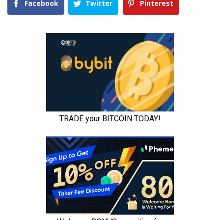
Facebook
Twitter
Pinterest