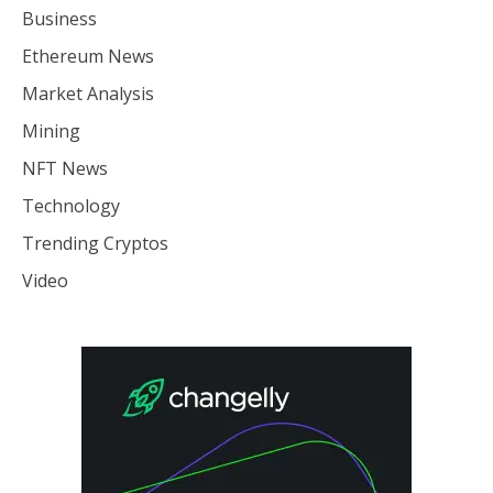
Business
Ethereum News
Market Analysis
Mining
NFT News
Technology
Trending Cryptos
Video