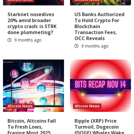
Starknet nosedives
US Banks Authorized
20% amid broader
To Hold Crypto For
crypto crash: is STRK
Blockchain
done plummeting?
Transaction Fees,
OCC Reveals
9 months ago
9 months ago
Altcoin News
Altcoin News
Bitcoin, Altcoins Fall
Ripple (XRP) Price
To Fresh Lows,
Turmoil, Dogecoin
Erasing Most 2025
(DOGE) Whales Wake