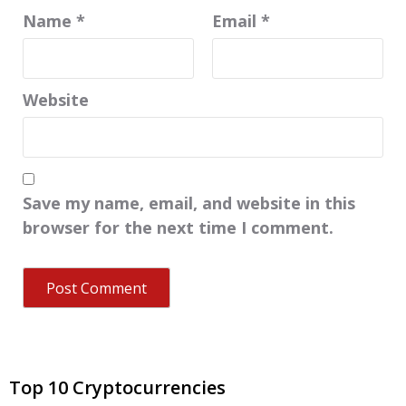
Name
*
Email
*
Website
Save my name, email, and website in this
browser for the next time I comment.
Top 10 Cryptocurrencies