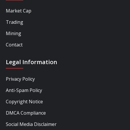
Market Cap
Trading
Mining
Contact
Legal Information
Privacy Policy
Anti-Spam Policy
Copyright Notice
DMCA Compliance
Social Media Disclaimer