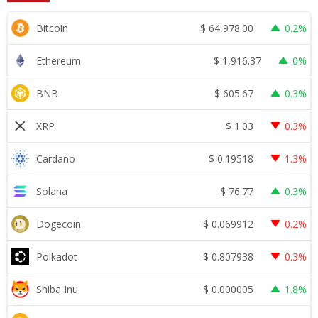
$
64,978.00
Bitcoin
0.2%
$
1,916.37
Ethereum
0%
$
605.67
BNB
0.3%
$
1.03
XRP
0.3%
$
0.19518
Cardano
1.3%
$
76.77
Solana
0.3%
$
0.069912
Dogecoin
0.2%
$
0.807938
Polkadot
0.3%
$
0.000005
Shiba Inu
1.8%