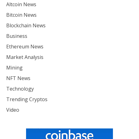
Altcoin News
Bitcoin News
Blockchain News
Business
Ethereum News
Market Analysis
Mining
NFT News
Technology
Trending Cryptos
Video