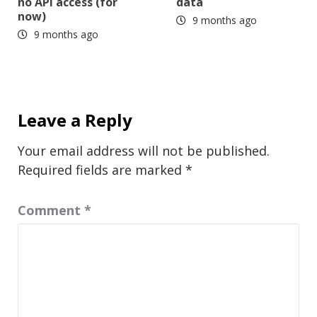
no API access (for
data
now)
9 months ago
9 months ago
Leave a Reply
Your email address will not be published.
Required fields are marked
*
Comment
*