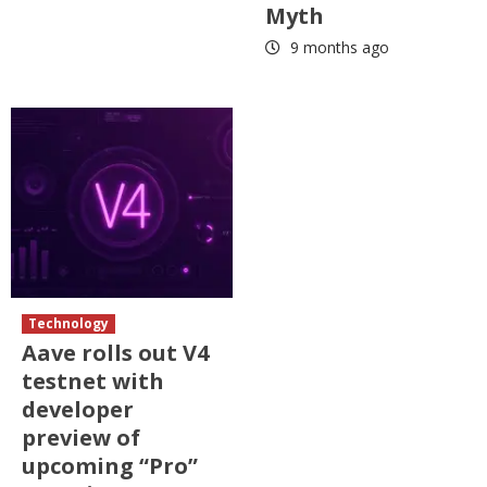
Myth
9 months ago
Technology
Aave rolls out V4
testnet with
developer
preview of
upcoming “Pro”