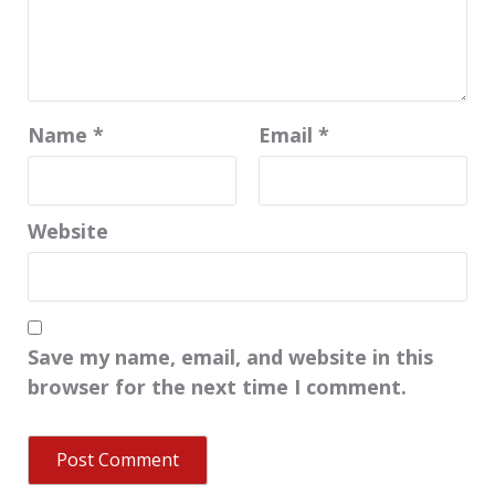
Name
*
Email
*
Website
Save my name, email, and website in this
browser for the next time I comment.