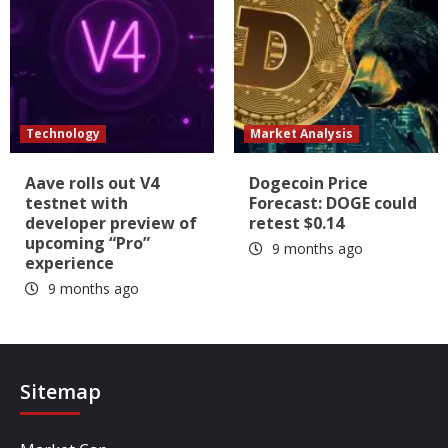
Technology
Market Analysis
Aave rolls out V4
Dogecoin Price
testnet with
Forecast: DOGE could
developer preview of
retest $0.14
upcoming “Pro”
9 months ago
experience
9 months ago
Sitemap