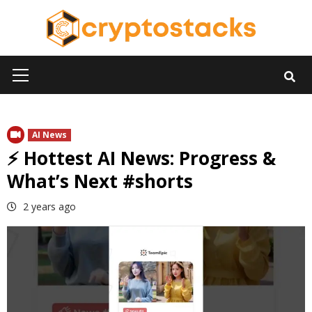
Skip
to
content
Primary
Menu
AI News
⚡ Hottest AI News: Progress &
What’s Next #shorts
2 years ago