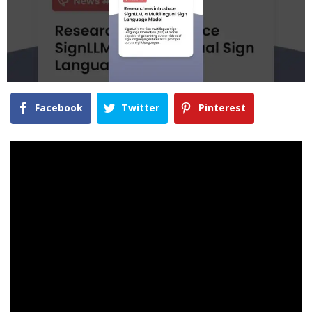
Facebook
Twitter
Pinterest