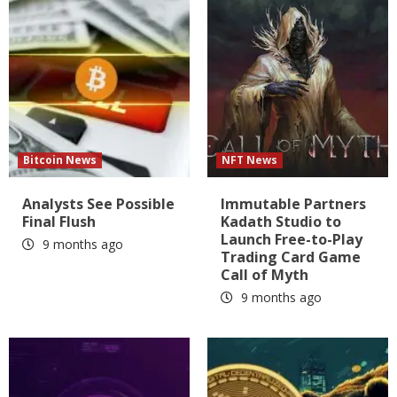
Bitcoin News
NFT News
Analysts See Possible
Immutable Partners
Final Flush
Kadath Studio to
Launch Free-to-Play
9 months ago
Trading Card Game
Call of Myth
9 months ago