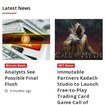
Latest News
Bitcoin News
NFT News
Analysts See
Immutable
Possible Final
Partners Kadath
Flush
Studio to Launch
Free-to-Play
9 months ago
Trading Card
Game Call of