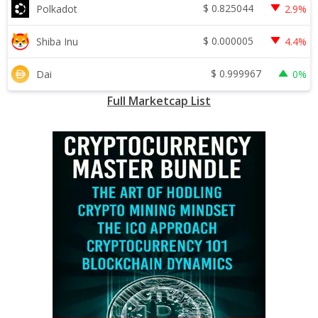
$
0.825044
Polkadot
2.9%
$
0.000005
Shiba Inu
4.4%
$
0.999967
Dai
0%
Full Marketcap List