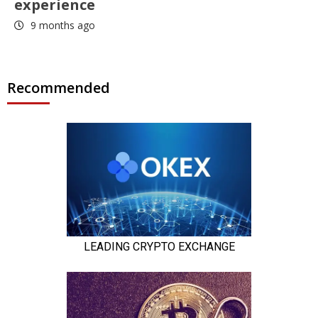
experience
9 months ago
Recommended