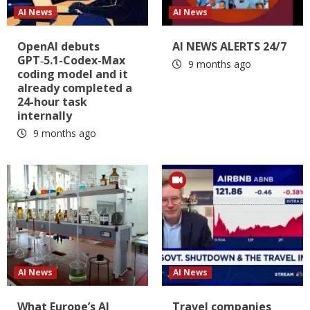
AI News
AI News
OpenAI debuts
AI NEWS ALERTS 24/7
GPT‑5.1-Codex-Max
9 months ago
coding model and it
already completed a
24-hour task
internally
9 months ago
AI News
AI News
What Europe’s AI
Travel companies