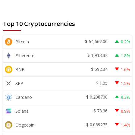
Top 10 Cryptocurrencies
$
64,662.00
Bitcoin
0.2%
$
1,913.32
Ethereum
1.8%
$
592.34
BNB
1.6%
$
1.05
XRP
1.5%
$
0.208708
Cardano
9.3%
$
73.36
Solana
0.9%
$
0.069275
Dogecoin
1.4%