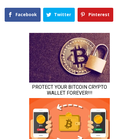
Facebook
Twitter
Pinterest