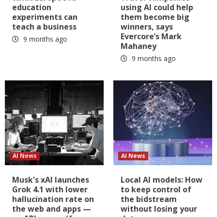
education
using AI could help
experiments can
them become big
teach a business
winners, says
Evercore’s Mark
9 months ago
Mahaney
9 months ago
AI News
AI News
Musk's xAI launches
Local AI models: How
Grok 4.1 with lower
to keep control of
hallucination rate on
the bidstream
the web and apps —
without losing your