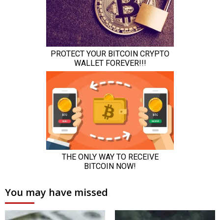
You may have missed