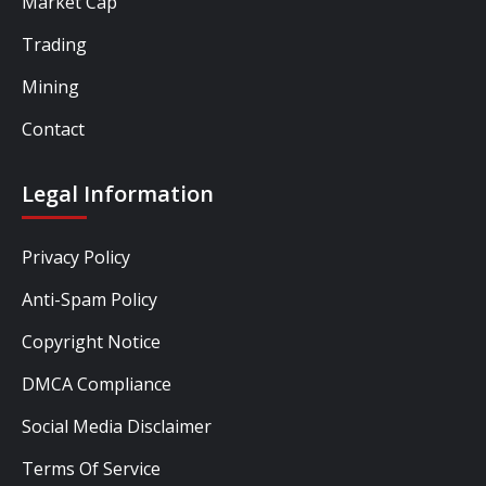
Market Cap
Trading
Mining
Contact
Legal Information
Privacy Policy
Anti-Spam Policy
Copyright Notice
DMCA Compliance
Social Media Disclaimer
Terms Of Service