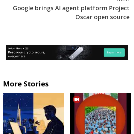
Google brings AI agent platform Project
Oscar open source
More Stories