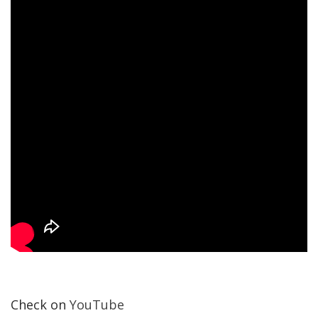
Check on
YouTube