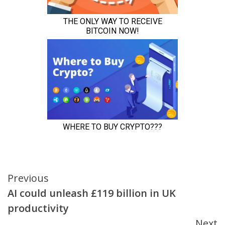
Continue
Previous
AI could unleash £119 billion in UK
Reading
productivity
Next