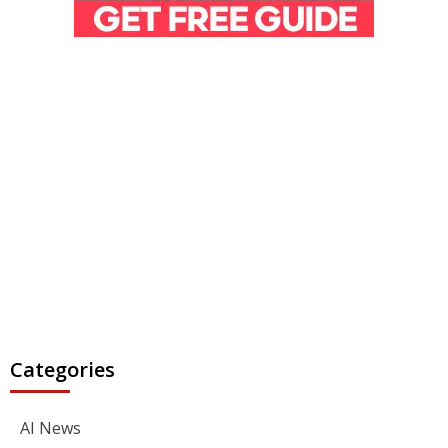
Categories
AI News