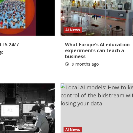
AI News
RTS 24/7
What Europe’s AI education
experiments can teach a
go
business
9 months ago
AI News