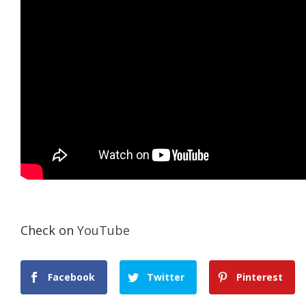
Check on
YouTube
Facebook
Twitter
Pinterest