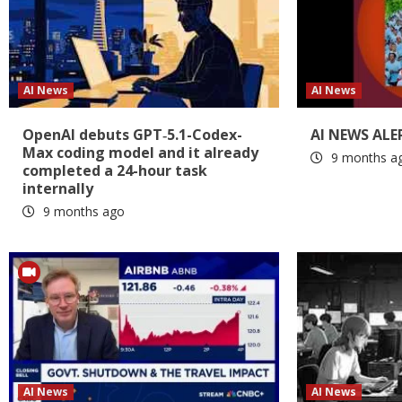
AI News
AI News
OpenAI debuts GPT‑5.1-Codex-
AI NEWS ALE
Max coding model and it already
9 months a
completed a 24-hour task
internally
9 months ago
AI News
AI News