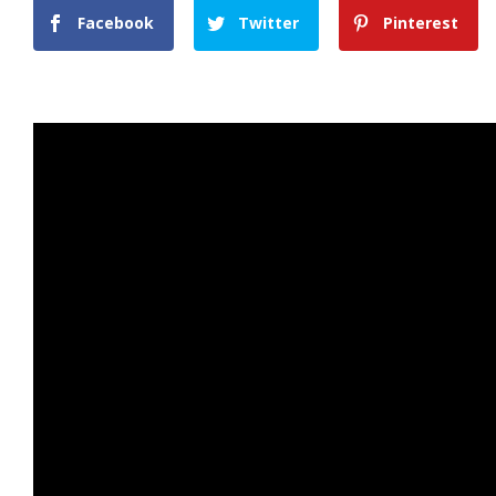
Facebook
Twitter
Pinterest