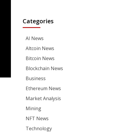
Categories
AI News
Altcoin News
Bitcoin News
Blockchain News
Business
Ethereum News
Market Analysis
Mining
NFT News
Technology