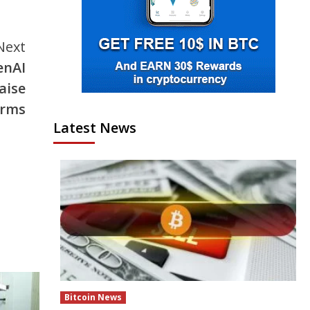
Next
enAI
aise
arms
Latest News
Bitcoin News