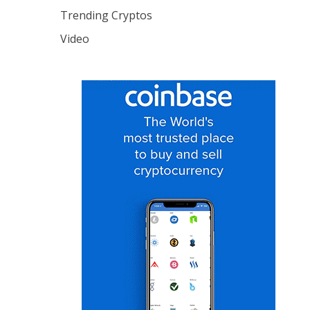
Trending Cryptos
Video