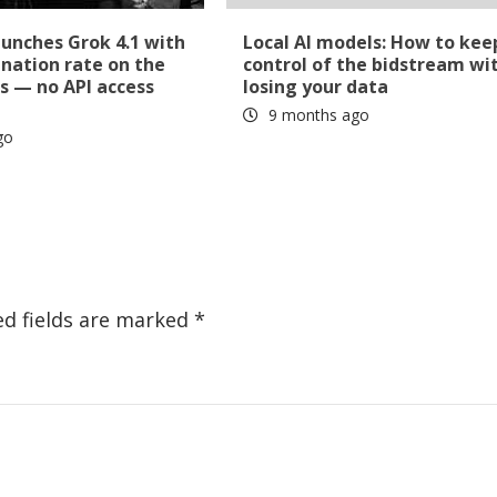
aunches Grok 4.1 with
Local AI models: How to kee
ination rate on the
control of the bidstream wi
s — no API access
losing your data
9 months ago
go
ed fields are marked
*