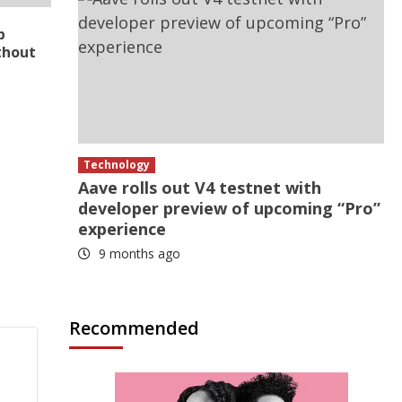
p
thout
Technology
Aave rolls out V4 testnet with
developer preview of upcoming “Pro”
experience
9 months ago
Recommended