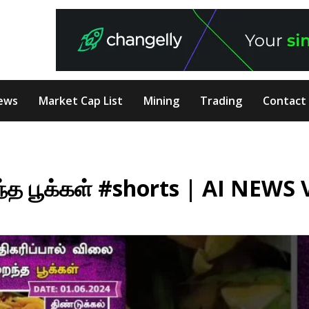
ews
Market Cap List
Mining
Trading
Contact
ந்த பூக்கள் #shorts | AI NEWS