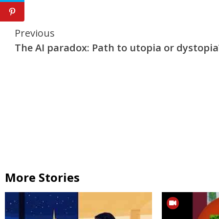
Continue
Previous
The AI paradox: Path to utopia or dystopia
Reading
More Stories