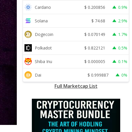
$
0.200856
Cardano
0.9%
$
74.68
Solana
2.9%
$
0.070149
Dogecoin
1.7%
$
0.822121
Polkadot
0.5%
$
0.000005
Shiba Inu
0.1%
$
0.999887
Dai
0%
Full Marketcap List