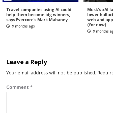
Travel companies using AI could
Musk's xAI l
help them become big winners,
lower halluc
says Evercore’s Mark Mahaney
web and app
(for now)
9 months ago
9 months a
Leave a Reply
Your email address will not be published.
Requir
Comment
*