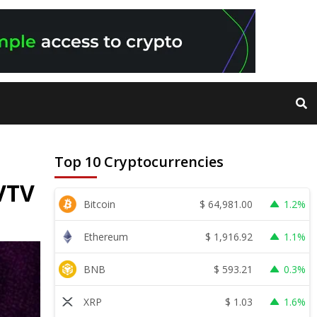
Top 10 Cryptocurrencies
 VTV
$
64,981.00
Bitcoin
1.2%
$
1,916.92
Ethereum
1.1%
$
593.21
BNB
0.3%
$
1.03
XRP
1.6%