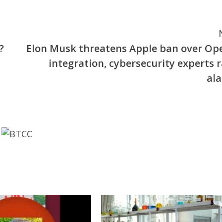
?
Elon Musk threatens Apple ban over Op
integration, cybersecurity experts r
al