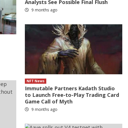
Analysts See Possible Final Flush
9 months ago
NFT News
Immutable Partners Kadath Studio
to Launch Free-to-Play Trading Card
Game Call of Myth
9 months ago